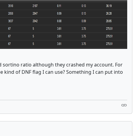
and sortino ratio although they crashed my account. For
e kind of DNF flag I can use? Something I can put into