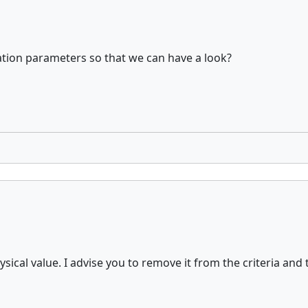
tion parameters so that we can have a look?
sical value. I advise you to remove it from the criteria and 