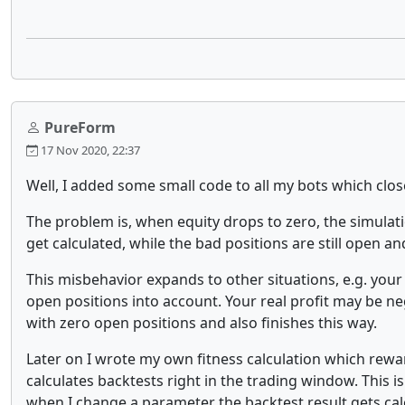
PureForm
17 Nov 2020, 22:37
Well, I added some small code to all my bots which clos
The problem is, when equity drops to zero, the simulatio
get calculated, while the bad positions are still open a
This misbehavior expands to other situations, e.g. your
open positions into account. Your real profit may be ne
with zero open positions and also finishes this way.
Later on I wrote my own fitness calculation which r
calculates backtests right in the trading window. This i
when I change a parameter the backtest result gets cal