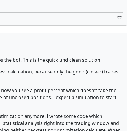
 the bot. This is the quick und clean solution.
ness calculation, because only the good (closed) trades
o now you see a profit percent which doesn't take the
 of unclosed positions. I expect a simulation to start
ptimization anymore. I wrote some code which
 statistical analysis right into the trading window and
hing neither backtest nor optimization calculate. When