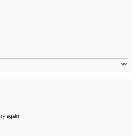
try again