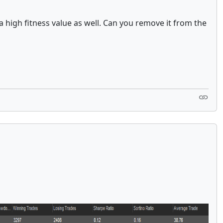
a high fitness value as well. Can you remove it from the