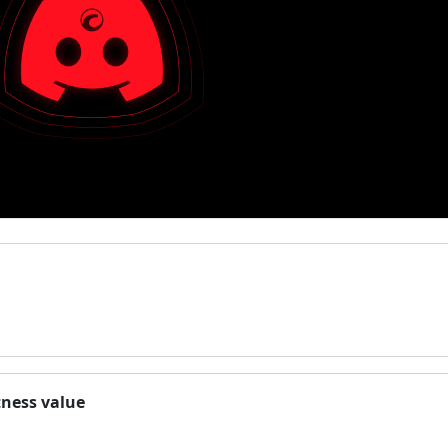
tness value