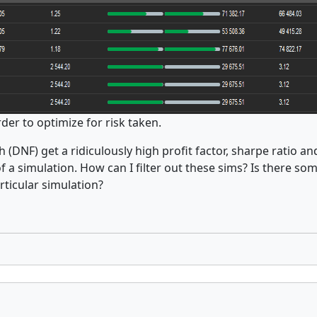
rder to optimize for risk taken.
sh (DNF) get a ridiculously high profit factor, sharpe ratio 
a simulation. How can I filter out these sims? Is there som
articular simulation?