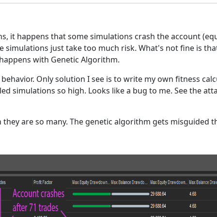
 it happens that some simulations crash the account (equit
ome simulations just take too much risk. What's not fine is t
is happens with Genetic Algorithm.
s behavior. Only solution I see is to write my own fitness calcu
led simulations so high. Looks like a bug to me. See the at
n they are so many. The genetic algorithm gets misguided 