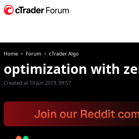
Home
Forum
cTrader Algo
optimization with ze
Created at 10 Jun 2019, 09:57