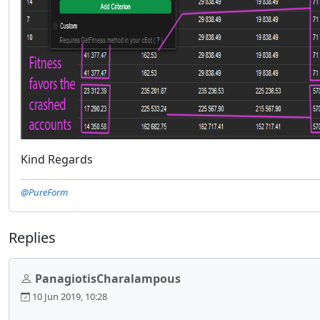
Kind Regards
@PureForm
Replies
PanagiotisCharalampous
10 Jun 2019, 10:28