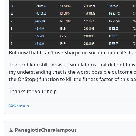
But now that I can't use Sharpe or Sortino Ratio, it's ha
The problem still persists: Simulations that did not fini
my understanding that is the worst possible outcome of 
the OnStop() function to kill the fitness factor of this p
Thanks for your help
@PureForm
PanagiotisCharalampous