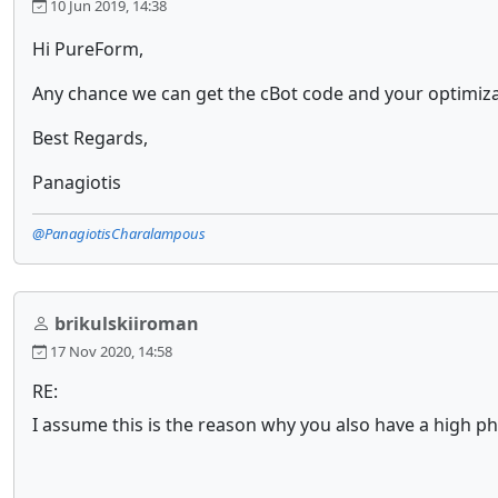
10 Jun 2019, 14:38
Hi PureForm,
Any chance we can get the cBot code and your optimiza
Best Regards,
Panagiotis
@PanagiotisCharalampous
brikulskiiroman
17 Nov 2020, 14:58
RE:
I assume this is the reason why you also have a high phy