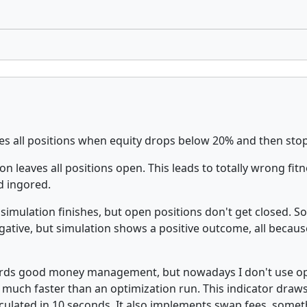
es all positions when equity drops below 20% and then stops
n leaves all positions open. This leads to totally wrong fit
nd ingored.
 simulation finishes, but open positions don't get closed. S
gative, but simulation shows a positive outcome, all because
ewards good money management, but nowadays I don't use o
s much faster than an optimization run. This indicator draws
culated in 10 seconds. It also implements swap fees, somet