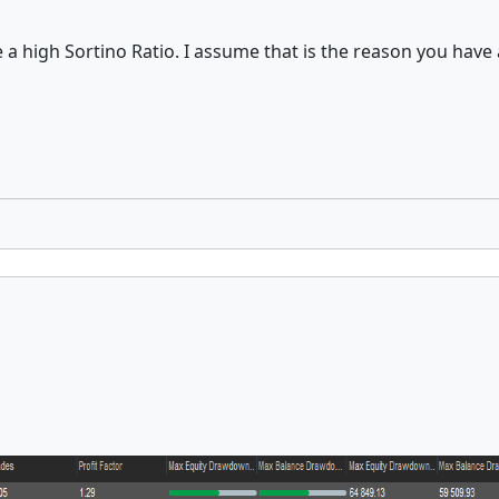
 a high Sortino Ratio. I assume that is the reason you have 