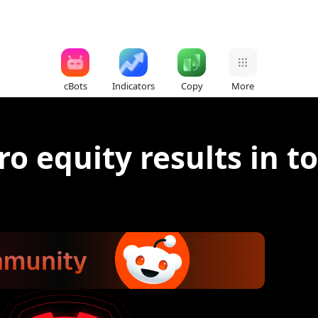
cBots
Indicators
Copy
More
ro equity results in t