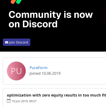
Join Discord
PU
PureForm
Joined 10.06.2019
optimization with zero equity results in too much fi
10 Jun 2019, 09:57