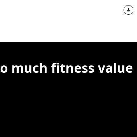
oo much fitness value