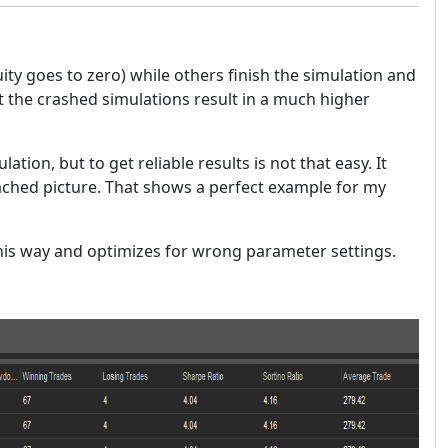
y goes to zero) while others finish the simulation and
hat the crashed simulations result in a much higher
lation, but to get reliable results is not that easy. It
tached picture. That shows a perfect example for my
this way and optimizes for wrong parameter settings.