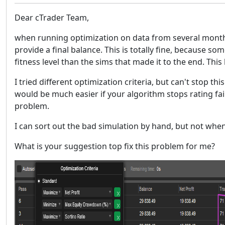
Dear cTrader Team,
when running optimization on data from several months,
provide a final balance. This is totally fine, because s
fitness level than the sims that made it to the end. Th
I tried different optimization criteria, but can't stop thi
would be much easier if your algorithm stops rating fai
problem.
I can sort out the bad simulation by hand, but not whe
What is your suggestion top fix this problem for me?