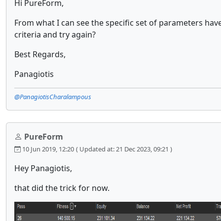
Hi PureForm,
From what I can see the specific set of parameters have
criteria and try again?
Best Regards,
Panagiotis
@PanagiotisCharalampous
PureForm
10 Jun 2019, 12:20
( Updated at: 21 Dec 2023, 09:21 )
Hey Panagiotis,
that did the trick for now.