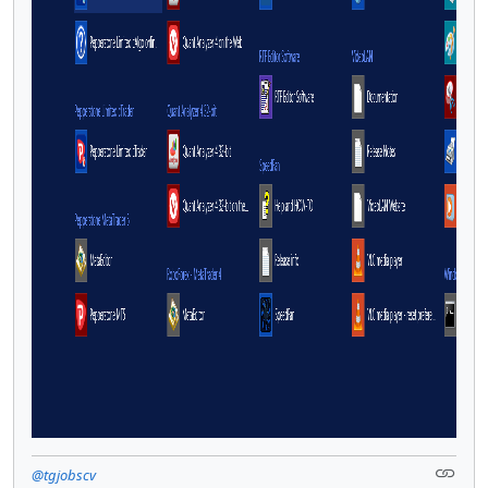
@tgjobscv