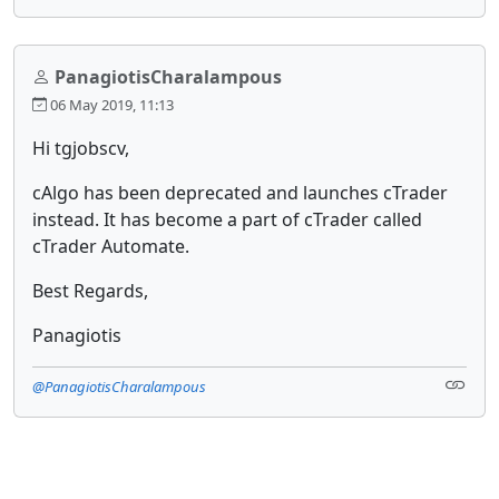
PanagiotisCharalampous
06 May 2019, 11:13
Hi tgjobscv,
cAlgo has been deprecated and launches cTrader
instead. It has become a part of cTrader called
cTrader Automate.
Best Regards,
Panagiotis
@PanagiotisCharalampous