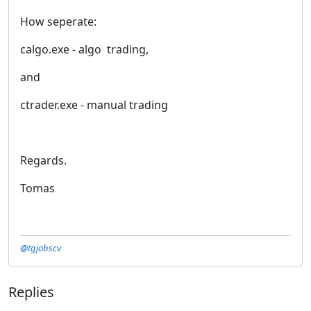
How seperate:
calgo.exe - algo trading,
and
ctrader.exe - manual trading
Regards.
Tomas
@tgjobscv
Replies