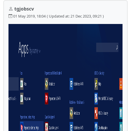
tgjobscv
01 May 2019, 18:04
( Updated at: 21 Dec 2023, 09:21 )