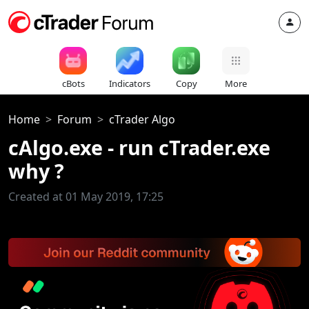
cBots
Indicators
Copy
More
Home
Forum
cTrader Algo
cAlgo.exe - run cTrader.exe
why ?
Created at 01 May 2019, 17:25