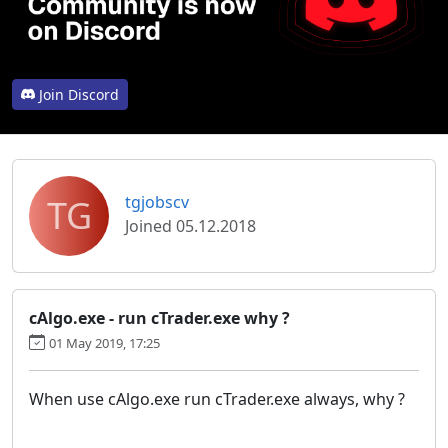
Join Discord
TG
tgjobscv
Joined 05.12.2018
cAlgo.exe - run cTrader.exe why ?
01 May 2019, 17:25
When use cAlgo.exe run cTrader.exe always, why ?