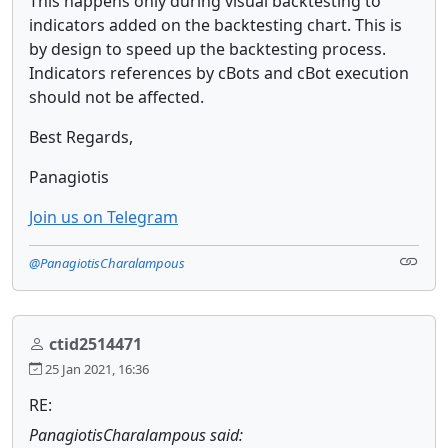
This happens only during visual backtesting to
indicators added on the backtesting chart. This is
by design to speed up the backtesting process.
Indicators references by cBots and cBot execution
should not be affected.
Best Regards,
Panagiotis
Join us on Telegram
@PanagiotisCharalampous
ctid2514471
25 Jan 2021, 16:36
RE:
PanagiotisCharalampous said: