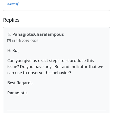
@rmssf
Replies
PanagiotisCharalampous
14 Feb 2019, 09:23
Hi Rui,
Can you give us exact steps to reproduce this
issue? Do you have any cBot and Indicator that we
can use to observe this behavior?
Best Regards,
Panagiotis