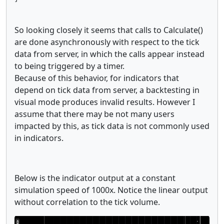
So looking closely it seems that calls to Calculate()
are done asynchronously with respect to the tick
data from server, in which the calls appear instead
to being triggered by a timer.
Because of this behavior, for indicators that
depend on tick data from server, a backtesting in
visual mode produces invalid results. However I
assume that there may be not many users
impacted by this, as tick data is not commonly used
in indicators.
Below is the indicator output at a constant
simulation speed of 1000x. Notice the linear output
without correlation to the tick volume.