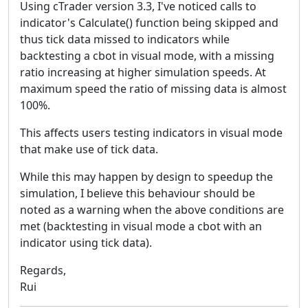
Using cTrader version 3.3, I've noticed calls to
indicator's Calculate() function being skipped and
thus tick data missed to indicators while
backtesting a cbot in visual mode, with a missing
ratio increasing at higher simulation speeds. At
maximum speed the ratio of missing data is almost
100%.
This affects users testing indicators in visual mode
that make use of tick data.
While this may happen by design to speedup the
simulation, I believe this behaviour should be
noted as a warning when the above conditions are
met (backtesting in visual mode a cbot with an
indicator using tick data).
Regards,
Rui