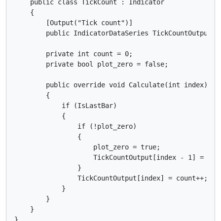
    public class TickCount : Indicator

    {

        [Output("Tick count")]

        public IndicatorDataSeries TickCountOutput { 
        private int count = 0;

        private bool plot_zero = false;

        public override void Calculate(int index)

        {

            if (IsLastBar)

            {

                if (!plot_zero)

                {

                    plot_zero = true;

                    TickCountOutput[index - 1] = 0;

                }

                TickCountOutput[index] = count++;

            }

        }

    }
