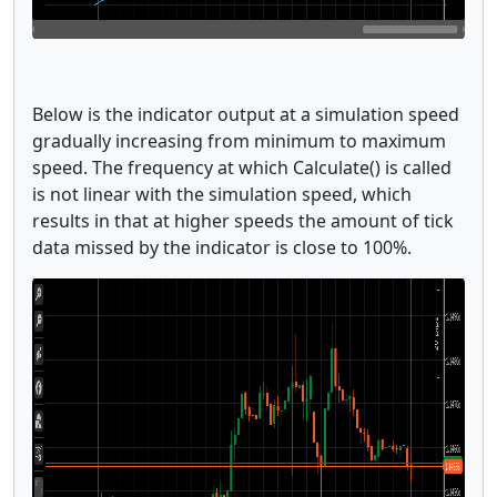
Below is the indicator output at a simulation speed
gradually increasing from minimum to maximum
speed. The frequency at which Calculate() is called
is not linear with the simulation speed, which
results in that at higher speeds the amount of tick
data missed by the indicator is close to 100%.