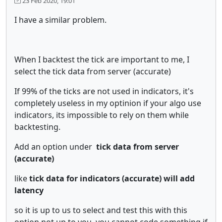
23 Feb 2020, 19:01
I have a similar problem.
When I backtest the tick are important to me, I
select the tick data from server (accurate)
If 99% of the ticks are not used in indicators, it's
completely useless in my optinion if your algo use
indicators, its impossible to rely on them while
backtesting.
Add an option under
tick data from server
(accurate)
like
tick data for indicators (accurate) will add
latency
so it is up to us to select and test this with this
option not up to you, you cannot code something if