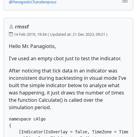
@PanagiotisCharalampous
rmssf
14 Feb 2019, 19:34
( Updated at: 21 Dec 2023, 09:21 )
Hello Mr. Panagiotis,
I've used an empty cbot just to test the indicator.
After noticing that tick data in an indicator was
inconsistent during backtesting in visual mode I've
built the simple indicator below to analyze what
was happening, it just draws the number of times
the function Calculate() is called over the
simulation period.
namespace cAlgo

{

    [Indicator(IsOverlay = false, TimeZone = TimeZon