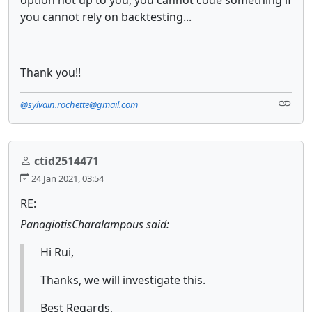
you cannot rely on backtesting...
Thank you!!
@sylvain.rochette@gmail.com
ctid2514471
24 Jan 2021, 03:54
RE:
PanagiotisCharalampous said:
Hi Rui,
Thanks, we will investigate this.
Best Regards,