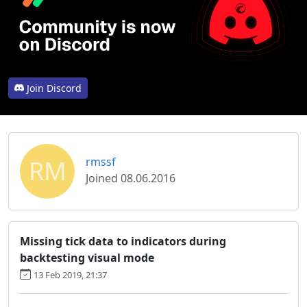
Join Discord
RM
rmssf
Joined 08.06.2016
Missing tick data to indicators during
backtesting visual mode
13 Feb 2019, 21:37