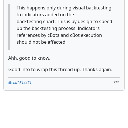
This happens only during visual backtesting
to indicators added on the
backtesting chart. This is by design to speed
up the backtesting process. Indicators
references by cBots and cBot execution
should not be affected.
Ahh, good to know.
Good info to wrap this thread up. Thanks again.
@ctid2514471