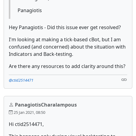
Panagiotis
Hey Panagiotis - Did this issue ever get resolved?
I'm looking at making a tick-based cBot, but I am
confused (and concerned) about the situation with
Indicators and Back-testing.
Are there any resources to add clarity around this?
@ctid2514471
PanagiotisCharalampous
25 Jan 2021, 08:50
Hi ctid2514471,