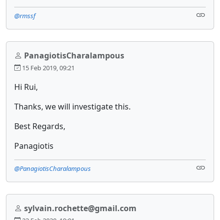
@rmssf
PanagiotisCharalampous
15 Feb 2019, 09:21
Hi Rui,
Thanks, we will investigate this.
Best Regards,
Panagiotis
@PanagiotisCharalampous
sylvain.rochette@gmail.com