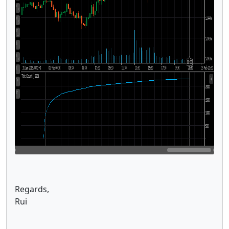
Regards,
Rui