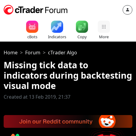
cBots
Indicators
Copy
More
Home
Forum
cTrader Algo
Missing tick data to
indicators during backtesting
visual mode
Created at 13 Feb 2019, 21:37