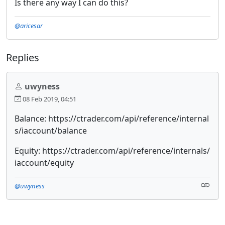
Is there any way I can do this?
@aricesar
Replies
uwyness
08 Feb 2019, 04:51
Balance: https://ctrader.com/api/reference/internal
s/iaccount/balance
Equity: https://ctrader.com/api/reference/internals/
iaccount/equity
@uwyness