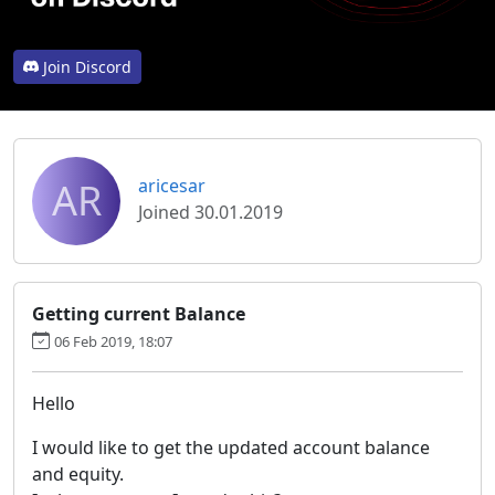
Join Discord
AR
aricesar
Joined 30.01.2019
Getting current Balance
06 Feb 2019, 18:07
Hello
I would like to get the updated account balance
and equity.