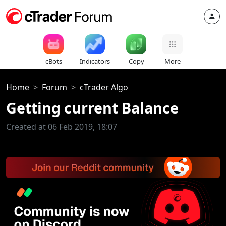
cBots
Indicators
Copy
More
Home
Forum
cTrader Algo
Getting current Balance
Created at 06 Feb 2019, 18:07