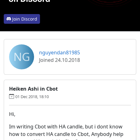
Join Discord
NG
nguyendan81985
Joined 24.10.2018
Heiken Ashi in Cbot
01 Dec 2018, 18:10
Hi,
Im writing Cbot with HA candle, but i dont know
how to convert HA candle to Cbot, Anybody help