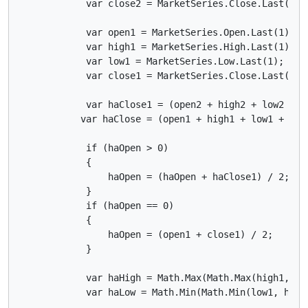
            var close2 = MarketSeries.Close.Last(2);

            var open1 = MarketSeries.Open.Last(1);

            var high1 = MarketSeries.High.Last(1);

            var low1 = MarketSeries.Low.Last(1);

            var close1 = MarketSeries.Close.Last(1);

            var haClose1 = (open2 + high2 + low2 + cl
           var haClose = (open1 + high1 + low1 + clos
            if (haOpen > 0)

            {

                haOpen = (haOpen + haClose1) / 2;

            }

            if (haOpen == 0)

            {

                haOpen = (open1 + close1) / 2;

            }

            var haHigh = Math.Max(Math.Max(high1, haO
            var haLow = Math.Min(Math.Min(low1, haOpe