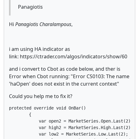
Panagiotis
Hi
Panagiotis Charalampous
,
i am using HA indicator as
link: https://ctrader.com/algos/indicators/show/60
and i convert to Cbot as code below, and ther is
Error when Cbot running: "Error CS0103: The name
'haOpen' does not exist in the current context"
Could you help me to fix it?
protected override void OnBar()

        {

            var open2 = MarketSeries.Open.Last(2);

            var high2 = MarketSeries.High.Last(2);

            var low2 = MarketSeries.Low.Last(2);
