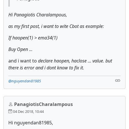
Hi Panagiotis Charalampous,
as my first post, i want to wite Cbot as example:
If haopen(1) > ema34(1)
Buy Open ...
and i want to
declare haopen, haclose ... value. but
there is error and i dont know to fix it.
@nguyendan81985
PanagiotisCharalampous
04 Dec 2018, 10:44
Hi nguyendan81985,