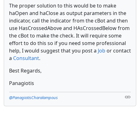
The proper solution to this would be to make
haOpen and haClose as output parameters in the
indicator, call the indicator from the cBot and then
use HasCrossedAbove and HAsCrossedBelow from
the cBot to make the check. It will require some
effort to do this so if you need some professional
help, I would suggest that you post a
Job
or contact
a
Consultant
.
Best Regards,
Panagiotis
@PanagiotisCharalampous