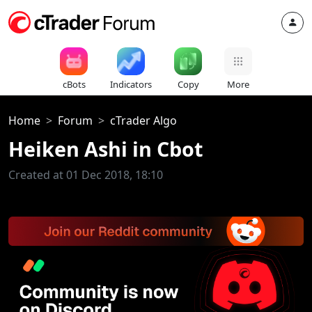
cBots
Indicators
Copy
More
Home
Forum
cTrader Algo
Heiken Ashi in Cbot
Created at 01 Dec 2018, 18:10