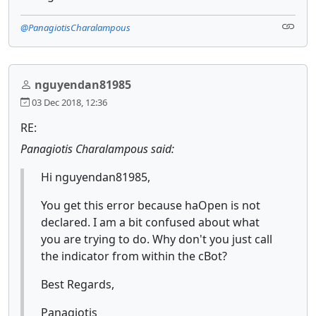
@PanagiotisCharalampous
nguyendan81985
03 Dec 2018, 12:36
RE:
Panagiotis Charalampous said:
Hi nguyendan81985,
You get this error because haOpen is not
declared. I am a bit confused about what
you are trying to do. Why don't you just call
the indicator from within the cBot?
Best Regards,
Panagiotis