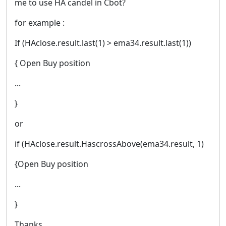
me to use HA candel in Cbot?
for example :
If (HAclose.result.last(1) > ema34.result.last(1))
{ Open Buy position
...
}
or
if (HAclose.result.HascrossAbove(ema34.result, 1)
{Open Buy position
...
}
Thanks.