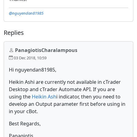
@nguyendan81985
Replies
PanagiotisCharalampous
03 Dec 2018, 10:59
Hi nguyendan81985,
Heikin Ashi are currently not available in cTrader
Desktop and cTrader Automate API. If you are
using the
Heikin Ash
i indicator, then you need to
develop an Output parameter first before using in
in your cBot.
Best Regards,
Panagiotis