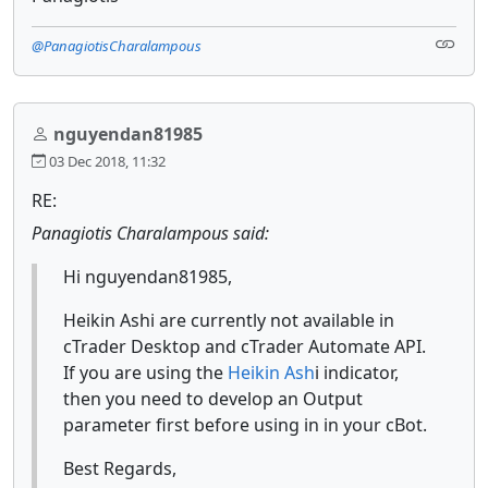
@PanagiotisCharalampous
nguyendan81985
03 Dec 2018, 11:32
RE:
Panagiotis Charalampous said:
Hi nguyendan81985,
Heikin Ashi are currently not available in
cTrader Desktop and cTrader Automate API.
If you are using the
Heikin Ash
i indicator,
then you need to develop an Output
parameter first before using in in your cBot.
Best Regards,