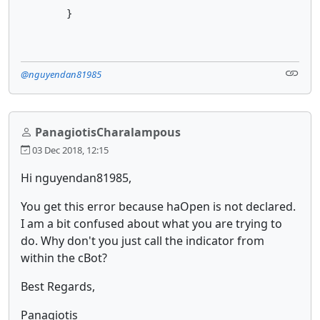
        }
@nguyendan81985
PanagiotisCharalampous
03 Dec 2018, 12:15
Hi nguyendan81985,
You get this error because haOpen is not declared.
I am a bit confused about what you are trying to
do. Why don't you just call the indicator from
within the cBot?
Best Regards,
Panagiotis