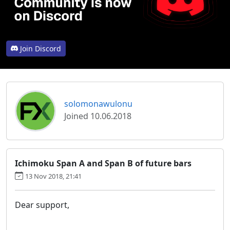
Join Discord
solomonawulonu
Joined 10.06.2018
Ichimoku Span A and Span B of future bars
13 Nov 2018, 21:41
Dear support,