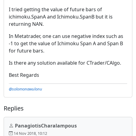
I tried getting the value of future bars of
ichimoku.SpanA and Ichimoku.SpanB but it is
returning NAN.
In Metatrader, one can use negative index such as
-1 to get the value of Ichimoku Span A and Span B
for future bars.
Is there any solution available for CTrader/CAlgo.
Best Regards
@solomonawulonu
Replies
PanagiotisCharalampous
14 Nov 2018, 10:12