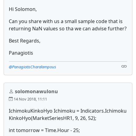
Hi Solomon,
Can you share with us a small sample code that is
returning NaN values so tha we can advise further?
Best Regards,
Panagiotis
@PanagiotisCharalampous
solomonawulonu
14 Nov 2018, 11:11
IchimokuKinkoHyo Ichimoku = Indicators.Ichimoku
KinkoHyo(MarketSeriesHR1, 9, 26, 52);
int tomorrow = Time.Hour - 25;