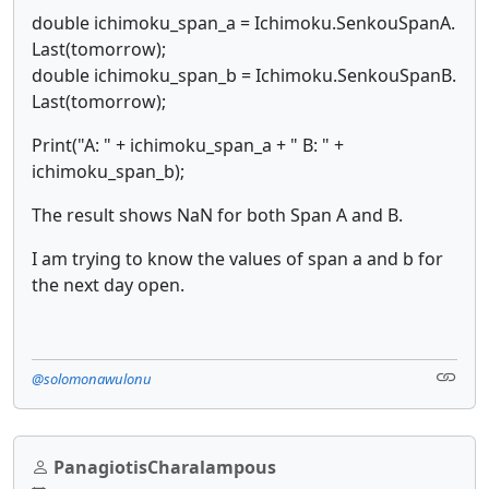
double ichimoku_span_a = Ichimoku.SenkouSpanA.
Last(tomorrow);
double ichimoku_span_b = Ichimoku.SenkouSpanB.
Last(tomorrow);
Print("A: " + ichimoku_span_a + " B: " +
ichimoku_span_b);
The result shows NaN for both Span A and B.
I am trying to know the values of span a and b for
the next day open.
@solomonawulonu
PanagiotisCharalampous