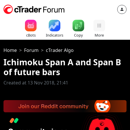
cBots
Indicators
Copy
More
Home
Forum
cTrader Algo
Ichimoku Span A and Span B
of future bars
Created at 13 Nov 2018, 21:41