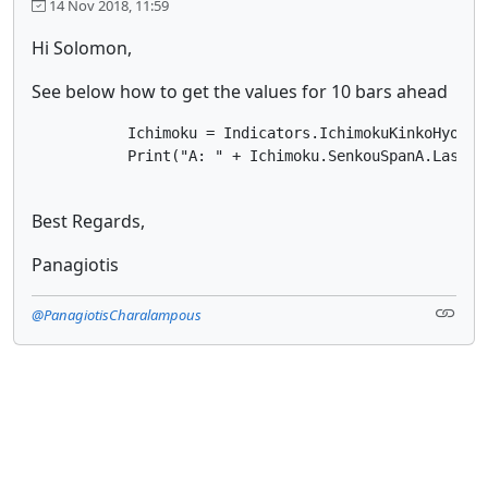
14 Nov 2018, 11:59
Hi Solomon,
See below how to get the values for 10 bars ahead
           Ichimoku = Indicators.IchimokuKinkoHyo(Mar
           Print("A: " + Ichimoku.SenkouSpanA.Last(I
Best Regards,
Panagiotis
@PanagiotisCharalampous