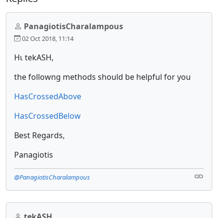
PanagiotisCharalampous
02 Oct 2018, 11:14
Ηι tekASH,
the followng methods should be helpful for you
HasCrossedAbove
HasCrossedBelow
Best Regards,
Panagiotis
@PanagiotisCharalampous
tekASH