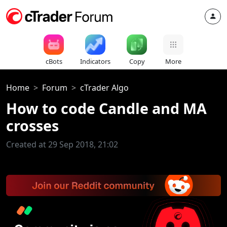
cBots
Indicators
Copy
More
Home
Forum
cTrader Algo
How to code Candle and MA
crosses
Created at 29 Sep 2018, 21:02