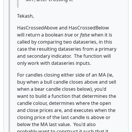
Tekash,
HasCrossedAbove and HasCrossedBelow
will return a boolean
true
or
false
when it is
called by comparing two dataseries, in this
case the resulting dataseries from a primary
and secondary indicator. The function will
only work with dataseries inputs.
For candles closing either side of an MA (ie,
buy when a bull candle closes above and sell
when a bear candle closes below), you'd
want to build a function that determines the
candle colour, determines where the open
and close prices are, and executes when the
closing price of the last candle is above or
below the MA last value. You'd also
probably want to construct it such that it