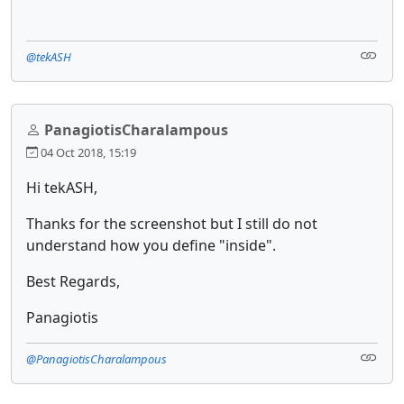
@tekASH
PanagiotisCharalampous
04 Oct 2018, 15:19
Hi tekASH,
Thanks for the screenshot but I still do not
understand how you define "inside".
Best Regards,
Panagiotis
@PanagiotisCharalampous