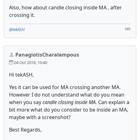
Also, how about candle closing inside MA , after
crossing it.
@tekASH
PanagiotisCharalampous
04 Oct 2018, 10:40
Hi tekASH,
Yes it can be used for MA crossing another MA.
However I do not understand what do you mean
when you say
candle closing inside MA.
Can explain a
bit more what do you consider to be inside an MA,
maybe with a screenshot?
Best Regards,