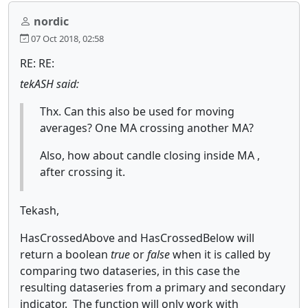
nordic
07 Oct 2018, 02:58
RE: RE:
tekASH said:
Thx. Can this also be used for moving
averages? One MA crossing another MA?
Also, how about candle closing inside MA ,
after crossing it.
Tekash,
HasCrossedAbove and HasCrossedBelow will
return a boolean
true
or
false
when it is called by
comparing two dataseries, in this case the
resulting dataseries from a primary and secondary
indicator. The function will only work with