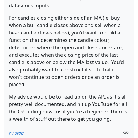
dataseries inputs.
For candles closing either side of an MA (ie, buy
when a bull candle closes above and sell when a
bear candle closes below), you'd want to build a
function that determines the candle colour,
determines where the open and close prices are,
and executes when the closing price of the last
candle is above or below the MA last value. You'd
also probably want to construct it such that it
won't continue to open orders once an order is
placed.
My advice would be to read up on the API as it's all
pretty well documented, and hit up YouTube for all
the C# coding how-tos if you're a beginner. There's
a wealth of stuff out there to get you going.
@nordic