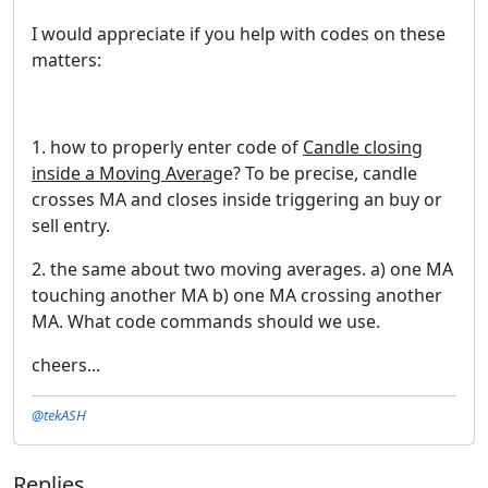
I would appreciate if you help with codes on these
matters:
1. how to properly enter code of
Candle closing
inside a Moving Averag
e? To be precise, candle
crosses MA and closes inside triggering an buy or
sell entry.
2. the same about two moving averages. a) one MA
touching another MA b) one MA crossing another
MA. What code commands should we use.
cheers...
@tekASH
Replies