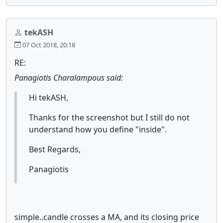
tekASH
07 Oct 2018, 20:18
RE:
Panagiotis Charalampous said:
Hi tekASH,
Thanks for the screenshot but I still do not
understand how you define "inside".
Best Regards,
Panagiotis
simple..candle crosses a MA, and its closing price