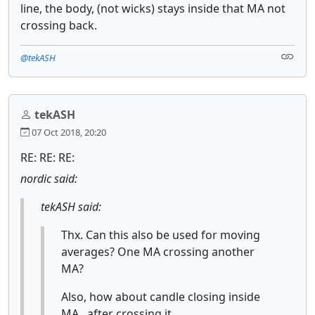
line, the body, (not wicks) stays inside that MA not
crossing back.
@tekASH
tekASH
07 Oct 2018, 20:20
RE: RE: RE:
nordic said:
tekASH said:
Thx. Can this also be used for moving
averages? One MA crossing another
MA?
Also, how about candle closing inside
MA , after crossing it.