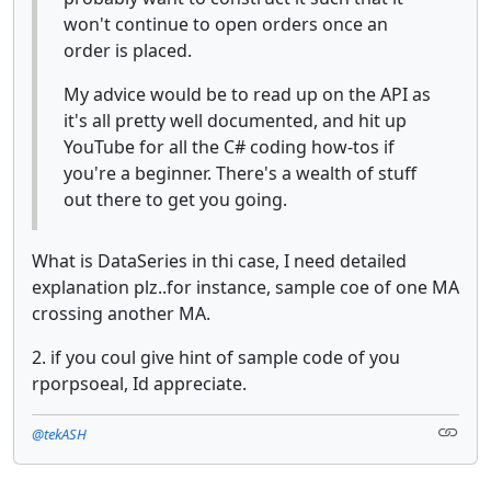
won't continue to open orders once an
order is placed.
My advice would be to read up on the API as
it's all pretty well documented, and hit up
YouTube for all the C# coding how-tos if
you're a beginner. There's a wealth of stuff
out there to get you going.
What is DataSeries in thi case, I need detailed
explanation plz..for instance, sample coe of one MA
crossing another MA.
2. if you coul give hint of sample code of you
rporpsoeal, Id appreciate.
@tekASH