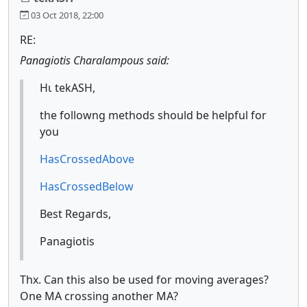
03 Oct 2018, 22:00
RE:
Panagiotis Charalampous said:
Ηι tekASH,
the followng methods should be helpful for
you
HasCrossedAbove
HasCrossedBelow
Best Regards,
Panagiotis
Thx. Can this also be used for moving averages?
One MA crossing another MA?