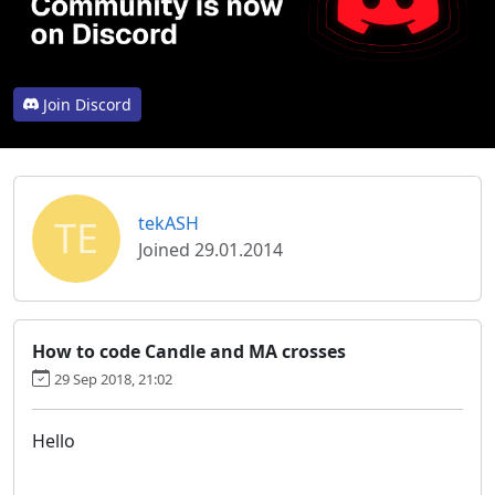
Join Discord
TE
tekASH
Joined 29.01.2014
How to code Candle and MA crosses
29 Sep 2018, 21:02
Hello