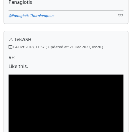
Panagiotis
@PanagiotisCharalampous
tekASH
04 Oct 2018, 11:57
( Updated at: 21 Dec 2023, 09:20 )
RE:
Like this.