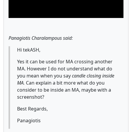
Panagiotis Charalampous said:
Hi tekASH,
Yes it can be used for MA crossing another
MA. However I do not understand what do
you mean when you say
candle closing inside
MA.
Can explain a bit more what do you
consider to be inside an MA, maybe with a
screenshot?
Best Regards,
Panagiotis