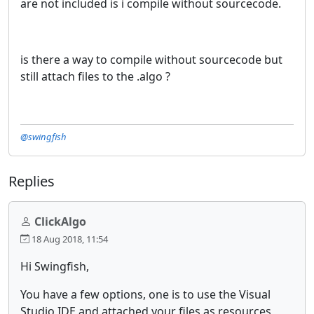
are not included is i compile without sourcecode.
is there a way to compile without sourcecode but
still attach files to the .algo ?
@swingfish
Replies
ClickAlgo
18 Aug 2018, 11:54
Hi Swingfish,
You have a few options, one is to use the Visual
Studio IDE and attached your files as resources