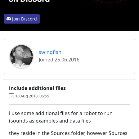
Join Discord
swingfish
Joined 25.06.2016
include additional files
18 Aug 2018, 06:55
i use some additional files for a robot to run
(sounds as examples and data files
they reside in the Sources folder, however Sources