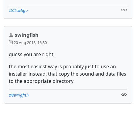
@ClickAlgo
swingfish
20 Aug 2018, 16:30
guess you are right,
the most easiest way is probably just to use an
installer instead. that copy the sound and data files
to the appropriate directory
@swingfish