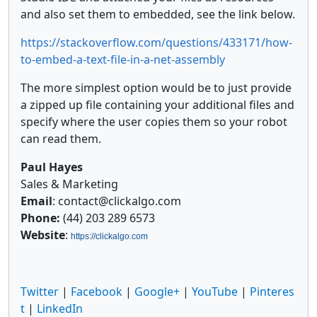
and also set them to embedded, see the link below.
https://stackoverflow.com/questions/433171/how-
to-embed-a-text-file-in-a-net-assembly
The more simplest option would be to just provide
a zipped up file containing your additional files and
specify where the user copies them so your robot
can read them.
Paul Hayes
Sales & Marketing
Email
: contact@clickalgo.com
Phone:
(44) 203 289 6573
Website
:
https://clickalgo.com
Twitter
|
Facebook
|
Google+
|
YouTube
|
Pinteres
t
|
LinkedIn