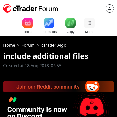
cBots
Indicators
Copy
More
Home
Forum
cTrader Algo
include additional files
Created at 18 Aug 2018, 06:55