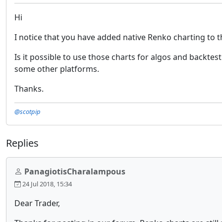
Hi
I notice that you have added native Renko charting to t
Is it possible to use those charts for algos and backte
some other platforms.
Thanks.
@scotpip
Replies
PanagiotisCharalampous
24 Jul 2018, 15:34
Dear Trader,