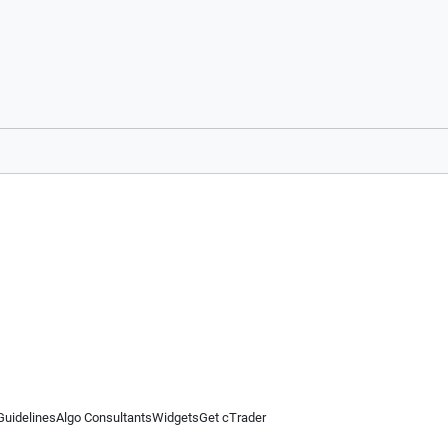
Guidelines
Algo Consultants
Widgets
Get cTrader