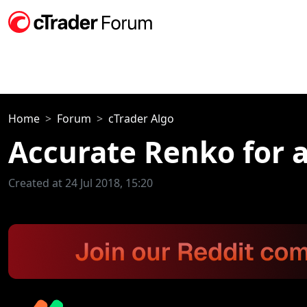
Home
Forum
cTrader Algo
Accurate Renko for 
Created at 24 Jul 2018, 15:20