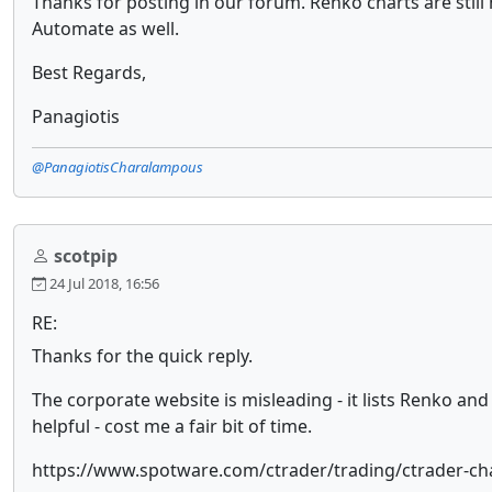
Thanks for posting in our forum. Renko charts are still n
Automate as well.
Best Regards,
Panagiotis
@PanagiotisCharalampous
scotpip
24 Jul 2018, 16:56
RE:
Thanks for the quick reply.
The corporate website is misleading - it lists Renko an
helpful - cost me a fair bit of time.
https://www.spotware.com/ctrader/trading/ctrader-ch