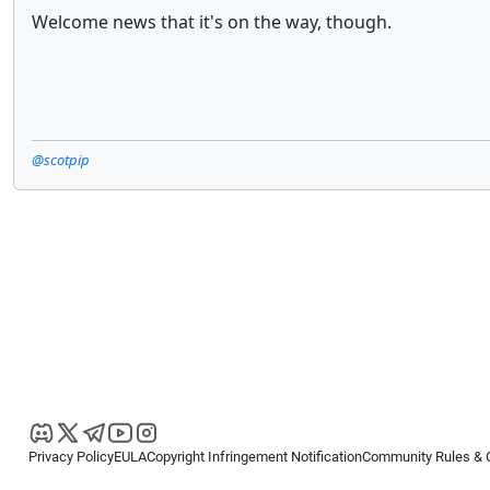
Welcome news that it's on the way, though.
@scotpip
Privacy Policy
EULA
Copyright Infringement Notification
Community Rules & 