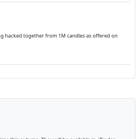
hing hacked together from 1M candles as offered on