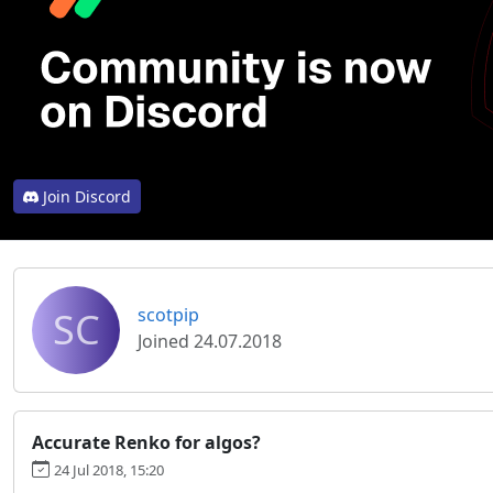
Join Discord
SC
scotpip
Joined 24.07.2018
Accurate Renko for algos?
24 Jul 2018, 15:20