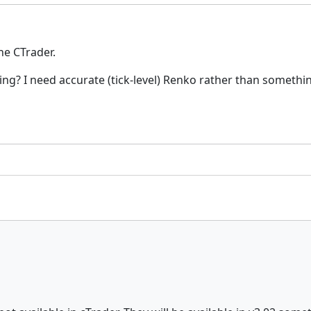
he CTrader.
sting? I need accurate (tick-level) Renko rather than somet