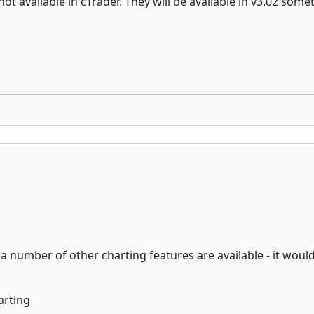
ot available in cTrader. They will be available in v3.02 some
d a number of other charting features are available - it wou
arting