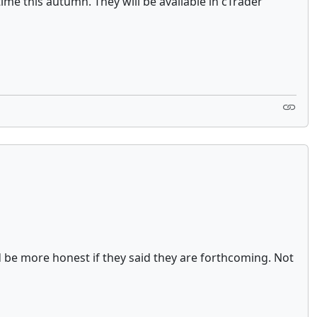
time this autumn. They will be available in cTrader
ld be more honest if they said they are forthcoming. Not