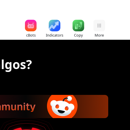
cBots
Indicators
Copy
More
algos?