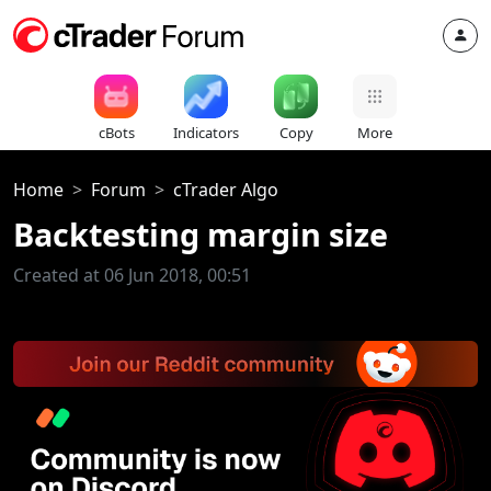
cBots
Indicators
Copy
More
Home
Forum
cTrader Algo
Backtesting margin size
Created at 06 Jun 2018, 00:51