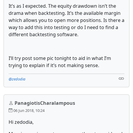
It’s as I expected. The equity drawdown isn’t the
drama when backtesting. It’s the available margin
which allows you to open more positions. Is there a
way to add this into testing or do I need to find a
different backtesting software.
I’ll try post some pic tonight to aid in what I’m
trying to explain if it’s not making sense.
@zedodia
PanagiotisCharalampous
06 Jun 2018, 10:24
Hi zedodia,