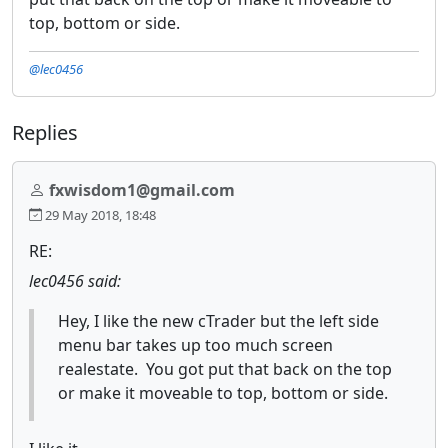
top, bottom or side.
@lec0456
Replies
fxwisdom1@gmail.com
29 May 2018, 18:48
RE:
lec0456 said:
Hey, I like the new cTrader but the left side
menu bar takes up too much screen
realestate. You got put that back on the top
or make it moveable to top, bottom or side.