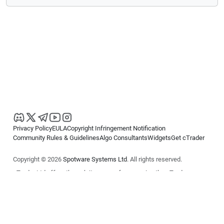
Privacy Policy
EULA
Copyright Infringement Notification
Community Rules & Guidelines
Algo Consultants
Widgets
Get cTrader
Copyright © 2026
Spotware Systems Ltd
. All rights reserved.
cTrader Ltd offers through its group of companies the cTrader
platform. The information on this website is for general informational
purposes only and does not constitute financial or investment advice.
cTrader does not solicit retail investors. Reliance on this information is
at your own risk.