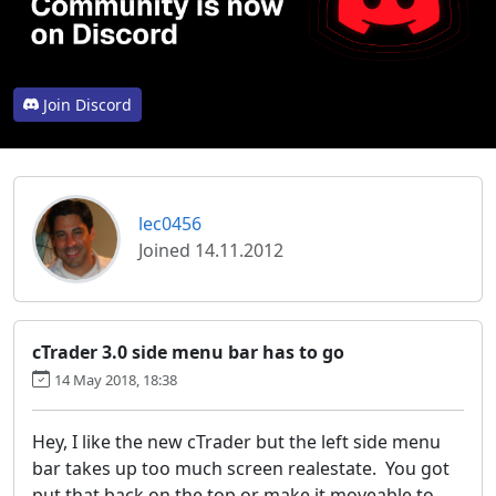
Join Discord
lec0456
Joined 14.11.2012
cTrader 3.0 side menu bar has to go
14 May 2018, 18:38
Hey, I like the new cTrader but the left side menu
bar takes up too much screen realestate. You got
put that back on the top or make it moveable to