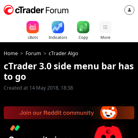
cBots
Indicators
Copy
More
Home
Forum
cTrader Algo
cTrader 3.0 side menu bar has
to go
Created at 14 May 2018, 18:38