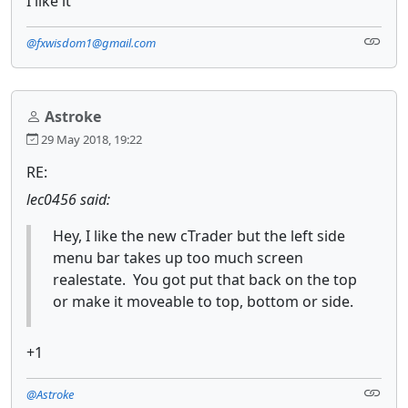
I like it
@fxwisdom1@gmail.com
Astroke
29 May 2018, 19:22
RE:
lec0456 said:
Hey, I like the new cTrader but the left side
menu bar takes up too much screen
realestate. You got put that back on the top
or make it moveable to top, bottom or side.
+1
@Astroke