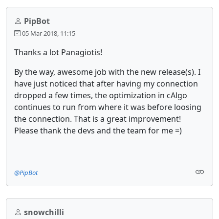
PipBot
05 Mar 2018, 11:15
Thanks a lot Panagiotis!
By the way, awesome job with the new release(s). I
have just noticed that after having my connection
dropped a few times, the optimization in cAlgo
continues to run from where it was before loosing
the connection. That is a great improvement!
Please thank the devs and the team for me =)
@PipBot
snowchilli