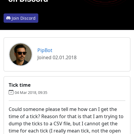
Join Discord
PipBot
Joined 02.01.2018
Tick time
04 Mar 2018, 09:35
Could someone please tell me how can I get the
time of a tick? Reason for that is that I am trying to
dump the ticks to a CSV file, but I cannot get the
time for each tick (I really mean tick, not the open