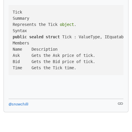
Tick

Summary

Represents the Tick 
object
.

public
sealed
struct
 Tick : ValueType, IEquatable

Members

Name	Description

Ask	Gets the Ask price of tick.

Bid	Gets the Bid price of tick.

@snowchilli