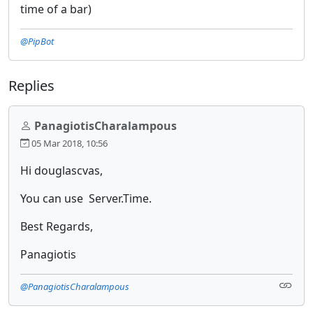
time of a bar)
@PipBot
Replies
PanagiotisCharalampous
05 Mar 2018, 10:56
Hi douglascvas,
You can use Server.Time.
Best Regards,
Panagiotis
@PanagiotisCharalampous