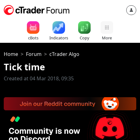
cBots
Indicators
Copy
More
Home
Forum
cTrader Algo
Tick time
Created at 04 Mar 2018, 09:35