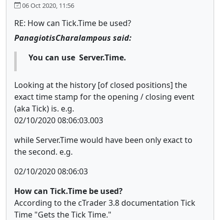
06 Oct 2020, 11:56
RE: How can Tick.Time be used?
PanagiotisCharalampous said:
You can use Server.Time.
Looking at the history [of closed positions] the
exact time stamp for the opening / closing event
(aka Tick) is. e.g.
02/10/2020 08:06:03.003
while Server.Time would have been only exact to
the second. e.g.
02/10/2020 08:06:03
How can Tick.Time be used?
According to the cTrader 3.8 documentation Tick
Time "Gets the Tick Time."