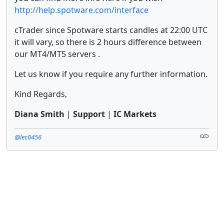
http://help.spotware.com/interface
cTrader since Spotware starts candles at 22:00 UTC
it will vary, so there is 2 hours difference between
our MT4/MT5 servers .
Let us know if you require any further information.
Kind Regards,
Diana Smith
|
Support
|
IC Markets
@lec0456