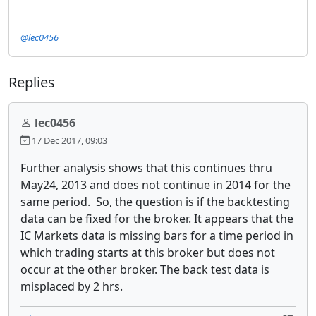
@lec0456
Replies
lec0456
17 Dec 2017, 09:03
Further analysis shows that this continues thru
May24, 2013 and does not continue in 2014 for the
same period. So, the question is if the backtesting
data can be fixed for the broker. It appears that the
IC Markets data is missing bars for a time period in
which trading starts at this broker but does not
occur at the other broker. The back test data is
misplaced by 2 hrs.