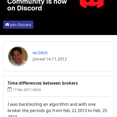
Join Discord
lec0456
Joined 14.11.2012
Time differences between brokers
17 Dec 2017, 04:24
I was backtesting an algorithm and with one
broker the periods go from feb, 22 2013 to Feb. 25
2013.