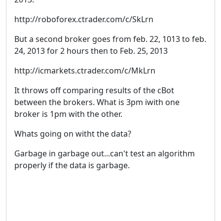
http://roboforex.ctrader.com/c/SkLrn
But a second broker goes from feb. 22, 1013 to feb.
24, 2013 for 2 hours then to Feb. 25, 2013
http://icmarkets.ctrader.com/c/MkLrn
It throws off comparing results of the cBot
between the brokers. What is 3pm iwith one
broker is 1pm with the other.
Whats going on witht the data?
Garbage in garbage out...can't test an algorithm
properly if the data is garbage.