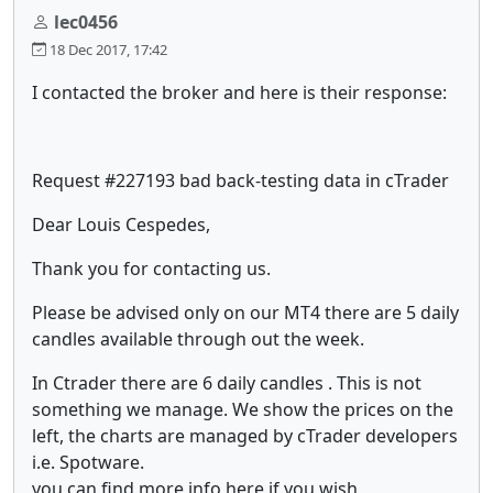
lec0456
18 Dec 2017, 17:42
I contacted the broker and here is their response:
Request #227193 bad back-testing data in cTrader
Dear Louis Cespedes,
Thank you for contacting us.
Please be advised only on our MT4 there are 5 daily
candles available through out the week.
In Ctrader there are 6 daily candles . This is not
something we manage. We show the prices on the
left, the charts are managed by cTrader developers
i.e. Spotware.
you can find more info here if you wish