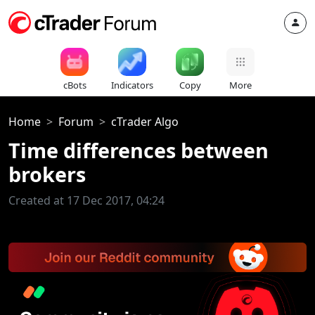
cBots
Indicators
Copy
More
Home
Forum
cTrader Algo
Time differences between
brokers
Created at 17 Dec 2017, 04:24