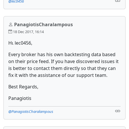
@lec0456
PanagiotisCharalampous
18 Dec 2017, 16:14
Ηι lec0456,
Every broker has his own backtesting data based
on their price feed. If you have discovered issues it
is better to contact them directly so that they can
fix it with the assistance of our support team.
Best Regards,
Panagiotis
@PanagiotisCharalampous