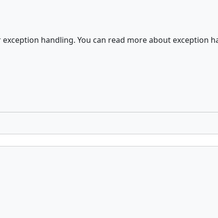
er exception handling. You can read more about exception 