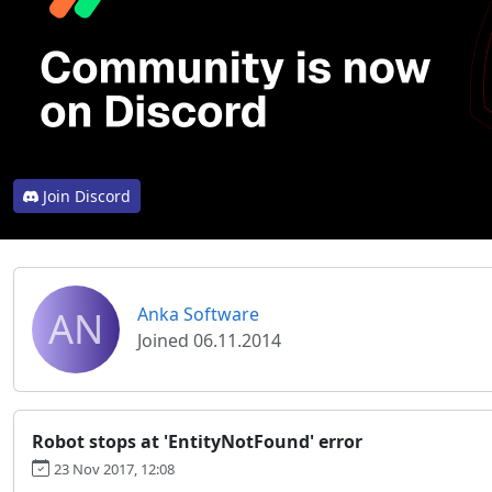
Join Discord
AN
Anka Software
Joined 06.11.2014
Robot stops at 'EntityNotFound' error
23 Nov 2017, 12:08