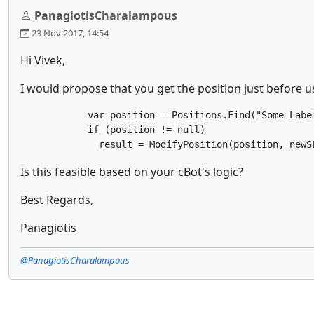
PanagiotisCharalampous
23 Nov 2017, 14:54
Hi Vivek,
I would propose that you get the position just before u
            var position = Positions.Find("Some Label
            if (position != null)

              result = ModifyPosition(position, newS
Is this feasible based on your cBot's logic?
Best Regards,
Panagiotis
@PanagiotisCharalampous