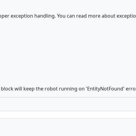
proper exception handling. You can read more about excepti
block will keep the robot running on 'EntityNotFound' erro