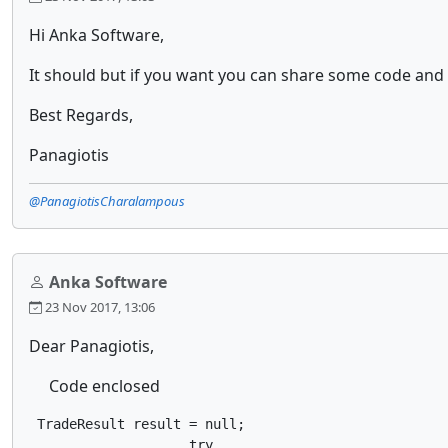
Hi Anka Software,
It should but if you want you can share some code and
Best Regards,
Panagiotis
@PanagiotisCharalampous
Anka Software
23 Nov 2017, 13:06
Dear Panagiotis,
Code enclosed
 TradeResult result = null;

                    try
