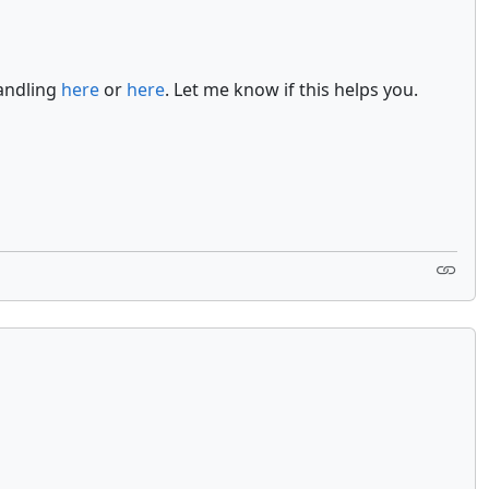
handling
here
or
here
. Let me know if this helps you.