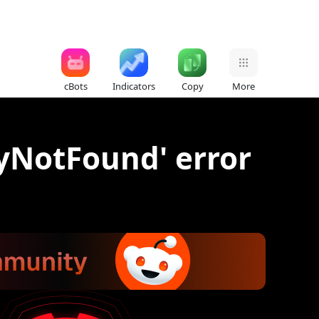
cBots
Indicators
Copy
More
tyNotFound' error