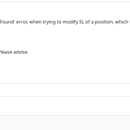
ound' error, when trying to modify SL of a position, which is
lease advise.