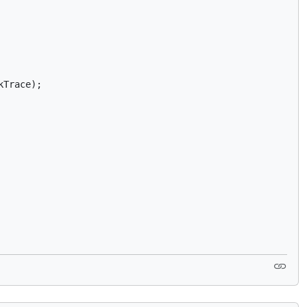
Trace);
