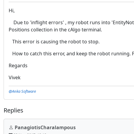
Hi,
Due to 'inflight errors' , my robot runs into 'EntityNotF
Positions collection in the cAlgo terminal.
This error is causing the robot to stop.
How to catch this error, and keep the robot running. P
Regards
Vivek
@Anka Software
Replies
PanagiotisCharalampous