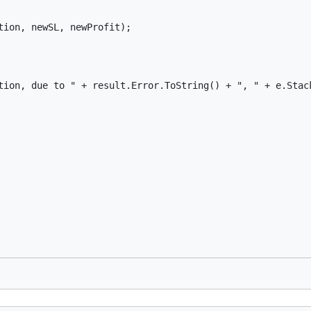
ion, newSL, newProfit);

tion, due to " + result.Error.ToString() + ", " + e.Stack