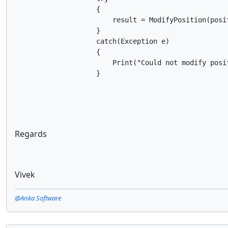
                    {

                        result = ModifyPosition(posit
                    }

                    catch(Exception e)

                    {

                        Print("Could not modify posi
                    }
Regards
Vivek
@Anka Software