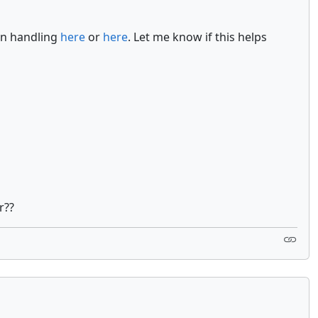
on handling
here
or
here
. Let me know if this helps
r??