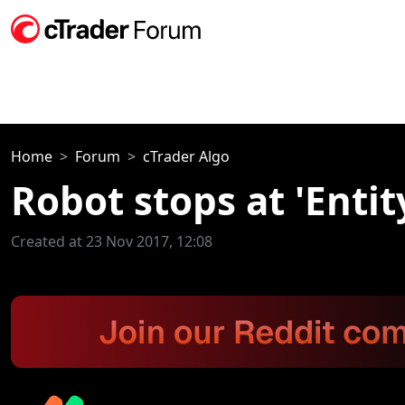
Home
Forum
cTrader Algo
Robot stops at 'Enti
Created at 23 Nov 2017, 12:08