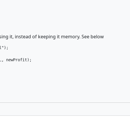
sing it, instead of keeping it memory. See below
");

L, newProfit);