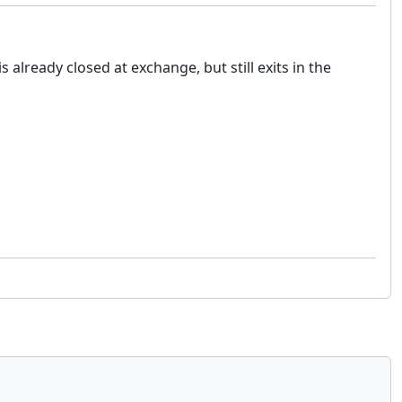
 already closed at exchange, but still exits in the