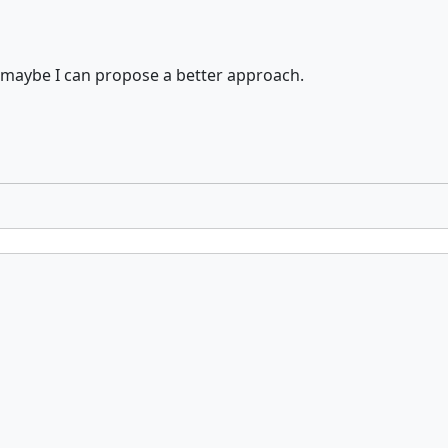
 maybe I can propose a better approach.