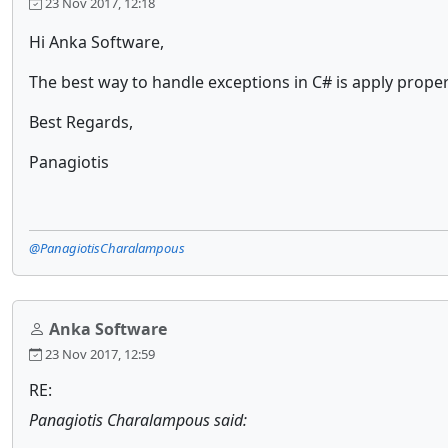
23 Nov 2017, 12:18
Hi Anka Software,
The best way to handle exceptions in C# is apply prop
Best Regards,
Panagiotis
@PanagiotisCharalampous
Anka Software
23 Nov 2017, 12:59
RE:
Panagiotis Charalampous said: