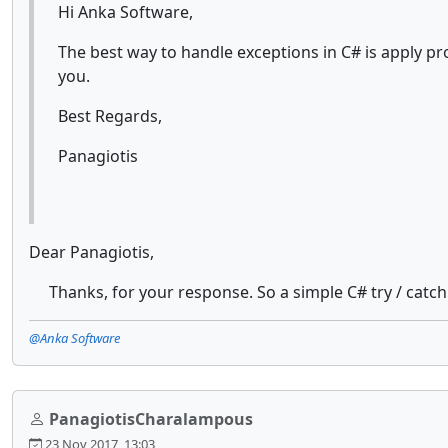
Hi Anka Software,
The best way to handle exceptions in C# is apply 
you.
Best Regards,
Panagiotis
Dear Panagiotis,
Thanks, for your response. So a simple C# try / catch 
@Anka Software
PanagiotisCharalampous
23 Nov 2017, 13:03