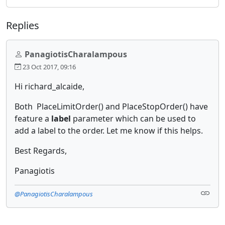
Replies
PanagiotisCharalampous
23 Oct 2017, 09:16
Hi richard_alcaide,
Both PlaceLimitOrder() and PlaceStopOrder() have
feature a
label
parameter which can be used to
add a label to the order. Let me know if this helps.
Best Regards,
Panagiotis
@PanagiotisCharalampous