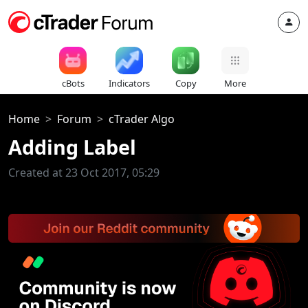
cBots
Indicators
Copy
More
Home
Forum
cTrader Algo
Adding Label
Created at 23 Oct 2017, 05:29