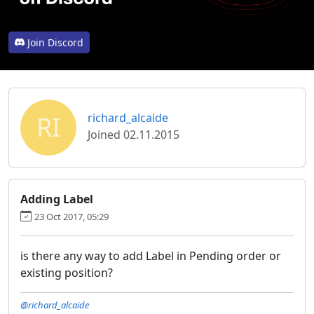
Join Discord
RI
richard_alcaide
Joined 02.11.2015
Adding Label
23 Oct 2017, 05:29
is there any way to add Label in Pending order or
existing position?
@richard_alcaide