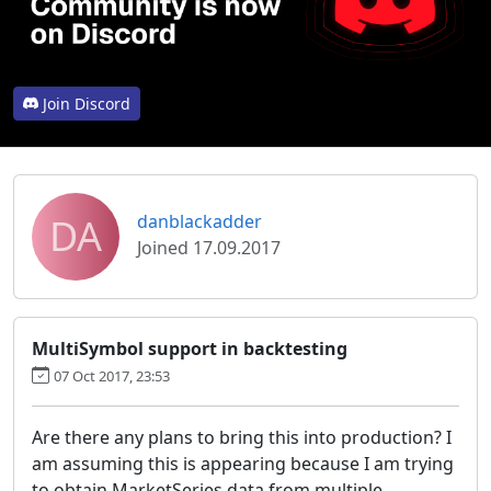
Join Discord
DA
danblackadder
Joined 17.09.2017
MultiSymbol support in backtesting
07 Oct 2017, 23:53
Are there any plans to bring this into production? I
am assuming this is appearing because I am trying
to obtain MarketSeries data from multiple