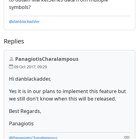
symbols?
@danblackadder
Replies
PanagiotisCharalampous
09 Oct 2017, 09:29
Hi danblackadder,
Yes it is in our plans to implement this feature but
we still don't know when this will be released.
Best Regards,
Panagiotis
@PanagiotisCharalampous