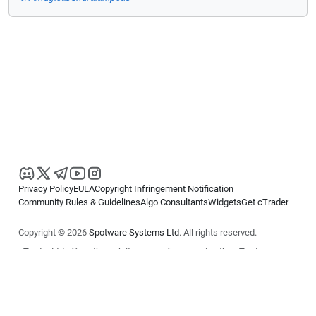
Privacy Policy
EULA
Copyright Infringement Notification
Community Rules & Guidelines
Algo Consultants
Widgets
Get cTrader
Copyright © 2026
Spotware Systems Ltd
. All rights reserved.
cTrader Ltd offers through its group of companies the cTrader
platform. The information on this website is for general informational
purposes only and does not constitute financial or investment advice.
cTrader does not solicit retail investors. Reliance on this information is
at your own risk.