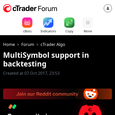
cBots
Indicators
Copy
More
Home
Forum
cTrader Algo
MultiSymbol support in
backtesting
Created at 07 Oct 2017, 23:53