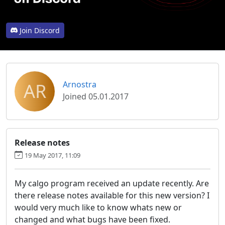
Join Discord
AR
Arnostra
Joined 05.01.2017
Release notes
19 May 2017, 11:09
My calgo program received an update recently. Are
there release notes available for this new version? I
would very much like to know whats new or
changed and what bugs have been fixed.