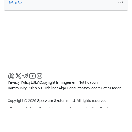
@kricka
Privacy Policy
EULA
Copyright Infringement Notification
Community Rules & Guidelines
Algo Consultants
Widgets
Get cTrader
Copyright © 2026
Spotware Systems Ltd
. All rights reserved.
cTrader Ltd offers through its group of companies the cTrader
platform. The information on this website is for general informational
purposes only and does not constitute financial or investment advice.
cTrader does not solicit retail investors. Reliance on this information is
at your own risk.