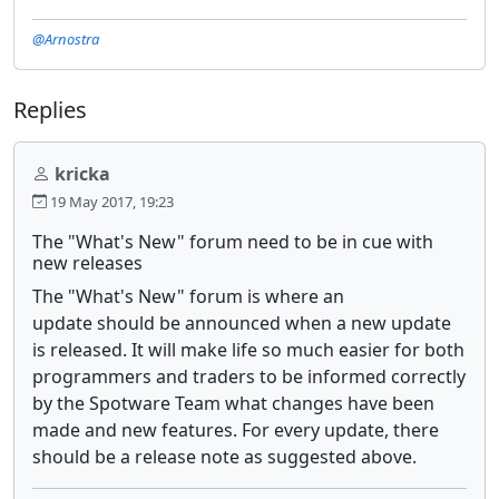
@Arnostra
Replies
kricka
19 May 2017, 19:23
The "What's New" forum need to be in cue with
new releases
The "What's New" forum is where an
update should be announced when a new update
is released. It will make life so much easier for both
programmers and traders to be informed correctly
by the Spotware Team what changes have been
made and new features. For every update, there
should be a release note as suggested above.