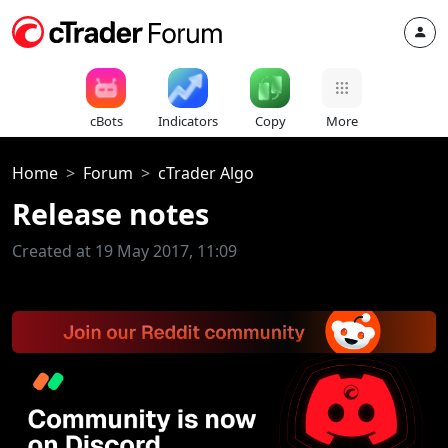
cBots
Indicators
Copy
More
Home
Forum
cTrader Algo
Release notes
Created at 19 May 2017, 11:09