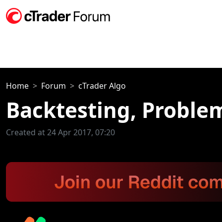
Home
Forum
cTrader Algo
Backtesting, Proble
Created at 24 Apr 2017, 07:20