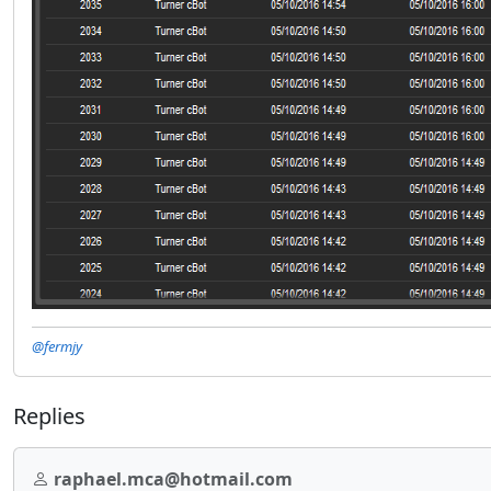
@fermjy
Replies
raphael.mca@hotmail.com