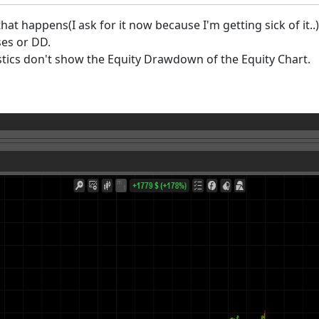
 that happens(I ask for it now because I'm getting sick of it.
ses or DD.
istics don't show the Equity Drawdown of the Equity Chart.