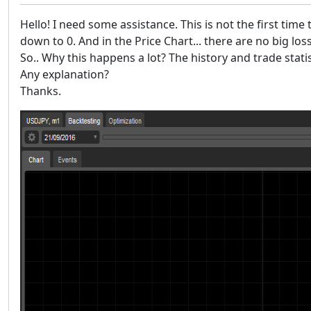
Hello! I need some assistance. This is not the first time
down to 0. And in the Price Chart... there are no big los
So.. Why this happens a lot? The history and trade stat
Any explanation?
Thanks.