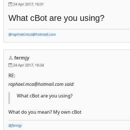
24 Apr 2017, 16:31
What cBot are you using?
@raphael.mca@hotmail.com
fermjy
24 Apr 2017, 16:34
RE:
raphael.mca@hotmail.com said:
What cBot are you using?
What do you mean? My own cBot
@fermjy