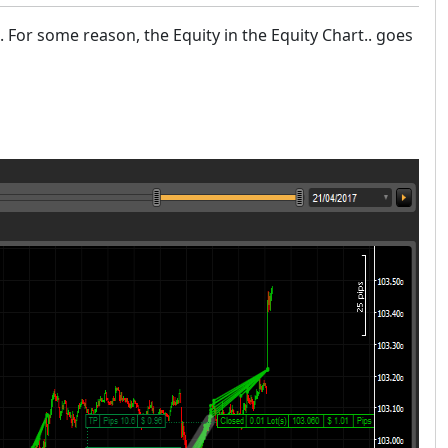
.). For some reason, the Equity in the Equity Chart.. goes