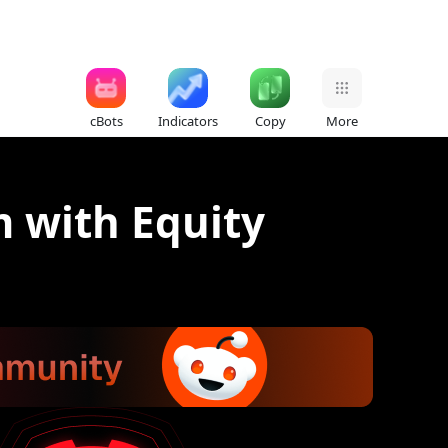
cBots
Indicators
Copy
More
m with Equity