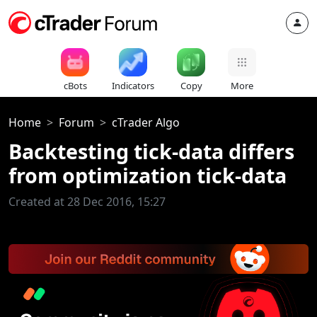
cBots
Indicators
Copy
More
Home
Forum
cTrader Algo
Backtesting tick-data differs
from optimization tick-data
Created at 28 Dec 2016, 15:27