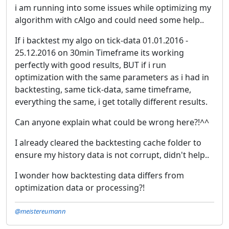
i am running into some issues while optimizing my
algorithm with cAlgo and could need some help..
If i backtest my algo on tick-data 01.01.2016 -
25.12.2016 on 30min Timeframe its working
perfectly with good results, BUT if i run
optimization with the same parameters as i had in
backtesting, same tick-data, same timeframe,
everything the same, i get totally different results.
Can anyone explain what could be wrong here?!^^
I already cleared the backtesting cache folder to
ensure my history data is not corrupt, didn't help..
I wonder how backtesting data differs from
optimization data or processing?!
@meistereumann