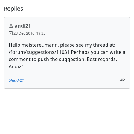
Replies
andi21
28 Dec 2016, 19:35
Hello meistereumann, please see my thread at:
/forum/suggestions/11031 Perhaps you can write a
comment to push the suggestion. Best regards,
Andi21
@andi21