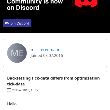
Join Discord
ME
meistereumann
Joined 08.07.2016
Backtesting tick-data differs from optimization
tick-data
28 Dec 2016, 15:27
Hello,