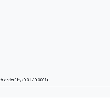
h order' by (0.01 / 0.0001).