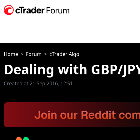
Home
Forum
cTrader Algo
Dealing with GBP/JP
Created at 21 Sep 2016, 12:51