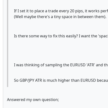
If I set it to place a trade every 20 pips, it works pe
(Well maybe there's a tiny space in between them).
Is there some way to fix this easily? I want the 'spa
I was thinking of sampling the EURUSD 'ATR' and the
So GBP/JPY ATR is much higher than EURUSD because o
Answered my own question;