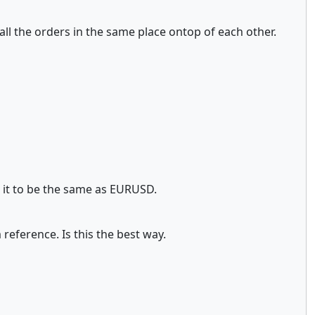
es all the orders in the same place ontop of each other.
g it to be the same as EURUSD.
reference. Is this the best way.