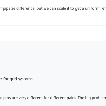
psize difference, but we can scale it to get a uniform refe
er for grid systems.
 pips are very different for different pairs. The big problem 