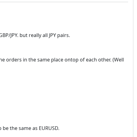
P/JPY. but really all JPY pairs.
ll the orders in the same place ontop of each other. (Well
 to be the same as EURUSD.