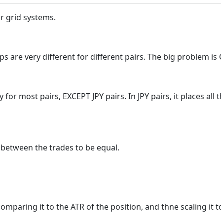
or grid systems.
s are very different for different pairs. The big problem is GB
tly for most pairs, EXCEPT JPY pairs. In JPY pairs, it places a
' between the trades to be equal.
omparing it to the ATR of the position, and thne scaling it