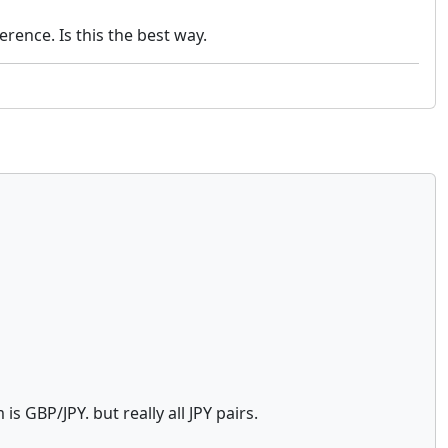
rence. Is this the best way.
is GBP/JPY. but really all JPY pairs.