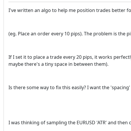
I've written an algo to help me position trades better f
(eg. Place an order every 10 pips). The problem is the pip
If I set it to place a trade every 20 pips, it works perfec
maybe there's a tiny space in between them).
Is there some way to fix this easily? I want the 'spacing
I was thinking of sampling the EURUSD 'ATR' and then c