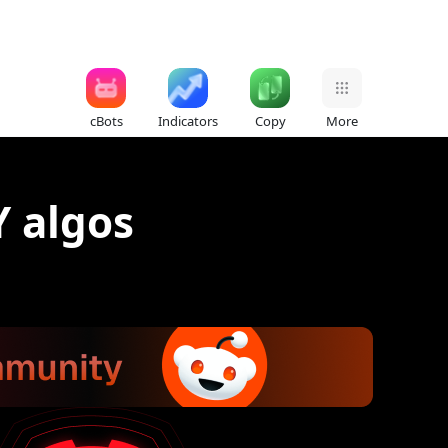
cBots
Indicators
Copy
More
Y algos