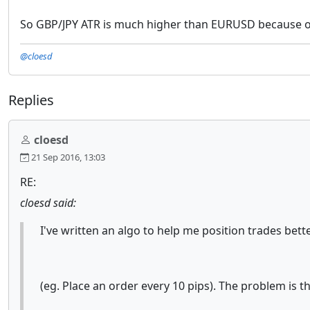
So GBP/JPY ATR is much higher than EURUSD because of pi
@cloesd
Replies
cloesd
21 Sep 2016, 13:03
RE:
cloesd said:
I've written an algo to help me position trades bett
(eg. Place an order every 10 pips). The problem is the