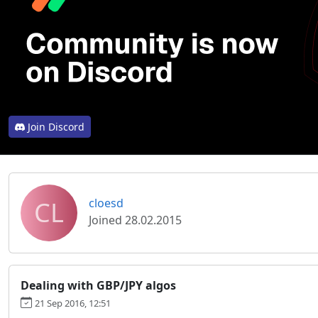
Join Discord
CL
cloesd
Joined 28.02.2015
Dealing with GBP/JPY algos
21 Sep 2016, 12:51