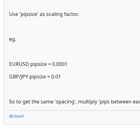
Use 'pipsize' as scaling factor.
eg.
EURUSD pipsize = 0.0001
GBP/JPY pipsize = 0.01
So to get the same 'spacing', multiply 'pips between eac
@cloesd