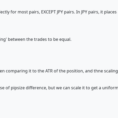
rfectly for most pairs, EXCEPT JPY pairs. In JPY pairs, it plac
cing' between the trades to be equal.
n comparing it to the ATR of the position, and thne scalin
f pipsize difference, but we can scale it to get a uniform 