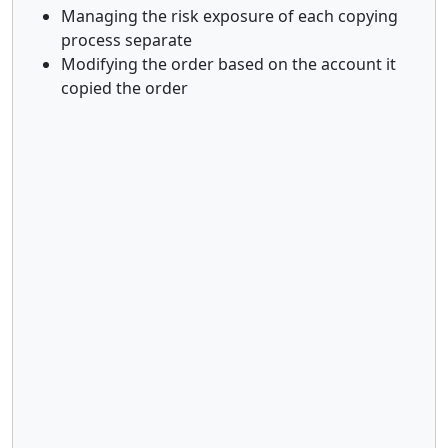
Managing the risk exposure of each copying
process separate
Modifying the order based on the account it
copied the order