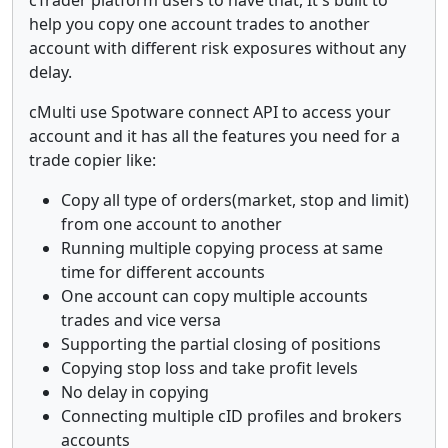
help you copy one account trades to another
account with different risk exposures without any
delay.
cMulti use Spotware connect API to access your
account and it has all the features you need for a
trade copier like:
Copy all type of orders(market, stop and limit)
from one account to another
Running multiple copying process at same
time for different accounts
One account can copy multiple accounts
trades and vice versa
Supporting the partial closing of positions
Copying stop loss and take profit levels
No delay in copying
Connecting multiple cID profiles and brokers
accounts