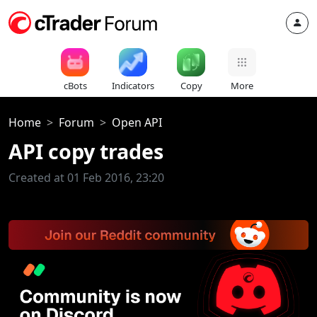
cBots
Indicators
Copy
More
Home
Forum
Open API
API copy trades
Created at 01 Feb 2016, 23:20