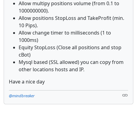
Allow multipy positions volume (from 0.1 to
1000000000).
Allow positions StopLoss and TakeProfit (min.
10 Pips).
Allow change timer to milliseconds (1 to
1000ms)
Equity StopLoss (Close all positions and stop
cBot)
Mysql based (SSL allowed) you can copy from
other locations hosts and IP.
Have a nice day
@mindbreaker