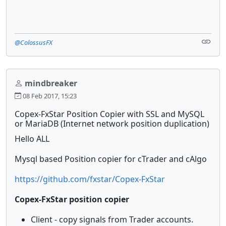
@ColossusFX
mindbreaker
08 Feb 2017, 15:23
Copex-FxStar Position Copier with SSL and MySQL
or MariaDB (Internet network position duplication)
Hello ALL
Mysql based Position copier for cTrader and cAlgo
https://github.com/fxstar/Copex-FxStar
Copex-FxStar position copier
Client - copy signals from Trader accounts.