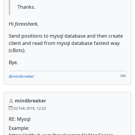
Thanks.
Hi
forexshark,
Send positions to mysql database and then create
client and read from mysql database fastest way
(cBots).
Bye.
@mindbreaker
mindbreaker
02 Feb 2016, 12:23
RE: Mysql
Example: