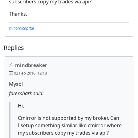
subscribers copy my trades via api?
Thanks.
@Pioraicapital
Replies
mindbreaker
02 Feb 2016, 12:18
Mysql
forexshark said:
Hi,
Cmirror is not supported by my broker. Can
I setup something similar like cmirror where
my subscribers copy my trades via api?