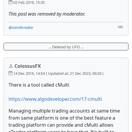
02 Feb 2016, 15:35
This post was removed by moderator.
@mindbreaker
... Deleted by UFO ...
ColossusFX
14 Dec 2016, 14:54
( Updated at: 21 Dec 2023, 09:20 )
There is a tool called cMulti
https://www.algodeveloper.com/17-cmulti
Managing multiple trading accounts at same time
from same platform is one of the best feature a
trading platform can provide and cMulti allows
cTrader platform users to have that, It's built to