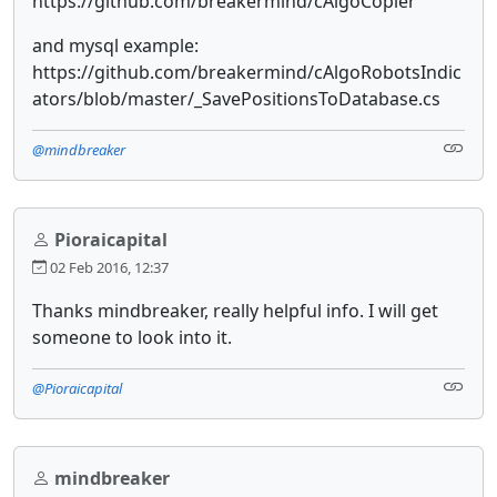
https://github.com/breakermind/cAlgoCopier
and mysql example:
https://github.com/breakermind/cAlgoRobotsIndic
ators/blob/master/_SavePositionsToDatabase.cs
@mindbreaker
Pioraicapital
02 Feb 2016, 12:37
Thanks mindbreaker, really helpful info. I will get
someone to look into it.
@Pioraicapital
mindbreaker