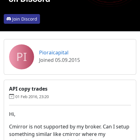
Join Discord
PI
Pioraicapital
Joined 05.09.2015
API copy trades
01 Feb 2016, 23:20
Hi,
Cmirror is not supported by my broker. Can I setup
something similar like cmirror where my