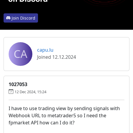
Join Discord
CA
capu.lu
Joined 12.12.2024
1027053
12 Dec 2024, 15:24
I have to use trading view by sending signals with
Webhook URL to metatrader5 so I need the
fpmarket API how can I do it?