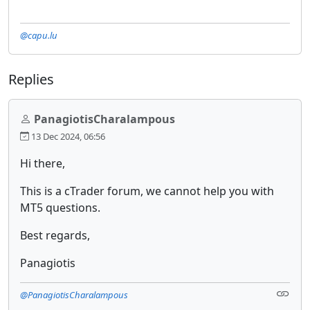
@capu.lu
Replies
PanagiotisCharalampous
13 Dec 2024, 06:56
Hi there,
This is a cTrader forum, we cannot help you with
MT5 questions.
Best regards,
Panagiotis
@PanagiotisCharalampous