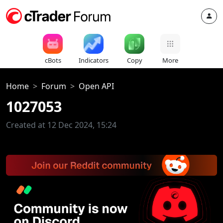
cBots
Indicators
Copy
More
Home
Forum
Open API
1027053
Created at 12 Dec 2024, 15:24