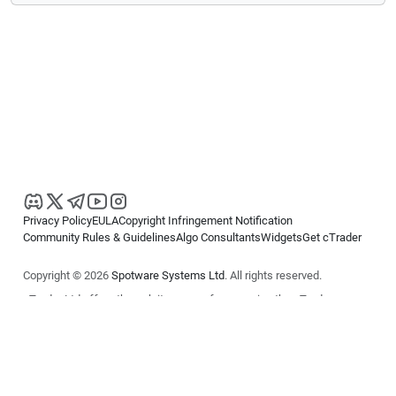
Privacy Policy
EULA
Copyright Infringement Notification
Community Rules & Guidelines
Algo Consultants
Widgets
Get cTrader
Copyright © 2026
Spotware Systems Ltd
. All rights reserved.
cTrader Ltd offers through its group of companies the cTrader
platform. The information on this website is for general informational
purposes only and does not constitute financial or investment advice.
cTrader does not solicit retail investors. Reliance on this information is
at your own risk.