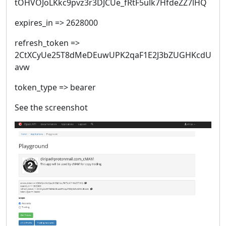
tOHVOJoLKkc9pvz3r3DJCUe_fRtF5ulk7HfdeZZ7lHQ
expires_in => 2628000
refresh_token =>
2CtXCyUe25T8dMeDEuwUPK2qaF1E2J3bZUGHKcdU
avw
token_type => bearer
See the screenshot