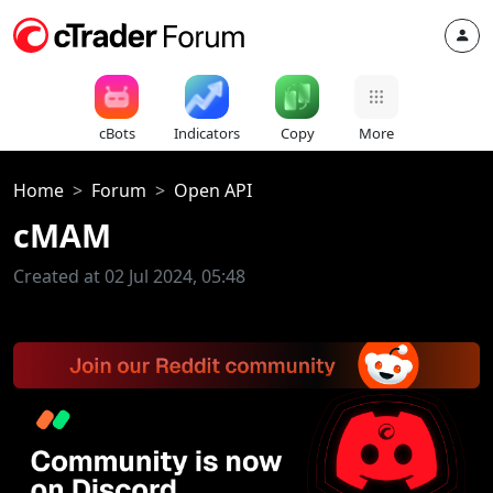
cBots
Indicators
Copy
More
Home
Forum
Open API
cMAM
Created at 02 Jul 2024, 05:48