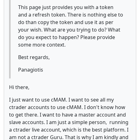
This page just provides you with a token
and a refresh token. There is nothing else to
do than copy the token and use it as per
your wish. What are you trying to do? What
do you expect to happen? Please provide
some more context.
Best regards,
Panagiotis
Hi there,
I just want to use cMAM. I want to see all my
ctrader accounts to use cMAM. I don't know how
to get there. I want to have a master account and
slave accounts. I am just a simple person, running
a ctrader live account, which is the best platform. I
am not a ctrader Guru. That is why I am kindly and