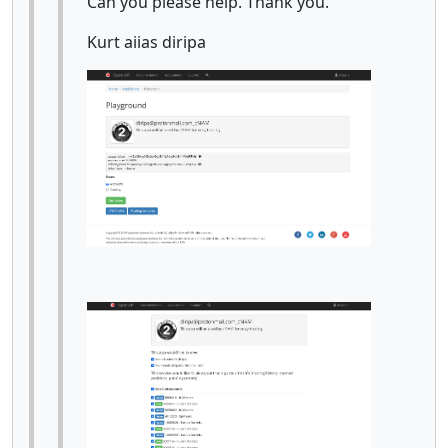
Can you please help. Thank you.
Kurt aiias diripa