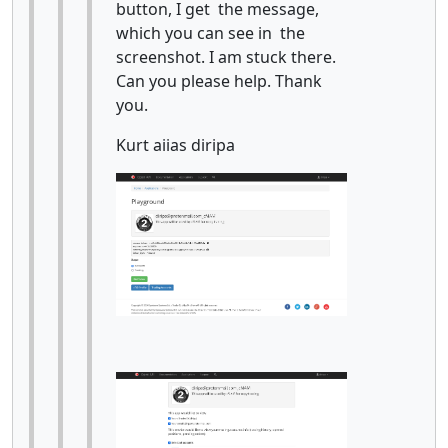
button, I get the message,
which you can see in the
screenshot. I am stuck there.
Can you please help. Thank
you.
Kurt aiias diripa