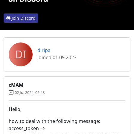
Join Discord
DI
diripa
Joined 01.09.2023
cMAM
02 Jul 2024, 05:48
Hello,
how to deal with the following message:
access_token =>