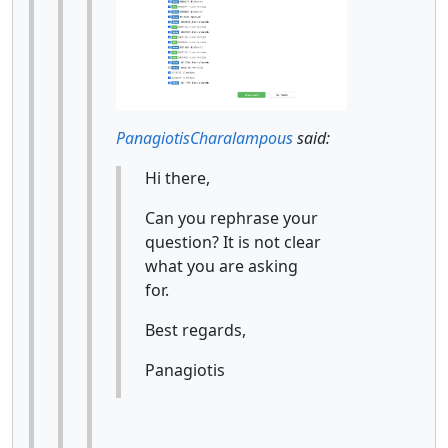
PanagiotisCharalampous
said:
Hi there,
Can you rephrase your
question? It is not clear
what you are asking
for.
Best regards,
Panagiotis