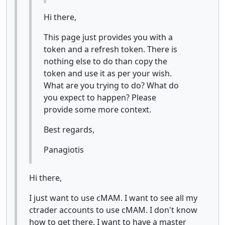
Hi there,
This page just provides you with a
token and a refresh token. There is
nothing else to do than copy the
token and use it as per your wish.
What are you trying to do? What do
you expect to happen? Please
provide some more context.
Best regards,
Panagiotis
Hi there,
I just want to use cMAM. I want to see all my
ctrader accounts to use cMAM. I don't know
how to get there. I want to have a master