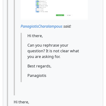
PanagiotisCharalampous
said:
Hi there,
Can you rephrase your
question? It is not clear what
you are asking for.
Best regards,
Panagiotis
Hi there,