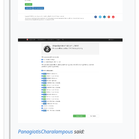
PanagiotisCharalampous
said: