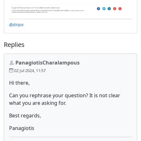
@diripa
Replies
PanagiotisCharalampous
02 Jul 2024, 11:57
Hi there,
Can you rephrase your question? It is not clear
what you are asking for.
Best regards,
Panagiotis