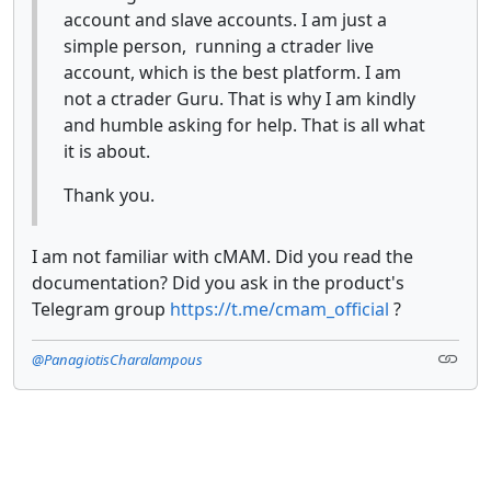
account and slave accounts. I am just a
simple person, running a ctrader live
account, which is the best platform. I am
not a ctrader Guru. That is why I am kindly
and humble asking for help. That is all what
it is about.
Thank you.
I am not familiar with cMAM. Did you read the
documentation? Did you ask in the product's
Telegram group
https://t.me/cmam_official
?
@PanagiotisCharalampous