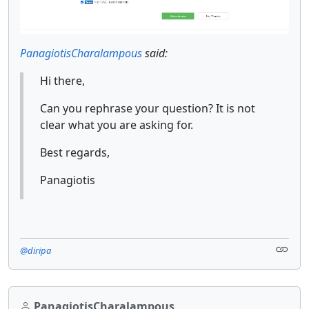
PanagiotisCharalampous
said:
Hi there,
Can you rephrase your question? It is not
clear what you are asking for.
Best regards,
Panagiotis
@diripa
PanagiotisCharalampous