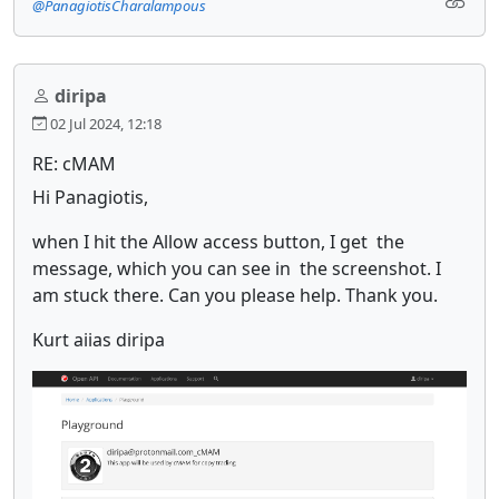
@PanagiotisCharalampous
diripa
02 Jul 2024, 12:18
RE: cMAM
Hi Panagiotis,
when I hit the Allow access button, I get the
message, which you can see in the screenshot. I
am stuck there. Can you please help. Thank you.
Kurt aiias diripa