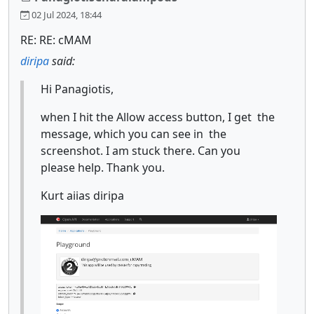
02 Jul 2024, 18:44
RE: RE: cMAM
diripa
said:
Hi Panagiotis,
when I hit the Allow access button, I get the
message, which you can see in the
screenshot. I am stuck there. Can you
please help. Thank you.
Kurt aiias diripa