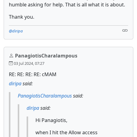
humble asking for help. That is all what it is about.
Thank you.
@diripa
PanagiotisCharalampous
03 Jul 2024, 07:27
RE: RE: RE: RE: cMAM
diripa
said:
PanagiotisCharalampous
said:
diripa
said:
Hi Panagiotis,
when I hit the Allow access