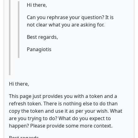
Hi there,
Can you rephrase your question? It is
not clear what you are asking for.
Best regards,
Panagiotis
Hi there,
This page just provides you with a token and a
refresh token. There is nothing else to do than
copy the token and use it as per your wish. What
are you trying to do? What do you expect to
happen? Please provide some more context.
Best regards,