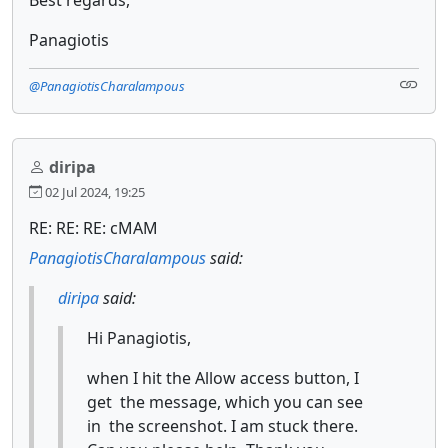
Panagiotis
@PanagiotisCharalampous
diripa
02 Jul 2024, 19:25
RE: RE: RE: cMAM
PanagiotisCharalampous
said:
diripa
said:
Hi Panagiotis,
when I hit the Allow access button, I
get the message, which you can see
in the screenshot. I am stuck there.