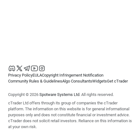
Privacy Policy
EULA
Copyright Infringement Notification
Community Rules & Guidelines
Algo Consultants
Widgets
Get cTrader
Copyright © 2026
Spotware Systems Ltd
. All rights reserved.
cTrader Ltd offers through its group of companies the cTrader
platform. The information on this website is for general informational
purposes only and does not constitute financial or investment advice.
cTrader does not solicit retail investors. Reliance on this information is
at your own risk.