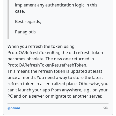
implement any authentication logic in this
case.
Best regards,
Panagiotis
When you refresh the token using
ProtoOARefreshTokenReq, the old refresh token
becomes obsolete. The new one returned in
ProtoOARefreshTokenRes.refreshToken.
This means the refresh token is updated at least
once a month. You need a way to store the latest
refresh token in a centralized place. Otherwise, you
can't launch your app from anywhere, e.g., on your
PC and on a server or migrate to another server.
@bennn