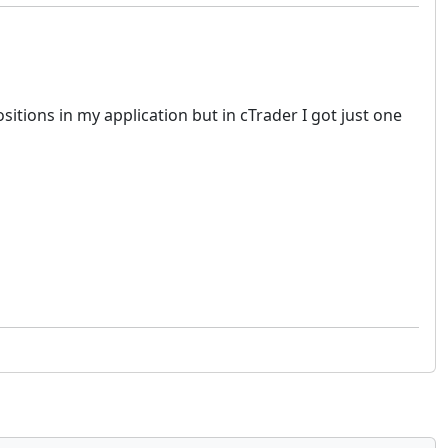
itions in my application but in cTrader I got just one