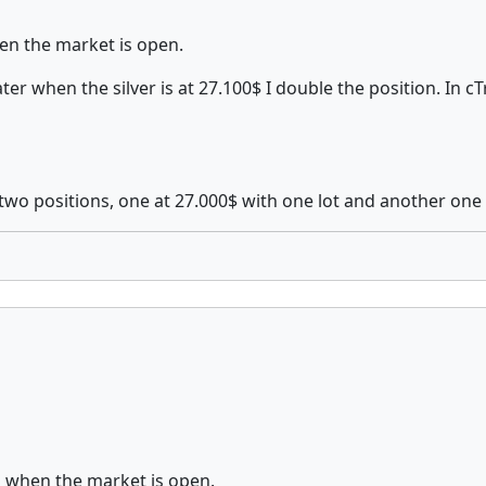
n the market is open.
ater when the silver is at 27.100$ I double the position. In
two positions, one at 27.000$ with one lot and another one 
 when the market is open.