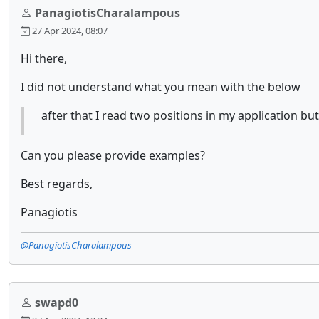
PanagiotisCharalampous
27 Apr 2024, 08:07
Hi there,
I did not understand what you mean with the below
after that I read two positions in my application but
Can you please provide examples?
Best regards,
Panagiotis
@PanagiotisCharalampous
swapd0