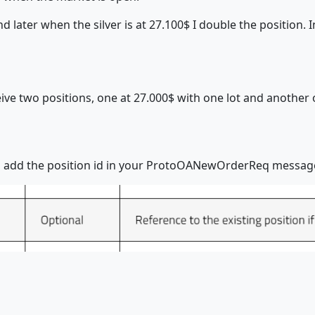
nd later when the silver is at 27.100$ I double the position
ve two positions, one at 27.000$ with one lot and another 
uld add the position id in your ProtoOANewOrderReq messag