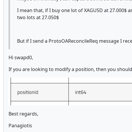
I mean that, if I buy one lot of XAGUSD at 27.000$ a
two lots at 27.050$
But if I send a ProtoOAReconcileReq message I recei
Hi swapd0,
If you are looking to modify a position, then you sho
Best regards,
Panagiotis