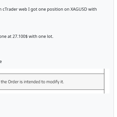
. In cTrader web I got one position on XAGUSD with
one at 27.100$ with one lot.
e