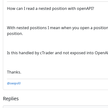
How can I read a nested position with openAPI?
With nested positions I mean when you open a position an
position.
Is this handled by cTrader and not exposed into OpenA
Thanks.
@swapd0
Replies