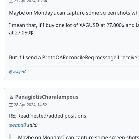
27 Apr 2024, 13:34
Maybe on Monday I can capture some screen shots whe
I mean that, if I buy one lot of XAGUSD at 27.000$ and l
at 27.050$
But if I send a ProtoOAReconcileReq message I receive 
@swapd0
PanagiotisCharalampous
28 Apr 2024, 14:52
RE: Read nested/added positions
swapd0
said:
Maybe on Monday I can capture some screen shots