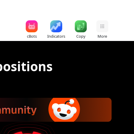
cBots
Indicators
Copy
More
ositions