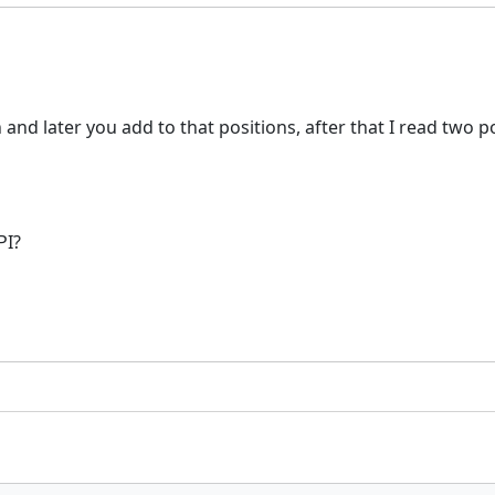
d later you add to that positions, after that I read two pos
PI?