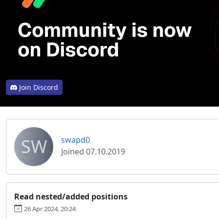
Join Discord
SW
swapd0
Joined 07.10.2019
Read nested/added positions
26 Apr 2024, 20:24