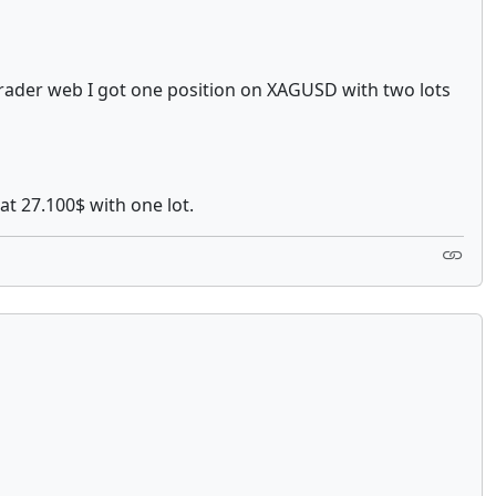
 cTrader web I got one position on XAGUSD with two lots
at 27.100$ with one lot.