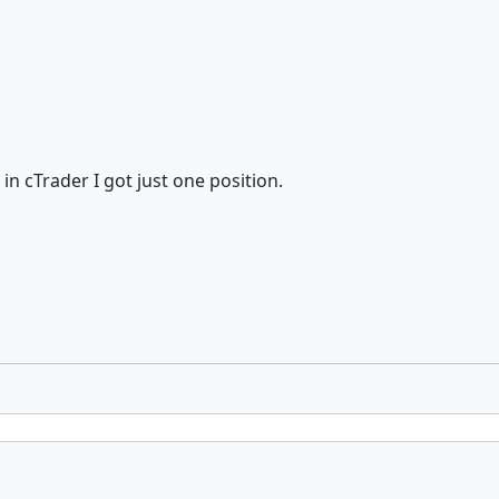
 in cTrader I got just one position.