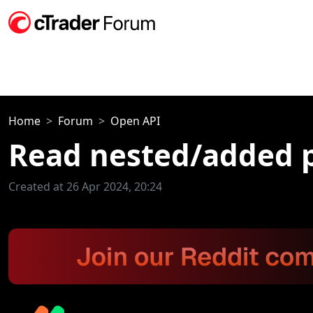
Home
Forum
Open API
Read nested/added p
Created at 26 Apr 2024, 20:24