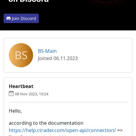
Join Discord
BS
BS-Main
Joined 06.11.2023
Heartbeat
08 Nov 2023, 10:24
Hello,
according to the documentation
https://help.ctrader.com/open-api/connection/
=>