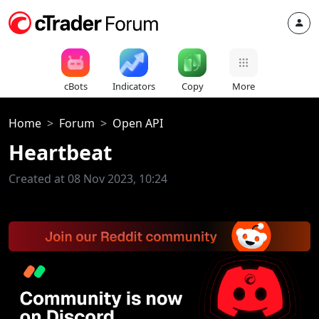
cBots
Indicators
Copy
More
Home
Forum
Open API
Heartbeat
Created at 08 Nov 2023, 10:24