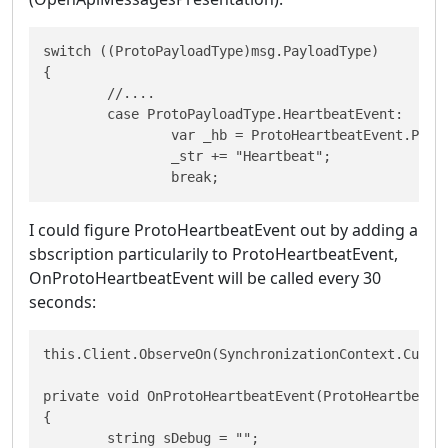
switch ((ProtoPayloadType)msg.PayloadType)

{

	//....

	case ProtoPayloadType.HeartbeatEvent:

 		var _hb = ProtoHeartbeatEvent.Parser.ParseFrom(msg.Payload);

 		_str += "Heartbeat";

 		break;
I could figure ProtoHeartbeatEvent out by adding a
sbscription particularily to ProtoHeartbeatEvent,
OnProtoHeartbeatEvent will be called every 30
seconds:
this.Client.ObserveOn(SynchronizationContext.Curren
private void OnProtoHeartbeatEvent(ProtoHeartbeatEv
{

	string sDebug = "";
