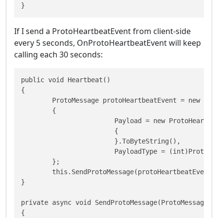
}
If I send a ProtoHeartbeatEvent from client-side
every 5 seconds, OnProtoHeartbeatEvent will keep
calling each 30 seconds:
public void Heartbeat()

{

  	ProtoMessage protoHeartbeatEvent = new ProtoMessage

  	{

   			Payload = new ProtoHeartbeatEvent

   			{

   			}.ToByteString(),

   			PayloadType = (int)ProtoPayloadType.HeartbeatEvent

  	};

  	this.SendProtoMessage(protoHeartbeatEvent);

}

private async void SendProtoMessage(ProtoMessage pr
{
