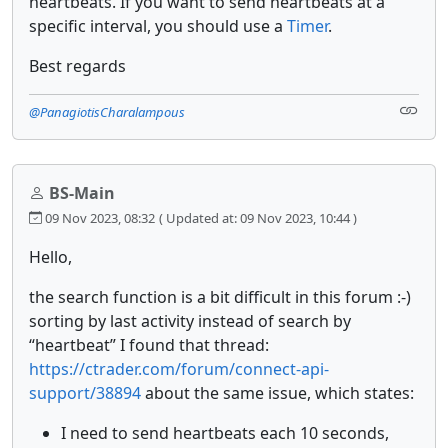
heartbeats. If you want to send heartbeats at a
specific interval, you should use a
Timer
.
Best regards
@PanagiotisCharalampous
BS-Main
09 Nov 2023, 08:32
( Updated at: 09 Nov 2023, 10:44 )
Hello,
the search function is a bit difficult in this forum :-)
sorting by last activity instead of search by
“heartbeat” I found that thread:
https://ctrader.com/forum/connect-api-
support/38894
about the same issue, which states:
I need to send heartbeats each 10 seconds,