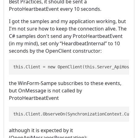
Best Practices, it should be sent a
ProtoHeartbeatEvent every 10 seconds.
I got the samples and my application working, but
I'm not sure how to keep the connection alive. The
C# samples don't send any ProtoHeartbeatEvent
(in my mind), set only “HeardbeatInternal” to 10
seconds by the OpenClient constructor:
this.Client = new OpenClient(this.Server_ApiHost, 
the WinForm-Sampe subscribes to these events,
but OnMessage is not called by
ProtoHeartbeatEvent
this.Client.ObserveOn(SynchronizationContext.Curre
although it is expected by it
(OpenApiMessagesPresentation):