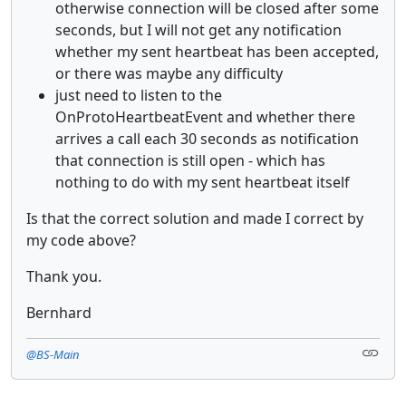
otherwise connection will be closed after some
seconds, but I will not get any notification
whether my sent heartbeat has been accepted,
or there was maybe any difficulty
just need to listen to the
OnProtoHeartbeatEvent and whether there
arrives a call each 30 seconds as notification
that connection is still open - which has
nothing to do with my sent heartbeat itself
Is that the correct solution and made I correct by
my code above?
Thank you.
Bernhard
@BS-Main