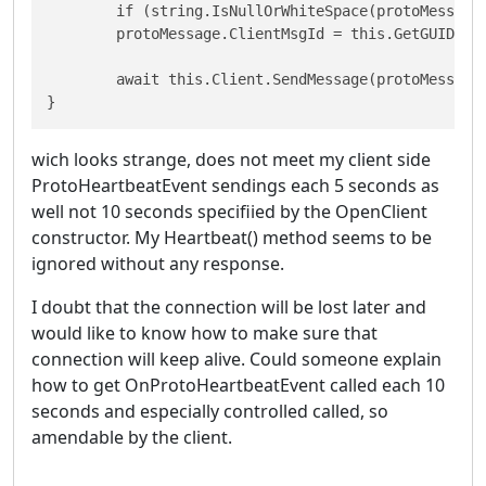
	if (string.IsNullOrWhiteSpace(protoMessage.ClientMsgId)) 

 	protoMessage.ClientMsgId = this.GetGUID();

	await this.Client.SendMessage(protoMessage);

}
wich looks strange, does not meet my client side
ProtoHeartbeatEvent sendings each 5 seconds as
well not 10 seconds specifiied by the OpenClient
constructor. My Heartbeat() method seems to be
ignored without any response.
I doubt that the connection will be lost later and
would like to know how to make sure that
connection will keep alive. Could someone explain
how to get OnProtoHeartbeatEvent called each 10
seconds and especially controlled called, so
amendable by the client.