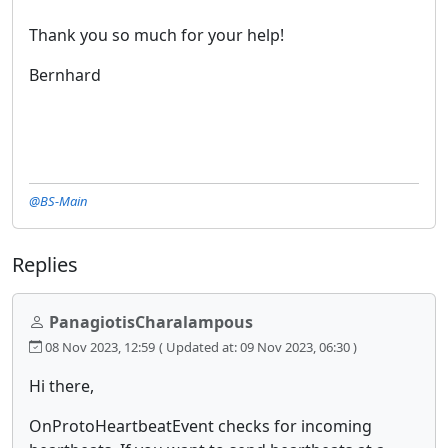
Thank you so much for your help!
Bernhard
@BS-Main
Replies
PanagiotisCharalampous
08 Nov 2023, 12:59
( Updated at: 09 Nov 2023, 06:30 )
Hi there,
OnProtoHeartbeatEvent checks for incoming