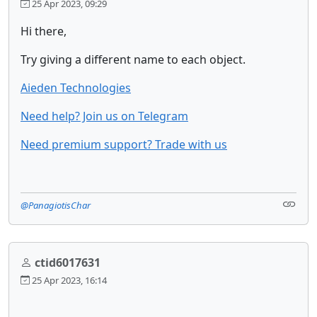
25 Apr 2023, 09:29
Hi there,
Try giving a different name to each object.
Aieden Technologies
Need help? Join us on Telegram
Need premium support? Trade with us
@PanagiotisChar
ctid6017631
25 Apr 2023, 16:14