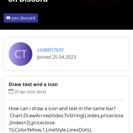
Join Discord
CT
ctid6017631
Joined 25.04.2023
Draw text and a icon
25 Apr 2023, 00:33
How can i draw a icon and text in the same bar?
Chart.DrawArrow(index.ToString(),index,priceclose
,(index+2),priceclose-
15,Color.Yellow,1,LineStyle.LinesDots);