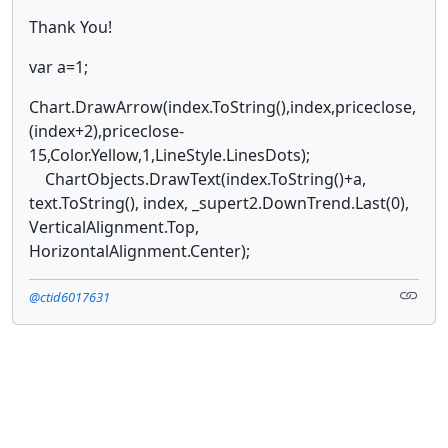
Thank You!
var a=1;
Chart.DrawArrow(index.ToString(),index,priceclose,
(index+2),priceclose-
15,Color.Yellow,1,LineStyle.LinesDots);
ChartObjects.DrawText(index.ToString()+a,
text.ToString(), index, _supert2.DownTrend.Last(0),
VerticalAlignment.Top,
HorizontalAlignment.Center);
@ctid6017631