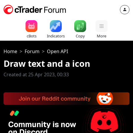
cBots
Indicators
Copy
More
Home
Forum
Open API
Draw text and a icon
Created at 25 Apr 2023, 00:33