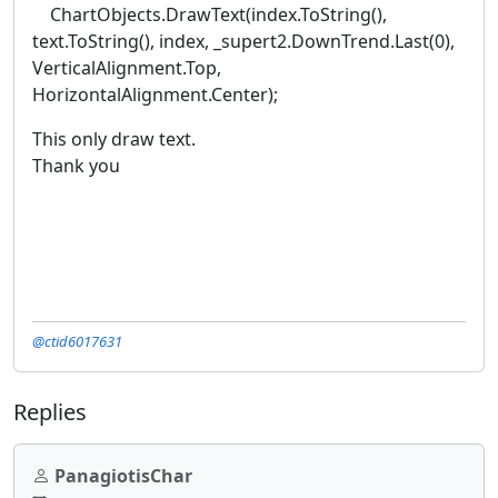
ChartObjects.DrawText(index.ToString(),
text.ToString(), index, _supert2.DownTrend.Last(0),
VerticalAlignment.Top,
HorizontalAlignment.Center);
This only draw text.
Thank you
@ctid6017631
Replies
PanagiotisChar