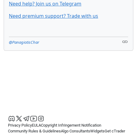
Need help? Join us on Telegram
Need premium support? Trade with us
@PanagiotisChar
Privacy Policy
EULA
Copyright Infringement Notification
Community Rules & Guidelines
Algo Consultants
Widgets
Get cTrader