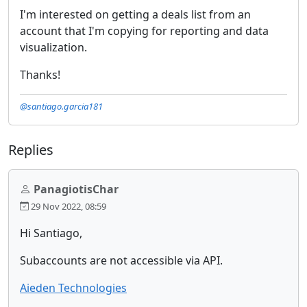
I'm interested on getting a deals list from an
account that I'm copying for reporting and data
visualization.
Thanks!
@santiago.garcia181
Replies
PanagiotisChar
29 Nov 2022, 08:59
Hi Santiago,
Subaccounts are not accessible via API.
Aieden Technologies