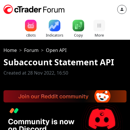
cBots
Indicators
Copy
More
Home
Forum
Open API
Subaccount Statement API
Created at 28 Nov 2022, 16:50