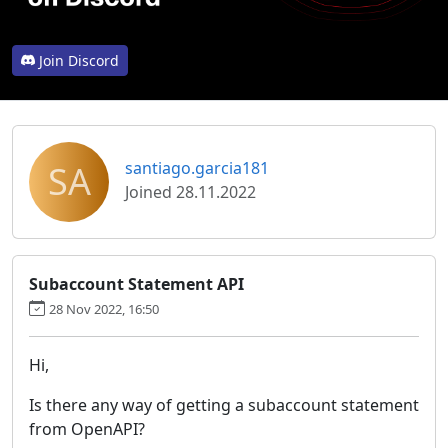
Join Discord
SA
santiago.garcia181
Joined 28.11.2022
Subaccount Statement API
28 Nov 2022, 16:50
Hi,
Is there any way of getting a subaccount statement
from OpenAPI?