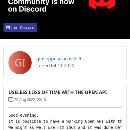
Join Discord
GI
giuseppesciacovelli9
Joined 04.11.2020
USELESS LOSS OF TIME WITH THE OPEN API
20 Aug 2022, 22:10
Good evening,

it is possible to have a working Open API with the r
We might as well use FIX ISOs and it was done before.