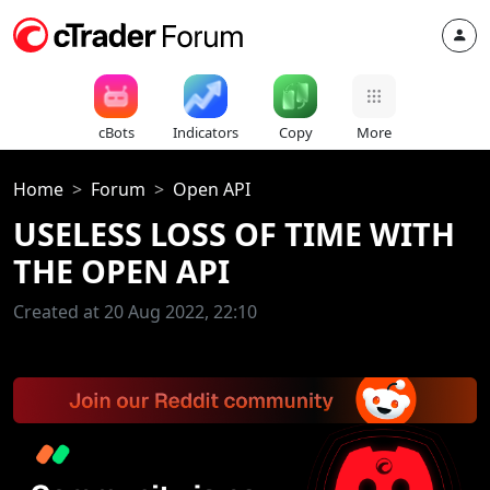
cBots
Indicators
Copy
More
Home
Forum
Open API
USELESS LOSS OF TIME WITH
THE OPEN API
Created at 20 Aug 2022, 22:10