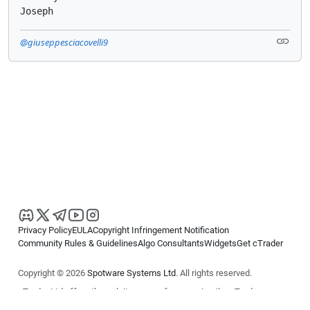
Joseph
@giuseppesciacovelli9
Privacy Policy
EULA
Copyright Infringement Notification
Community Rules & Guidelines
Algo Consultants
Widgets
Get cTrader
Copyright © 2026
Spotware Systems Ltd
. All rights reserved.
cTrader Ltd offers through its group of companies the cTrader
platform. The information on this website is for general informational