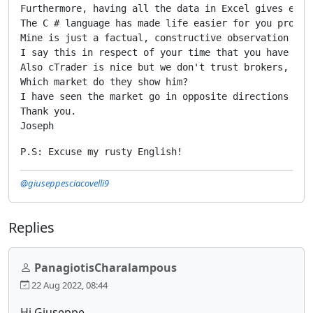
Furthermore, having all the data in Excel gives ever
The C # language has made life easier for you produc
Mine is just a factual, constructive observation of 
I say this in respect of your time that you have to a
Also cTrader is nice but we don't trust brokers, in 
Which market do they show him?

I have seen the market go in opposite directions at 
Thank you.

Joseph
P.S: Excuse my rusty English!
@giuseppesciacovelli9
Replies
PanagiotisCharalampous
22 Aug 2022, 08:44
Hi Giuseppe,