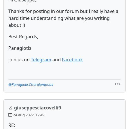
Thanks for posting in our forum but I really have a
hard time understanding what are you writing
about :)
Best Regards,
Panagiotis
Join us on
Telegram
and
Facebook
@PanagiotisCharalampous
giuseppesciacovelli9
24 Aug 2022, 12:49
RE: