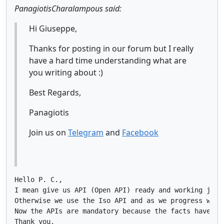
PanagiotisCharalampous said:
Hi Giuseppe,
Thanks for posting in our forum but I really
have a hard time understanding what are
you writing about :)
Best Regards,
Panagiotis
Join us on
Telegram
and
Facebook
Hello P. C.,

I mean give us API (Open API) ready and working just
Otherwise we use the Iso API and as we progress with
Now the APIs are mandatory because the facts have sh
Thank you.
