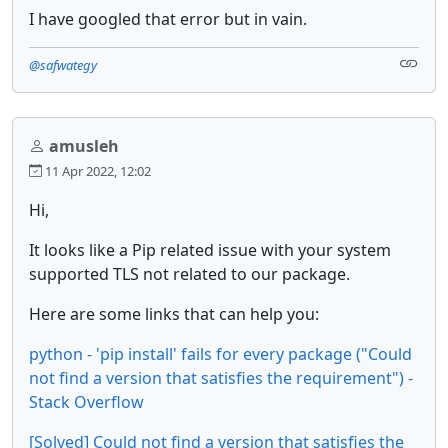
I have googled that error but in vain.
@safwategy
amusleh
11 Apr 2022, 12:02
Hi,
It looks like a Pip related issue with your system
supported TLS not related to our package.
Here are some links that can help you:
python - 'pip install' fails for every package ("Could
not find a version that satisfies the requirement") -
Stack Overflow
[Solved] Could not find a version that satisfies the