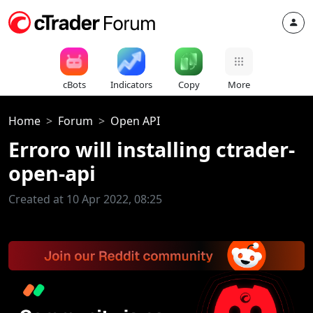
cBots
Indicators
Copy
More
Home
Forum
Open API
Erroro will installing ctrader-
open-api
Created at 10 Apr 2022, 08:25