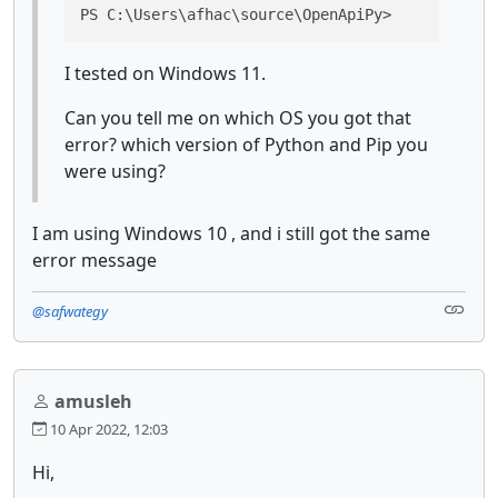
PS C:\Users\afhac\source\OpenApiPy>
I tested on Windows 11.
Can you tell me on which OS you got that
error? which version of Python and Pip you
were using?
I am using Windows 10 , and i still got the same
error message
@safwategy
amusleh
10 Apr 2022, 12:03
Hi,