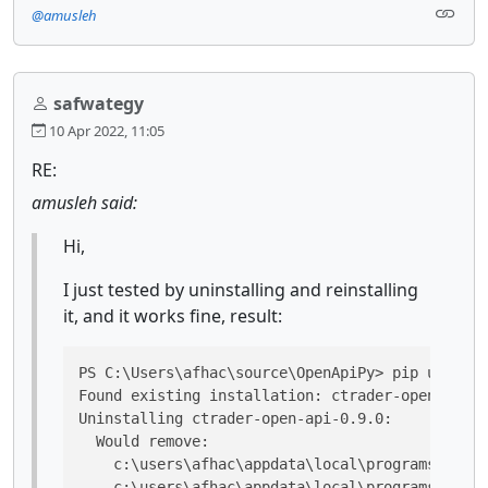
@amusleh
safwategy
10 Apr 2022, 11:05
RE:
amusleh said:
Hi,
I just tested by uninstalling and reinstalling
it, and it works fine, result:
PS C:\Users\afhac\source\OpenApiPy> pip uninsta
Found existing installation: ctrader-open-api 0
Uninstalling ctrader-open-api-0.9.0:

  Would remove:

    c:\users\afhac\appdata\local\programs\pytho
    c:\users\afhac\appdata\local\programs\pytho