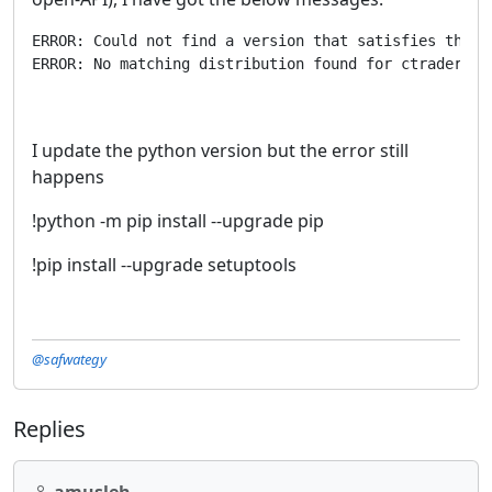
ERROR: Could not find a version that satisfies the r
ERROR: No matching distribution found for ctrader-op
I update the python version but the error still
happens
!python -m pip install --upgrade pip
!pip install --upgrade setuptools
@safwategy
Replies
amusleh