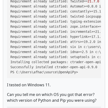
Requirement already satisfied: 
Twisted
==
21.7
.
0
 in 
Requirement already satisfied: Automat>=0.8.0 in c
Requirement already satisfied: constantly>=15.1 in
Requirement already satisfied: twisted-iocpsupport
Requirement already satisfied: typing-extensions>=
Requirement already satisfied: zope.interface>=4.4
Requirement already satisfied: incremental>=21.3.0
Requirement already satisfied: hyperlink>=17.1.1 i
Requirement already satisfied: attrs>=19.2.0 in c:
Requirement already satisfied: six in c:\users\afh
Requirement already satisfied: idna>=2.5 in c:\use
Requirement already satisfied: setuptools in c:\us
Installing collected packages: ctrader-open-api

Successfully installed ctrader-open-api-0.9.0

PS C:\Users\afhac\source\OpenApiPy>
I tested on Windows 11.
Can you tell me on which OS you got that error?
which version of Python and Pip you were using?