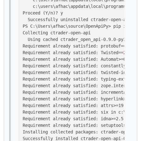
    c:\users\afhac\appdata\local\programs\pytho
Proceed (Y/n)? y

  Successfully uninstalled ctrader-open-api-0.9
PS C:\Users\afhac\source\OpenApiPy> pip install
Collecting ctrader-open-api

  Using cached ctrader_open_api-0.9.0-py3-none-
Requirement already satisfied: 
protobuf
==
3.19
.
1
Requirement already satisfied: 
Twisted
==
21.7
.
0
 
Requirement already satisfied: Automat>=0.8.0 i
Requirement already satisfied: constantly>=15.1
Requirement already satisfied: twisted-iocpsupp
Requirement already satisfied: typing-extension
Requirement already satisfied: zope.interface>=
Requirement already satisfied: incremental>=21.
Requirement already satisfied: hyperlink>=17.1.
Requirement already satisfied: attrs>=19.2.0 in
Requirement already satisfied: six in c:\users\
Requirement already satisfied: idna>=2.5 in c:\
Requirement already satisfied: setuptools in c:
Installing collected packages: ctrader-open-api

Successfully installed ctrader-open-api-0.9.0
