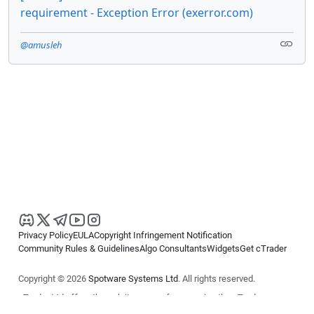
requirement - Exception Error (exerror.com)
@amusleh
Privacy Policy
EULA
Copyright Infringement Notification
Community Rules & Guidelines
Algo Consultants
Widgets
Get cTrader
Copyright © 2026
Spotware Systems Ltd
. All rights reserved.
cTrader Ltd offers through its group of companies the cTrader
platform. The information on this website is for general informational