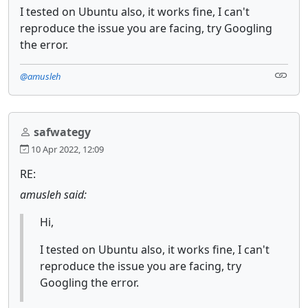
I tested on Ubuntu also, it works fine, I can't
reproduce the issue you are facing, try Googling
the error.
@amusleh
safwategy
10 Apr 2022, 12:09
RE:
amusleh said:
Hi,
I tested on Ubuntu also, it works fine, I can't
reproduce the issue you are facing, try
Googling the error.