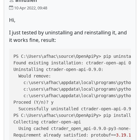
10 Apr 2022, 09:48
Hi,
I just tested by uninstalling and reinstalling it, and
it works fine, result:
PS C:\Users\afhac\source\OpenApiPy> pip uninstall c
Found existing installation: ctrader-open-api 0.9.0
Uninstalling ctrader-open-api-0.9.0:

  Would remove:

    c:\users\afhac\appdata\local\programs\python\py
    c:\users\afhac\appdata\local\programs\python\py
    c:\users\afhac\appdata\local\programs\python\py
Proceed (Y/n)? y

  Successfully uninstalled ctrader-open-api-0.9.0

PS C:\Users\afhac\source\OpenApiPy> pip install ctr
Collecting ctrader-open-api

  Using cached ctrader_open_api-0.9.0-py3-none-any.
Requirement already satisfied: 
protobuf
==
3.19
.
1
 in