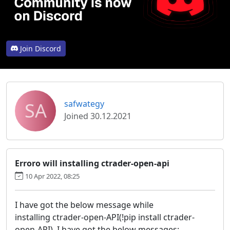
Join Discord
SA
safwategy
Joined 30.12.2021
Erroro will installing ctrader-open-api
10 Apr 2022, 08:25
I have got the below message while
installing ctrader-open-API(!pip install ctrader-
open-API), I have got the below messages: