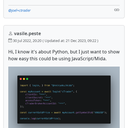
@joel+ctrader
vasile.peste
30 Jul 2022, 20:20
( Updated at: 21 Dec 2023, 09:22 )
Hi, I know it's about Python, but I just want to show
how easy this could be using JavaScript/Mida.