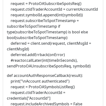
request = ProtoOASubscribeSpotsReq()
request.ctidTraderAccountId = currentAccountId
request.symbolId.append(int(symbolId))
request.subscribeToSpotTimestamp =
subscribeToSpotTimestamp if
type(subscribeToSpotTimestamp) is bool else
bool(subscribeToSpotTimestamp)
deferred = client.send(request, clientMsgId =
clientMsgId)
deferred.addErrback(onError)
#reactor.callLater(int(timeInSeconds),
sendProtoOAUnsubscribeSpotsReq, symbolId)
def accountAuthResponseCallback(result):
print("\nAccount authenticated")
request = ProtoOASymbolsListReq()
request.ctidTraderAccountId =
credentials["AccountId"]
request.includeArchivedSymbols = False