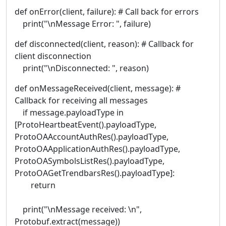
def onError(client, failure): # Call back for errors
print("\nMessage Error: ", failure)
def disconnected(client, reason): # Callback for
client disconnection
print("\nDisconnected: ", reason)
def onMessageReceived(client, message): #
Callback for receiving all messages
if message.payloadType in
[ProtoHeartbeatEvent().payloadType,
ProtoOAAccountAuthRes().payloadType,
ProtoOAApplicationAuthRes().payloadType,
ProtoOASymbolsListRes().payloadType,
ProtoOAGetTrendbarsRes().payloadType]:
return
print("\nMessage received: \n",
Protobuf.extract(message))