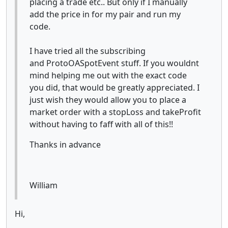
placing a trade etc.. But only if I manually
add the price in for my pair and run my
code.
I have tried all the subscribing
and ProtoOASpotEvent stuff. If you wouldnt
mind helping me out with the exact code
you did, that would be greatly appreciated. I
just wish they would allow you to place a
market order with a stopLoss and takeProfit
without having to faff with all of this!!
Thanks in advance
William
Hi,