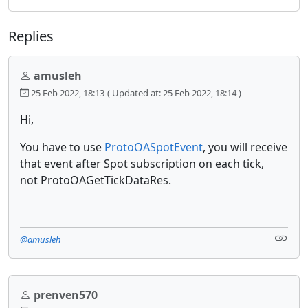
Replies
amusleh
25 Feb 2022, 18:13
( Updated at: 25 Feb 2022, 18:14 )
Hi,
You have to use
ProtoOASpotEvent
, you will receive
that event after Spot subscription on each tick,
not ProtoOAGetTickDataRes.
@amusleh
prenven570