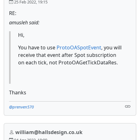
25 Feb 2022, 19:15
RE:
amusleh said:
Hi,
You have to use
ProtoOASpotEvent
, you will
receive that event after Spot subscription
on each tick, not ProtoOAGetTickDataRes.
Thanks
@prenven570
william@hallsdesign.co.uk
04 Apr 2022, 18:09