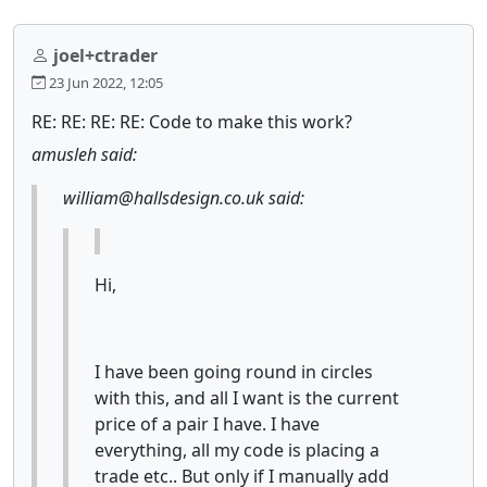
joel+ctrader
23 Jun 2022, 12:05
RE: RE: RE: RE: Code to make this work?
amusleh said:
william@hallsdesign.co.uk said:
Hi,
I have been going round in circles
with this, and all I want is the current
price of a pair I have. I have
everything, all my code is placing a
trade etc.. But only if I manually add