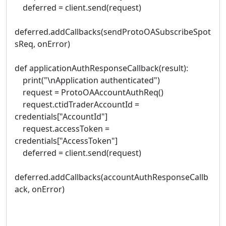
deferred = client.send(request)
deferred.addCallbacks(sendProtoOASubscribeSpot
sReq, onError)
def applicationAuthResponseCallback(result):
print("\nApplication authenticated")
request = ProtoOAAccountAuthReq()
request.ctidTraderAccountId =
credentials["AccountId"]
request.accessToken =
credentials["AccessToken"]
deferred = client.send(request)
deferred.addCallbacks(accountAuthResponseCallb
ack, onError)