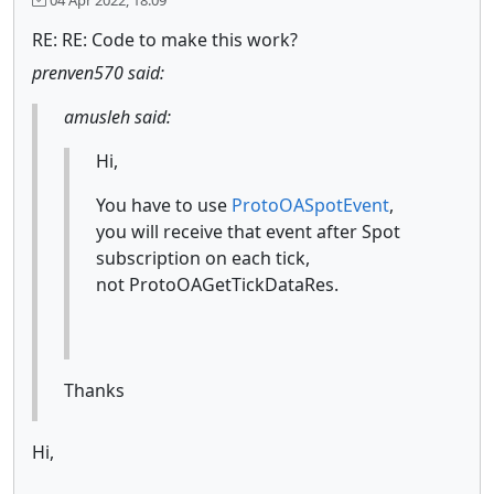
RE: RE: Code to make this work?
prenven570 said:
amusleh said:
Hi,
You have to use
ProtoOASpotEvent
,
you will receive that event after Spot
subscription on each tick,
not ProtoOAGetTickDataRes.
Thanks
Hi,