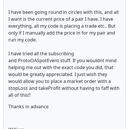
I have been going round in circles with this, and all
I want is the current price of a pair I have. I have
everything, all my code is placing a trade etc.. But
only if I manually add the price in for my pair and
run my code.
I have tried all the subscribing
and ProtoOASpotEvent stuff. If you wouldnt mind
helping me out with the exact code you did, that
would be greatly appreciated. I just wish they
would allow you to place a market order with a
stopLoss and takeProfit without having to faff with
all of this!!
Thanks in advance