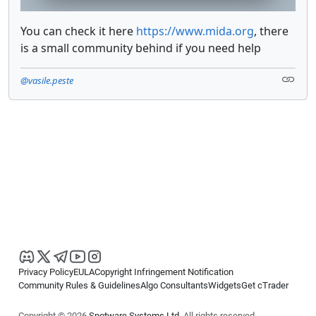
You can check it here
https://www.mida.org
, there
is a small community behind if you need help
@vasile.peste
Privacy Policy
EULA
Copyright Infringement Notification
Community Rules & Guidelines
Algo Consultants
Widgets
Get cTrader
Copyright © 2026
Spotware Systems Ltd
. All rights reserved.