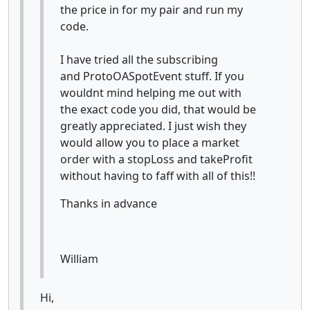
the price in for my pair and run my
code.
I have tried all the subscribing
and ProtoOASpotEvent stuff. If you
wouldnt mind helping me out with
the exact code you did, that would be
greatly appreciated. I just wish they
would allow you to place a market
order with a stopLoss and takeProfit
without having to faff with all of this!!
Thanks in advance
William
Hi,