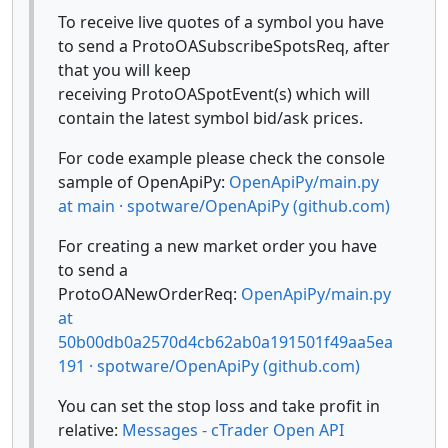
To receive live quotes of a symbol you have
to send a ProtoOASubscribeSpotsReq, after
that you will keep
receiving ProtoOASpotEvent(s) which will
contain the latest symbol bid/ask prices.
For code example please check the console
sample of OpenApiPy:
OpenApiPy/main.py
at main · spotware/OpenApiPy (github.com)
For creating a new market order you have
to send a
ProtoOANewOrderReq:
OpenApiPy/main.py
at
50b00db0a2570d4cb62ab0a191501f49aa5ea
191 · spotware/OpenApiPy (github.com)
You can set the stop loss and take profit in
relative:
Messages - cTrader Open API