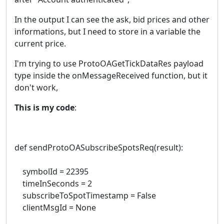
In the output I can see the ask, bid prices and other
informations, but I need to store in a variable the
current price.
I'm trying to use ProtoOAGetTickDataRes payload
type inside the onMessageReceived function, but it
don't work,
This is my code
:
def sendProtoOASubscribeSpotsReq(result):
symbolId = 22395
timeInSeconds = 2
subscribeToSpotTimestamp = False
clientMsgId = None