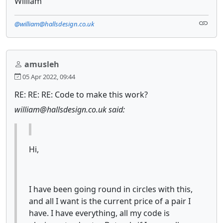
William
@william@hallsdesign.co.uk
amusleh
05 Apr 2022, 09:44
RE: RE: RE: Code to make this work?
william@hallsdesign.co.uk said:
Hi,
I have been going round in circles with this,
and all I want is the current price of a pair I
have. I have everything, all my code is