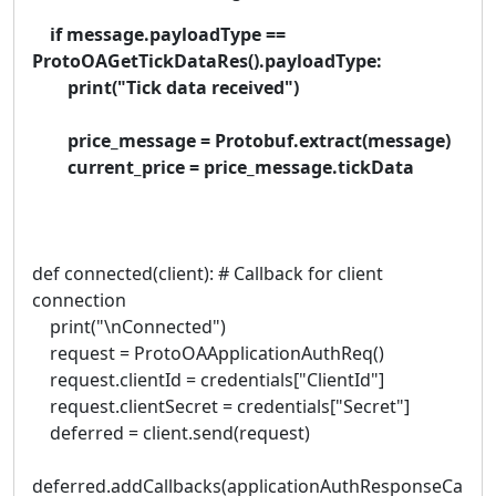
if message.payloadType ==
ProtoOAGetTickDataRes().payloadType:
print("Tick data received")
price_message = Protobuf.extract(message)
current_price = price_message.tickData
def connected(client): # Callback for client
connection
print("\nConnected")
request = ProtoOAApplicationAuthReq()
request.clientId = credentials["ClientId"]
request.clientSecret = credentials["Secret"]
deferred = client.send(request)
deferred.addCallbacks(applicationAuthResponseCa