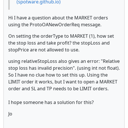
(spotware.github.io)
Hi I have a question about the MARKET orders
using the ProtoOANewOrderReq message.
On setting the orderType to MARKET (1), how set
the stop loss and take profit? the stopLoss and
stopPrice are not allowed to use.
using relativeStopLoss also gives an error: "Relative
stop loss has invalid precision". (using int not float).
So I have no clue how to set this up. Using the
LIMIT order it works, but I want to open a MARKET
order and SL and TP needs to be LIMIT orders.
I hope someone has a solution for this?
Jo