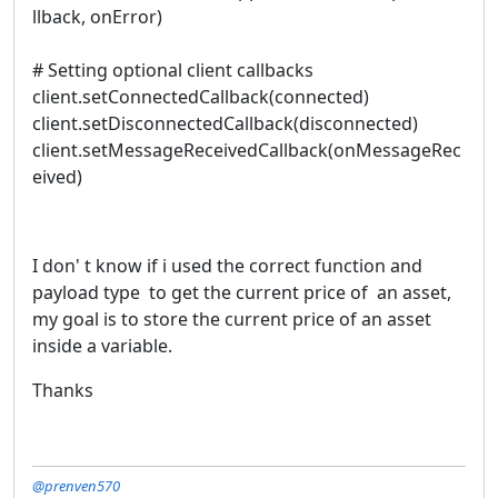
llback, onError)
# Setting optional client callbacks
client.setConnectedCallback(connected)
client.setDisconnectedCallback(disconnected)
client.setMessageReceivedCallback(onMessageRec
eived)
I don' t know if i used the correct function and
payload type to get the current price of an asset,
my goal is to store the current price of an asset
inside a variable.
Thanks
@prenven570