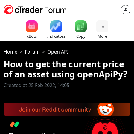
cBots
Indicators
Copy
More
Home
Forum
Open API
How to get the current price
of an asset using openApiPy?
Created at 25 Feb 2022, 14:05