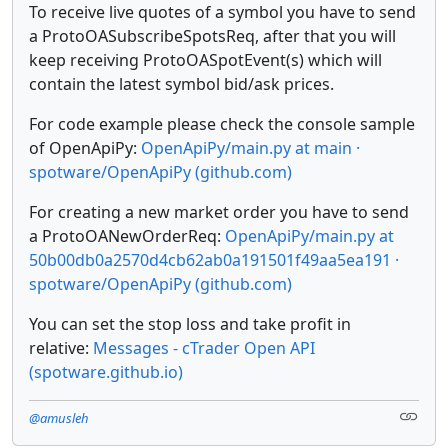
To receive live quotes of a symbol you have to send
a ProtoOASubscribeSpotsReq, after that you will
keep receiving ProtoOASpotEvent(s) which will
contain the latest symbol bid/ask prices.
For code example please check the console sample
of OpenApiPy:
OpenApiPy/main.py at main ·
spotware/OpenApiPy (github.com)
For creating a new market order you have to send
a ProtoOANewOrderReq:
OpenApiPy/main.py at
50b00db0a2570d4cb62ab0a191501f49aa5ea191 ·
spotware/OpenApiPy (github.com)
You can set the stop loss and take profit in
relative:
Messages - cTrader Open API
(spotware.github.io)
@amusleh