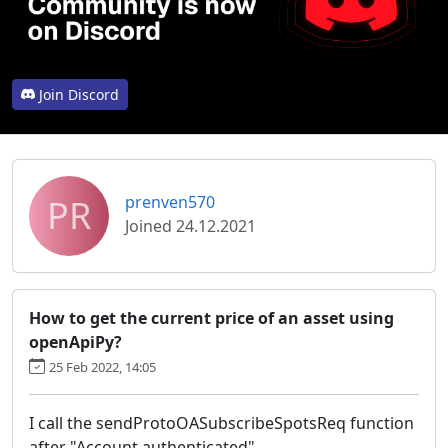
Join Discord
PR
prenven570
Joined 24.12.2021
How to get the current price of an asset using
openApiPy?
25 Feb 2022, 14:05
I call the sendProtoOASubscribeSpotsReq function
after "Account authenticated",