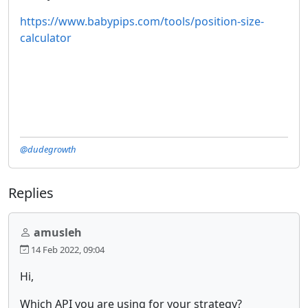
https://www.babypips.com/tools/position-size-
calculator
@dudegrowth
Replies
amusleh
14 Feb 2022, 09:04
Hi,
Which API you are using for your strategy?