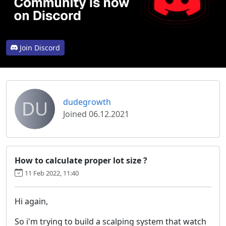
Join Discord
DU
dudegrowth
Joined 06.12.2021
How to calculate proper lot size ?
11 Feb 2022, 11:40
Hi again,
So i'm trying to build a scalping system that watch