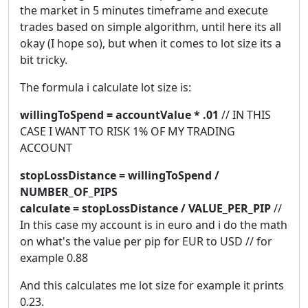
the market in 5 minutes timeframe and execute
trades based on simple algorithm, until here its all
okay (I hope so), but when it comes to lot size its a
bit tricky.
The formula i calculate lot size is:
willingToSpend = accountValue * .01
// IN THIS
CASE I WANT TO RISK 1% OF MY TRADING
ACCOUNT
stopLossDistance = willingToSpend /
NUMBER_OF_PIPS
calculate = stopLossDistance / VALUE_PER_PIP
//
In this case my account is in euro and i do the math
on what's the value per pip for EUR to USD // for
example 0.88
And this calculates me lot size for example it prints
0.23.