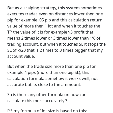
But as a scalping strategy, this system sometimes
executes trades even on distances lower then one
pip for example .05 pip and this calculation return
value of more then 1 lot and when it touches the
TP the value of it is for example $3 profit that
means 2 times lower or 3 times lower than 1% of
trading account, but when it touches SL it stops the
SL of -$20 that is 2 times to 3 times bigger that my
account value.
But when the trade size more than one pip for
example 4 pips (more than one pip SL), this
calculation formula somehow it works well, not
accurate but its close to the ammount.
So is there any other formula on how can i
calculate this more accurately ?
P.S my formula of lot size is based on this: