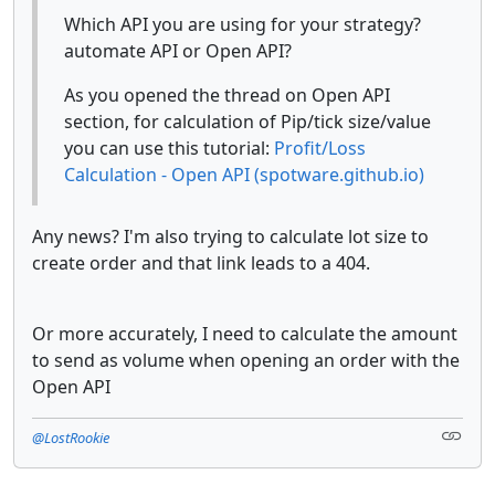
Which API you are using for your strategy?
automate API or Open API?
As you opened the thread on Open API
section, for calculation of Pip/tick size/value
you can use this tutorial:
Profit/Loss
Calculation - Open API (spotware.github.io)
Any news? I'm also trying to calculate lot size to
create order and that link leads to a 404.
Or more accurately, I need to calculate the amount
to send as volume when opening an order with the
Open API
@LostRookie