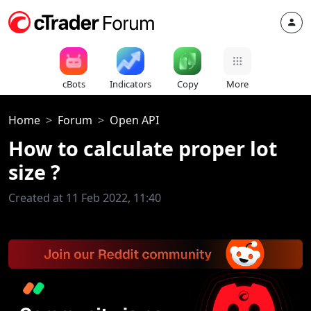
cBots
Indicators
Copy
More
Home
Forum
Open API
How to calculate proper lot
size ?
Created at 11 Feb 2022, 11:40