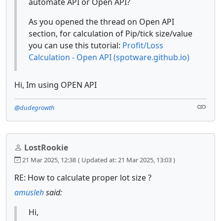
automate API or Open API?
As you opened the thread on Open API
section, for calculation of Pip/tick size/value
you can use this tutorial:
Profit/Loss
Calculation - Open API (spotware.github.io)
Hi, Im using OPEN API
@dudegrowth
LostRookie
21 Mar 2025, 12:38
( Updated at: 21 Mar 2025, 13:03 )
RE: How to calculate proper lot size ?
amusleh
said:
Hi,