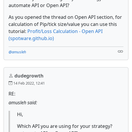
automate API or Open API?
As you opened the thread on Open API section, for
calculation of Pip/tick size/value you can use this
tutorial:
Profit/Loss Calculation - Open API
(spotware.github.io)
@amusleh
dudegrowth
14 Feb 2022, 12:41
RE:
amusleh said:
Hi,
Which API you are using for your strategy?