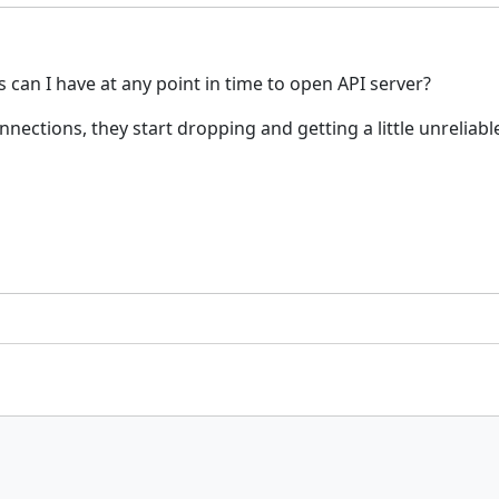
an I have at any point in time to open API server?
nections, they start dropping and getting a little unreliabl