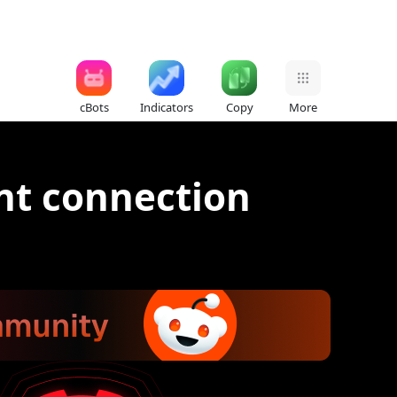
cBots
Indicators
Copy
More
nt connection