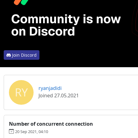
Join Discord
RY
ryanjadidi
Joined 27.05.2021
Number of concurrent connection
20 Sep 2021, 04:10