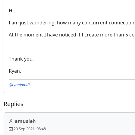
Hi,
I am just wondering, how many concurrent connections c
At the moment I have noticed if I create more than 5 con
Thank you,
Ryan.
@ryanjadidi
Replies
amusleh
20 Sep 2021, 08:48