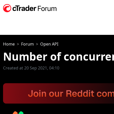
Home
Forum
Open API
Number of concurre
Created at 20 Sep 2021, 04:10