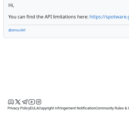
Hi,
You can find the API limitations here:
https://spotware.
@amusleh
Privacy Policy
EULA
Copyright Infringement Notification
Community Rules & 
Copyright © 2026
Spotware Systems Ltd
. All rights reserved.
cTrader Ltd offers through its group of companies the cTrader platform. The