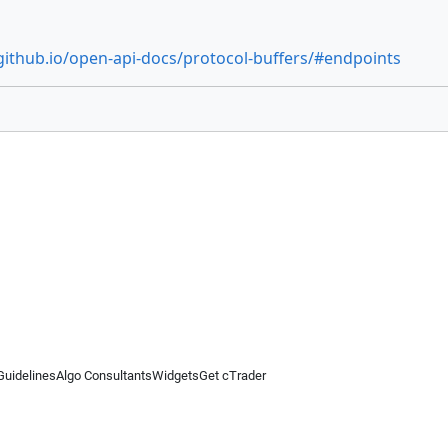
github.io/open-api-docs/protocol-buffers/#endpoints
Guidelines
Algo Consultants
Widgets
Get cTrader
 information on this website is for general informational purposes only and does