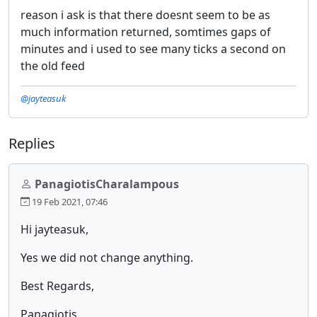
reason i ask is that there doesnt seem to be as
much information returned, somtimes gaps of
minutes and i used to see many ticks a second on
the old feed
@jayteasuk
Replies
PanagiotisCharalampous
19 Feb 2021, 07:46
Hi jayteasuk,
Yes we did not change anything.
Best Regards,
Panagiotis