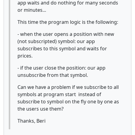
app waits and do nothing for many seconds
or minutes...
This time the program logic is the following:
- when the user opens a position with new
(not subscripted) symbol: our app
subscribes to this symbol and waits for
prices.
- if the user close the position: our app
unsubscribe from that symbol.
Can we have a problem if we subscribe to all
symbols at program start instead of
subscribe to symbol on the fly one by one as
the users use them?
Thanks, Beri