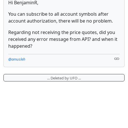
Hi BenjaminR,
You can subscribe to all account symbols after
account authorization, there will be no problem.
Regarding not receiving the price quotes, did you
received any error message from API? and when it
happened?
@amusleh
... Deleted by UFO ...