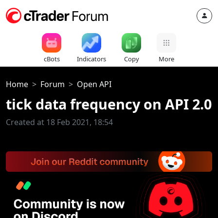
cBots
Indicators
Copy
More
Home
Forum
Open API
tick data frequency on API 2.0
Created at 18 Feb 2021, 18:54