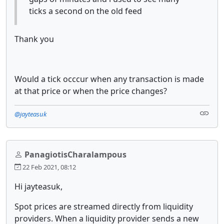
ticks a second on the old feed
Thank you
Would a tick occcur when any transaction is made
at that price or when the price changes?
@jayteasuk
PanagiotisCharalampous
22 Feb 2021, 08:12
Hi jayteasuk,
Spot prices are streamed directly from liquidity
providers. When a liquidity provider sends a new