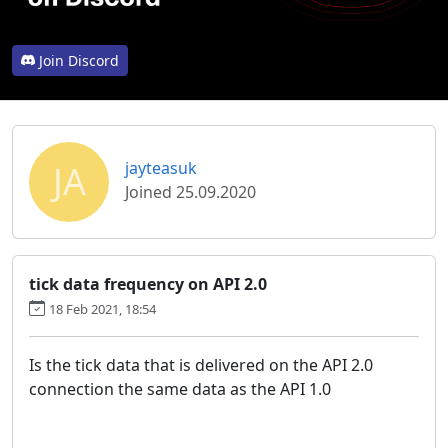
Join Discord
JA
jayteasuk
Joined 25.09.2020
tick data frequency on API 2.0
18 Feb 2021, 18:54
Is the tick data that is delivered on the API 2.0
connection the same data as the API 1.0