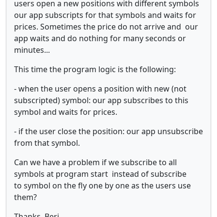
users open a new positions with different symbols
our app subscripts for that symbols and waits for
prices. Sometimes the price do not arrive and our
app waits and do nothing for many seconds or
minutes...
This time the program logic is the following:
- when the user opens a position with new (not
subscripted) symbol: our app subscribes to this
symbol and waits for prices.
- if the user close the position: our app unsubscribe
from that symbol.
Can we have a problem if we subscribe to all
symbols at program start instead of subscribe
to symbol on the fly one by one as the users use
them?
Thanks, Beri