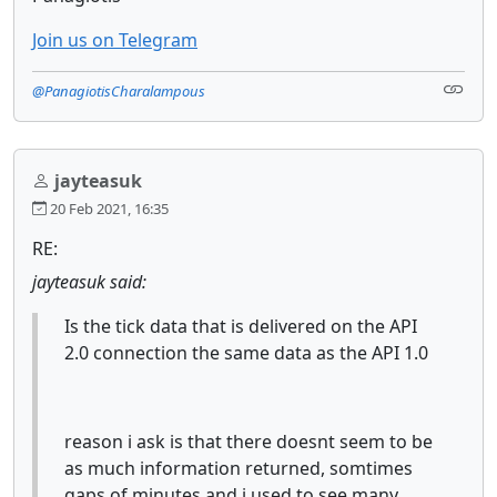
Join us on Telegram
@PanagiotisCharalampous
jayteasuk
20 Feb 2021, 16:35
RE:
jayteasuk said:
Is the tick data that is delivered on the API
2.0 connection the same data as the API 1.0
reason i ask is that there doesnt seem to be
as much information returned, somtimes
gaps of minutes and i used to see many