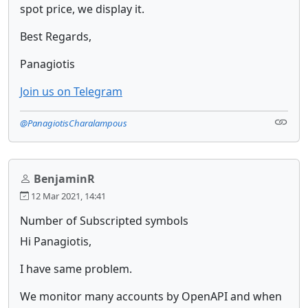
spot price, we display it.
Best Regards,
Panagiotis
Join us on Telegram
@PanagiotisCharalampous
BenjaminR
12 Mar 2021, 14:41
Number of Subscripted symbols
Hi Panagiotis,
I have same problem.
We monitor many accounts by OpenAPI and when