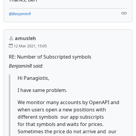
@BenjaminR
amusleh
12 Mar 2021, 15:05
RE: Number of Subscripted symbols
BenjaminR said:
Hi Panagiotis,
I have same problem.
We monitor many accounts by OpenAPI and
when users open a new positions with
different symbols our app subscripts
for that symbols and waits for prices.
Sometimes the price do not arrive and our