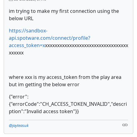
im trying to make my first connection using the
below URL
https://sandbox-
api.spotware.com/connect/profile?
access_token=x
xxxxxxxxxxxxxxxxxxxxxxxxxxxxxxxxxx
xxxxxx
where xxx is my access_token from the play area
but im getting the below error
{"error":
{"errorCode":"CH_ACCESS_TOKEN_INVALID","descri
ption":"Invalid access token"}}
@jayteasuk