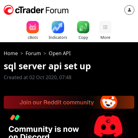
cBots
Indicators
Copy
More
Home
Forum
Open API
sql server api set up
Created at 02 Oct 2020, 07:48