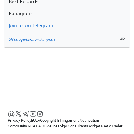
Best Regards,
Panagiotis
Join us on Telegram
@PanagiotisCharalampous
Privacy Policy
EULA
Copyright Infringement Notification
Community Rules & Guidelines
Algo Consultants
Widgets
Get cTrader