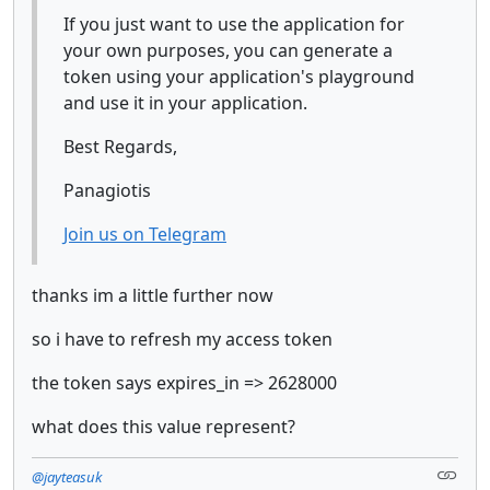
If you just want to use the application for
your own purposes, you can generate a
token using your application's playground
and use it in your application.
Best Regards,
Panagiotis
Join us on Telegram
thanks im a little further now
so i have to refresh my access token
the token says expires_in => 2628000
what does this value represent?
@jayteasuk