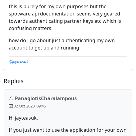
this is purely for my own purposes but the
spotware api documentation seems very geared
towards authenticating partner keys etc which is
confusing matters
how do i go about just authenticating my own
account to get up and running
@jayteasuk
Replies
PanagiotisCharalampous
02 Oct 2020, 09:45
Hi jayteasuk,
If you just want to use the application for your own