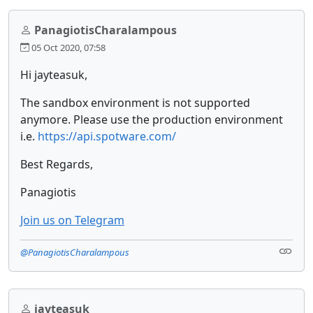
PanagiotisCharalampous
05 Oct 2020, 07:58
Hi jayteasuk,
The sandbox environment is not supported
anymore. Please use the production environment
i.e.
https://api.spotware.com/
Best Regards,
Panagiotis
Join us on Telegram
@PanagiotisCharalampous
jayteasuk