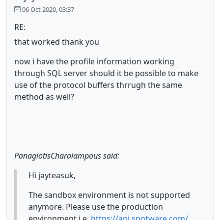
06 Oct 2020, 03:37
RE:
that worked thank you
now i have the profile information working
through SQL server should it be possible to make
use of the protocol buffers thrrugh the same
method as well?
PanagiotisCharalampous said:
Hi jayteasuk,
The sandbox environment is not supported
anymore. Please use the production
environment i.e.
https://api.spotware.com/