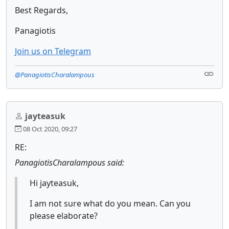
Best Regards,
Panagiotis
Join us on Telegram
@PanagiotisCharalampous
jayteasuk
08 Oct 2020, 09:27
RE:
PanagiotisCharalampous said:
Hi jayteasuk,
I am not sure what do you mean. Can you
please elaborate?