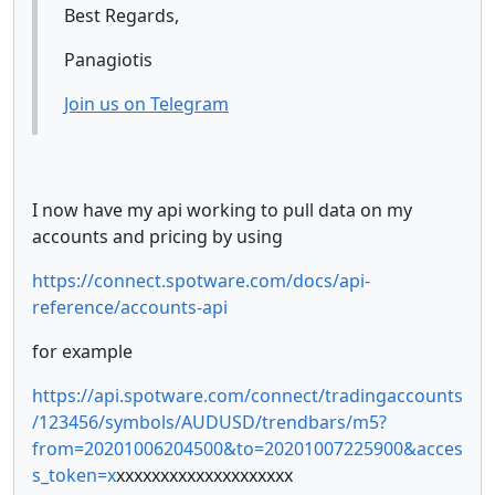
Best Regards,
Panagiotis
Join us on Telegram
I now have my api working to pull data on my
accounts and pricing by using
https://connect.spotware.com/docs/api-
reference/accounts-api
for example
https://api.spotware.com/connect/tradingaccounts
/123456/symbols/AUDUSD/trendbars/m5?
from=20201006204500&to=20201007225900&acces
s_token=x
xxxxxxxxxxxxxxxxxxxx