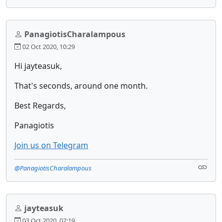
PanagiotisCharalampous
02 Oct 2020, 10:29
Hi jayteasuk,
That's seconds, around one month.
Best Regards,
Panagiotis
Join us on Telegram
@PanagiotisCharalampous
jayteasuk
03 Oct 2020, 07:19