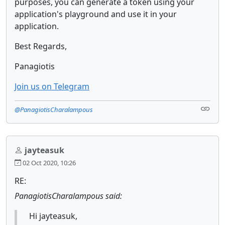
purposes, you can generate a token using your
application's playground and use it in your
application.
Best Regards,
Panagiotis
Join us on Telegram
@PanagiotisCharalampous
jayteasuk
02 Oct 2020, 10:26
RE:
PanagiotisCharalampous said:
Hi jayteasuk,