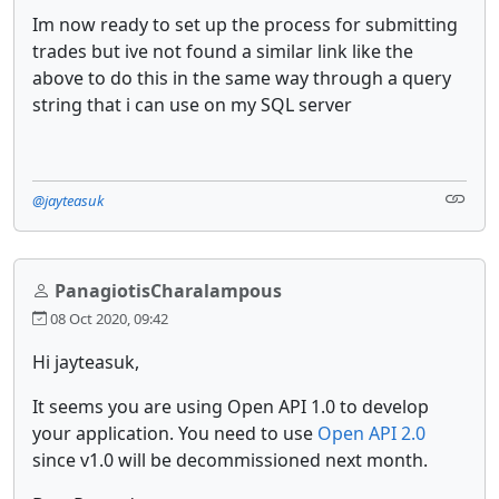
Im now ready to set up the process for submitting
trades but ive not found a similar link like the
above to do this in the same way through a query
string that i can use on my SQL server
@jayteasuk
PanagiotisCharalampous
08 Oct 2020, 09:42
Hi jayteasuk,
It seems you are using Open API 1.0 to develop
your application. You need to use
Open API 2.0
since v1.0 will be decommissioned next month.