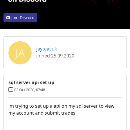
Join Discord
JA
jayteasuk
Joined 25.09.2020
sql server api set up
02 Oct 2020, 07:48
im trying to set up a api on my sql server to view
my account and submit trades