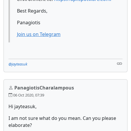
Best Regards,
Panagiotis
Join us on Telegram
@jayteasuk
PanagiotisCharalampous
06 Oct 2020, 07:39
Hi jayteasuk,
I am not sure what do you mean. Can you please
elaborate?