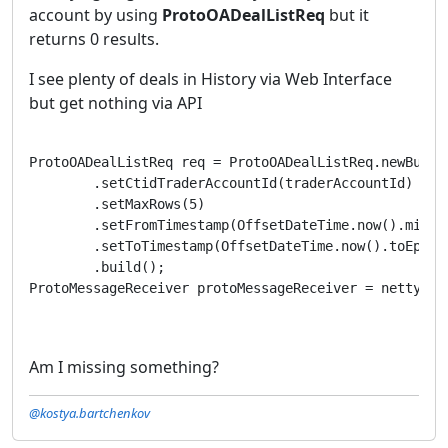
account by using
ProtoOADealListReq
but it
returns 0 results.
I see plenty of deals in History via Web Interface
but get nothing via API
ProtoOADealListReq req = ProtoOADealListReq.newBuilde
        .setCtidTraderAccountId(traderAccountId)

        .setMaxRows(5)

        .setFromTimestamp(OffsetDateTime.now().minusD
        .setToTimestamp(OffsetDateTime.now().toEpochS
        .build();

ProtoMessageReceiver protoMessageReceiver = nettyCli
Am I missing something?
@kostya.bartchenkov