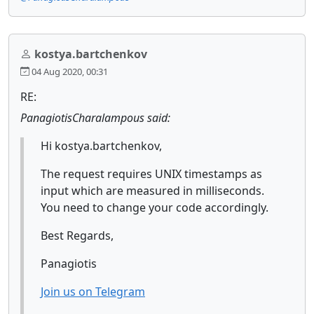
kostya.bartchenkov
04 Aug 2020, 00:31
RE:
PanagiotisCharalampous said:
Hi kostya.bartchenkov,
The request requires UNIX timestamps as
input which are measured in milliseconds.
You need to change your code accordingly.
Best Regards,
Panagiotis
Join us on Telegram