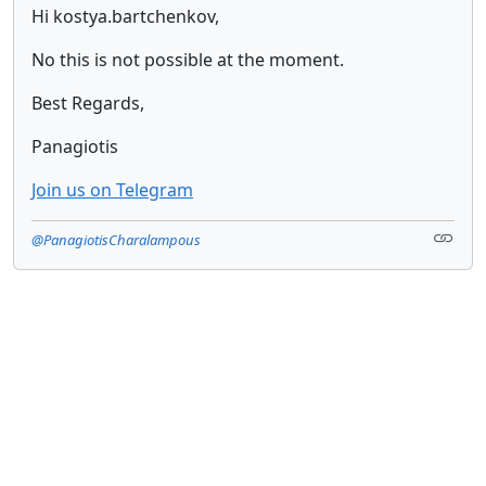
Hi kostya.bartchenkov,
No this is not possible at the moment.
Best Regards,
Panagiotis
Join us on Telegram
@PanagiotisCharalampous