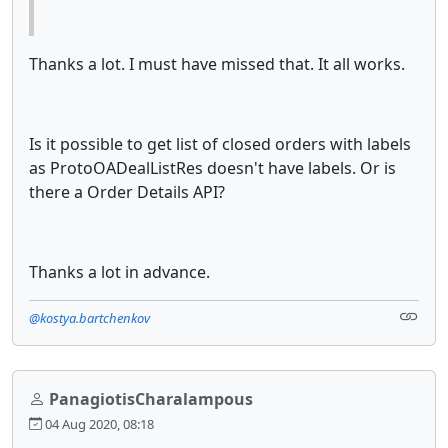
Thanks a lot. I must have missed that. It all works.
Is it possible to get list of closed orders with labels
as ProtoOADealListRes doesn't have labels. Or is
there a Order Details API?
Thanks a lot in advance.
@kostya.bartchenkov
PanagiotisCharalampous
04 Aug 2020, 08:18