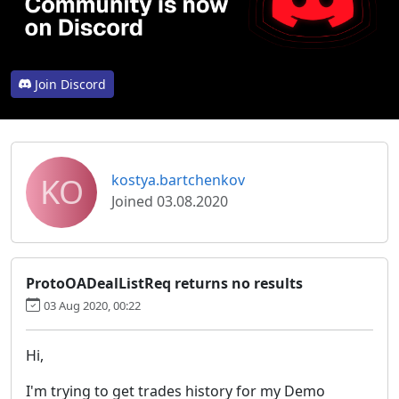
Join Discord
KO
kostya.bartchenkov
Joined 03.08.2020
ProtoOADealListReq returns no results
03 Aug 2020, 00:22
Hi,
I'm trying to get trades history for my Demo