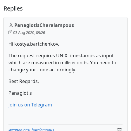
Replies
PanagiotisCharalampous
03 Aug 2020, 09:26
Hi kostya.bartchenkov,
The request requires UNIX timestamps as input
which are measured in milliseconds. You need to
change your code accordingly.
Best Regards,
Panagiotis
Join us on Telegram
@PanagiotisCharalampous