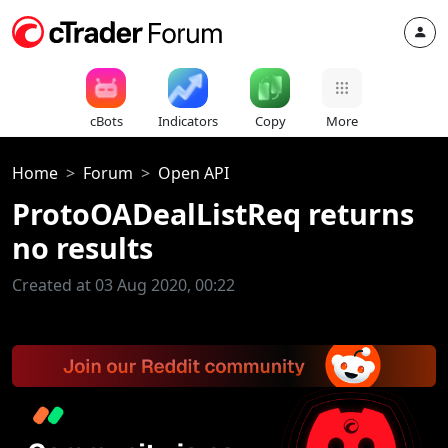
cBots
Indicators
Copy
More
Home
Forum
Open API
ProtoOADealListReq returns
no results
Created at 03 Aug 2020, 00:22