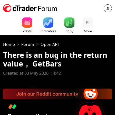
cBots
Indicators
Copy
More
Home
Forum
Open API
There is an bug in the return
value， GetBars
Created at 03 May 2020, 14:42