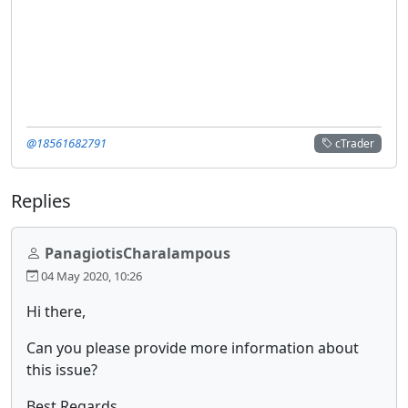
@18561682791
cTrader
Replies
PanagiotisCharalampous
04 May 2020, 10:26
Hi there,
Can you please provide more information about
this issue?
Best Regards,