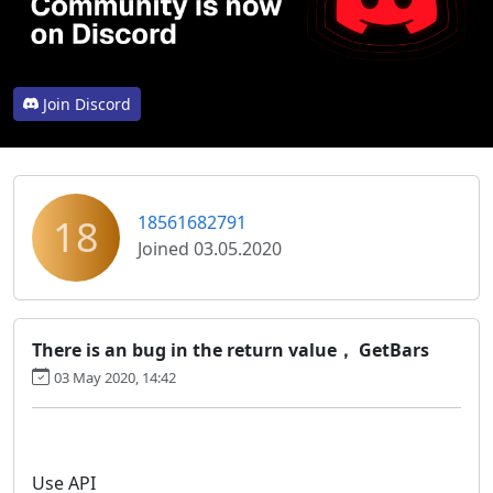
Join Discord
18
18561682791
Joined 03.05.2020
There is an bug in the return value， GetBars
03 May 2020, 14:42
Use API