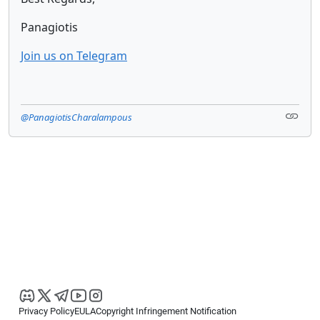
Panagiotis
Join us on Telegram
@PanagiotisCharalampous
Privacy Policy
EULA
Copyright Infringement Notification