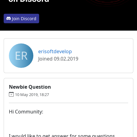
Join Discord
ER
erisoftdevelop
Joined 09.02.2019
Newbie Question
10 May 2019, 18:27
Hi Community:
I would like to get answer for some questions