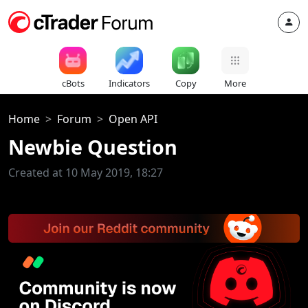
cBots
Indicators
Copy
More
Home
Forum
Open API
Newbie Question
Created at 10 May 2019, 18:27