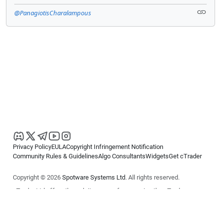
@PanagiotisCharalampous
Privacy Policy
EULA
Copyright Infringement Notification
Community Rules & Guidelines
Algo Consultants
Widgets
Get cTrader
Copyright © 2026
Spotware Systems Ltd
. All rights reserved.
cTrader Ltd offers through its group of companies the cTrader
platform. The information on this website is for general informational
purposes only and does not constitute financial or investment advice.
cTrader does not solicit retail investors. Reliance on this information is