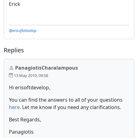
Erick
@erisoftdevelop
Replies
PanagiotisCharalampous
13 May 2019, 09:58
Hi erisoftdevelop,
You can find the answers to all of your questions
here
. Let me know if you need any clarifications.
Best Regards,
Panagiotis