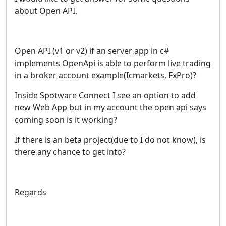
about Open API.
Open API (v1 or v2) if an server app in c#
implements OpenApi is able to perform live trading
in a broker account example(Icmarkets, FxPro)?
Inside Spotware Connect I see an option to add
new Web App but in my account the open api says
coming soon is it working?
If there is an beta project(due to I do not know), is
there any chance to get into?
Regards