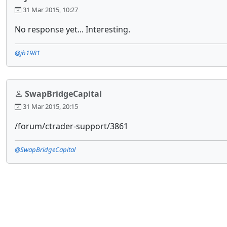
31 Mar 2015, 10:27
No response yet... Interesting.
@jb1981
SwapBridgeCapital
31 Mar 2015, 20:15
/forum/ctrader-support/3861
@SwapBridgeCapital