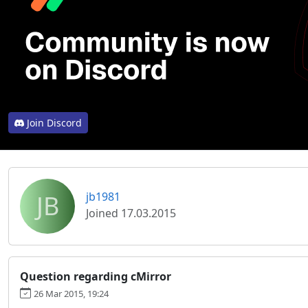
Join Discord
JB
jb1981
Joined 17.03.2015
Question regarding cMirror
26 Mar 2015, 19:24