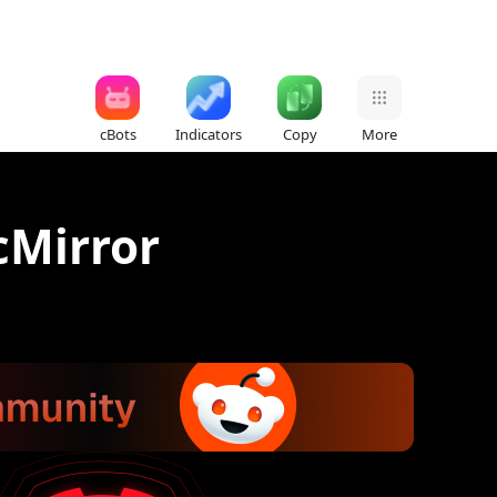
cBots
Indicators
Copy
More
cMirror