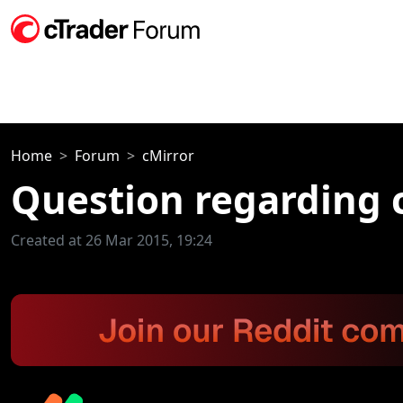
Home
Forum
cMirror
Question regarding 
Created at 26 Mar 2015, 19:24