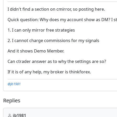
I didn't find a section on cmirror, so posting here.
Quick question: Why does my account show as DM? I st
1. I can only mirror free strategies
2. I cannot charge commissions for my signals
And it shows Demo Member.
Can ctrader answer as to why the settings are so?
If it is of any help, my broker is thinkforex.
@jb1981
Replies
jb1981