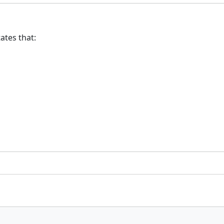
ates that: