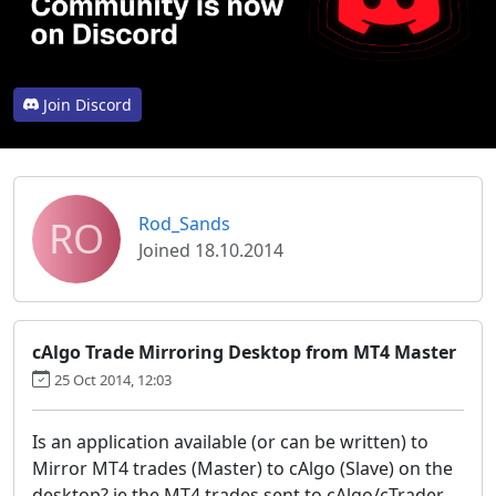
Join Discord
RO
Rod_Sands
Joined 18.10.2014
cAlgo Trade Mirroring Desktop from MT4 Master
25 Oct 2014, 12:03
Is an application available (or can be written) to
Mirror MT4 trades (Master) to cAlgo (Slave) on the
desktop? ie the MT4 trades sent to cAlgo/cTrader