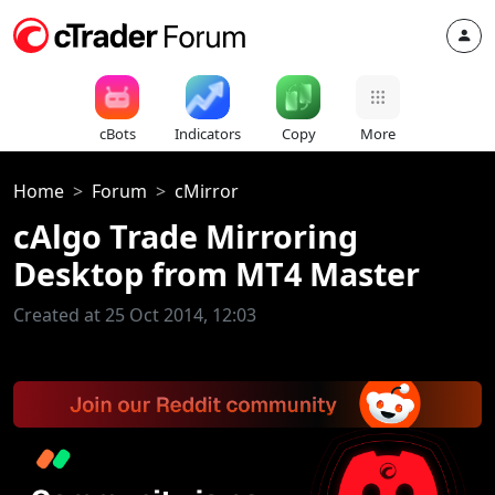
cBots
Indicators
Copy
More
Home
Forum
cMirror
cAlgo Trade Mirroring
Desktop from MT4 Master
Created at 25 Oct 2014, 12:03