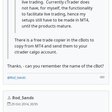
live trading. Currently cTrader does
not have, for myself, the functionality
to facilitate live trading, hence my
setups still have to be made in MT4,
until the products mature.
There is a free trade copier in the cBots to
copy from MT4 and send them to your
ctrader calgo account.
Thanks, - can you remember the name of the cBot?
@Rod_Sands
Rod_Sands
25 Oct 2014, 20:55