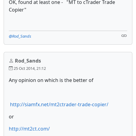
OK, found at least one - "
MT to cTrader Trade
Copier"
@Rod_Sands
Rod_Sands
25 Oct 2014, 21:12
Any opinion on which is the better of
http://siamfx.net/mt2ctrader-trade-copier/
or
http://mt2ct.com/