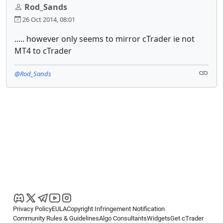
Rod_Sands
26 Oct 2014, 08:01
..... however only seems to mirror cTrader ie not
MT4 to cTrader
@Rod_Sands
Privacy Policy
EULA
Copyright Infringement Notification
Community Rules & Guidelines
Algo Consultants
Widgets
Get cTrader