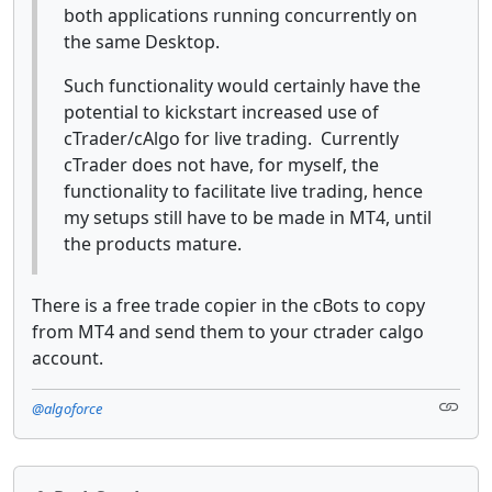
both applications running concurrently on
the same Desktop.
Such functionality would certainly have the
potential to kickstart increased use of
cTrader/cAlgo for live trading. Currently
cTrader does not have, for myself, the
functionality to facilitate live trading, hence
my setups still have to be made in MT4, until
the products mature.
There is a free trade copier in the cBots to copy
from MT4 and send them to your ctrader calgo
account.
@algoforce