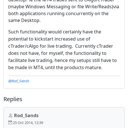
(maybe Windows Messaging or file Write/Reads)via
both applications running concurrently on the
same Desktop.
Such functionality would certainly have the
potential to kickstart increased use of
cTrader/cAlgo for live trading. Currently cTrader
does not have, for myself, the functionality to
facilitate live trading, hence my setups still have to
be made in MT4, until the products mature.
@Rod_Sands
Replies
Rod_Sands
25 Oct 2014, 12:39