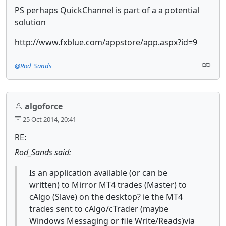
PS perhaps QuickChannel is part of a a potential
solution
http://www.fxblue.com/appstore/app.aspx?id=9
@Rod_Sands
algoforce
25 Oct 2014, 20:41
RE:
Rod_Sands said:
Is an application available (or can be
written) to Mirror MT4 trades (Master) to
cAlgo (Slave) on the desktop? ie the MT4
trades sent to cAlgo/cTrader (maybe
Windows Messaging or file Write/Reads)via