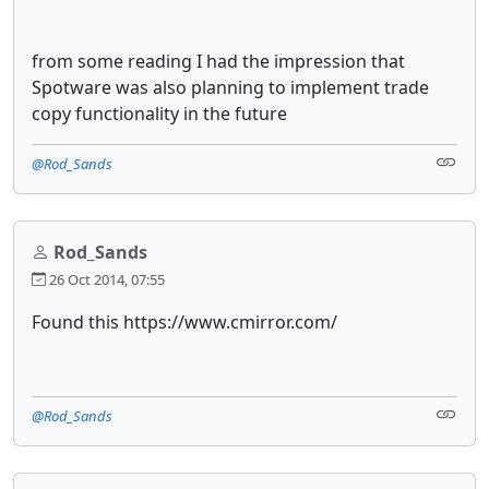
from some reading I had the impression that
Spotware was also planning to implement trade
copy functionality in the future
@Rod_Sands
Rod_Sands
26 Oct 2014, 07:55
Found this https://www.cmirror.com/
@Rod_Sands