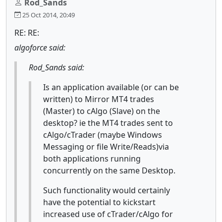
Rod_Sands
25 Oct 2014, 20:49
RE: RE:
algoforce said:
Rod_Sands said:
Is an application available (or can be
written) to Mirror MT4 trades
(Master) to cAlgo (Slave) on the
desktop? ie the MT4 trades sent to
cAlgo/cTrader (maybe Windows
Messaging or file Write/Reads)via
both applications running
concurrently on the same Desktop.
Such functionality would certainly
have the potential to kickstart
increased use of cTrader/cAlgo for