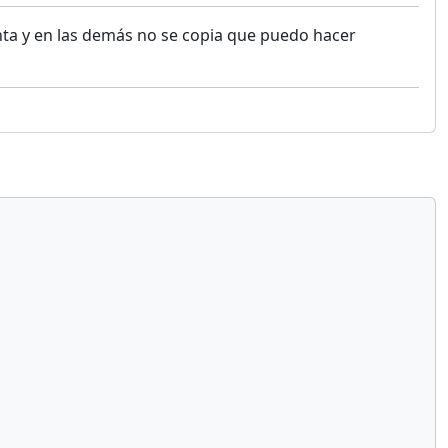
nta y en las demás no se copia que puedo hacer