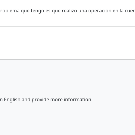
problema que tengo es que realizo una operacion en la cue
in English and provide more information.