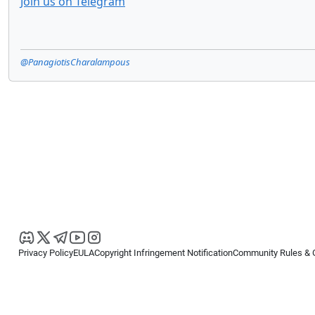
Join us on Telegram
@PanagiotisCharalampous
Privacy Policy
EULA
Copyright Infringement Notification
Community Rules & 
Copyright © 2026
Spotware Systems Ltd
. All rights reserved.
cTrader Ltd offers through its group of companies the cTrader platform. The