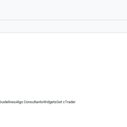
Guidelines
Algo Consultants
Widgets
Get cTrader
 information on this website is for general informational purposes only and does