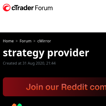
Home
Forum
cMirror
strategy provider
Created at 31 Aug 2020, 21:44