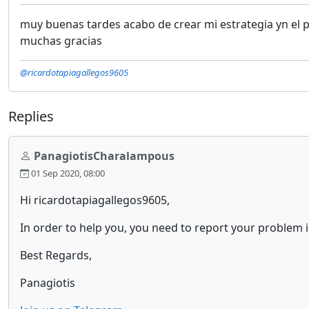
muy buenas tardes acabo de crear mi estrategia yn el 
muchas gracias
@ricardotapiagallegos9605
Replies
PanagiotisCharalampous
01 Sep 2020, 08:00
Hi ricardotapiagallegos9605,
In order to help you, you need to report your problem 
Best Regards,
Panagiotis