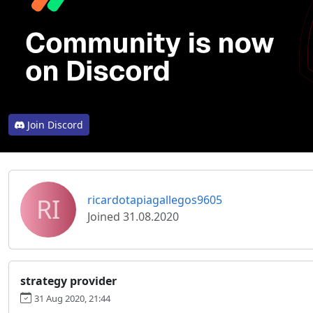
Join Discord
RI
ricardotapiagallegos9605
Joined 31.08.2020
strategy provider
31 Aug 2020, 21:44