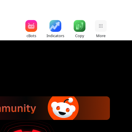
cBots
Indicators
Copy
More