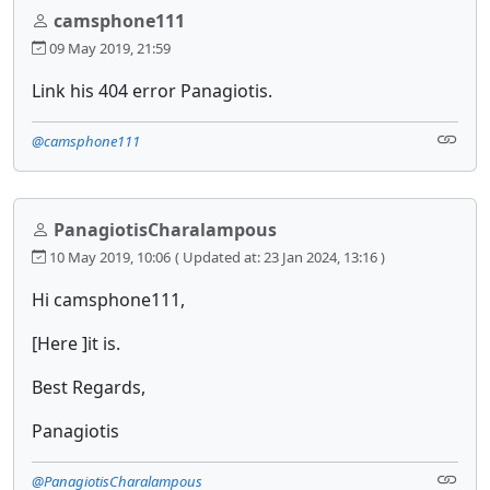
camsphone111
09 May 2019, 21:59
Link his 404 error Panagiotis.
@camsphone111
PanagiotisCharalampous
10 May 2019, 10:06
( Updated at: 23 Jan 2024, 13:16 )
Hi camsphone111,
[Here ]it is.
Best Regards,
Panagiotis
@PanagiotisCharalampous