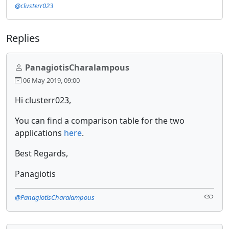
@clusterr023
Replies
PanagiotisCharalampous
06 May 2019, 09:00
Hi clusterr023,
You can find a comparison table for the two
applications
here
.
Best Regards,
Panagiotis
@PanagiotisCharalampous