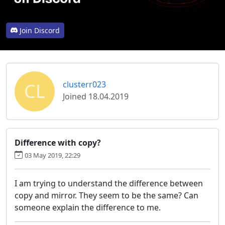
Join Discord
CL
clusterr023
Joined 18.04.2019
Difference with copy?
03 May 2019, 22:29
I am trying to understand the difference between
copy and mirror. They seem to be the same? Can
someone explain the difference to me.