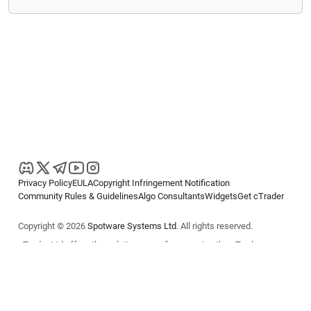
Privacy Policy
EULA
Copyright Infringement Notification
Community Rules & Guidelines
Algo Consultants
Widgets
Get cTrader
Copyright © 2026
Spotware Systems Ltd
. All rights reserved.
cTrader Ltd offers through its group of companies the cTrader
platform. The information on this website is for general informational
purposes only and does not constitute financial or investment advice.
cTrader does not solicit retail investors. Reliance on this information is
at your own risk.