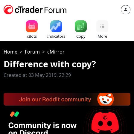
cBots
Indicators
Copy
More
Home
Forum
cMirror
Difference with copy?
Created at 03 May 2019, 22:29