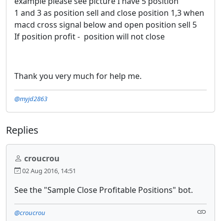
example please see picture I have 5 position
1 and 3 as position sell and close position 1,3 when
macd cross signal below and open position sell 5
If position profit - position will not close
Thank you very much for help me.
@myjd2863
Replies
croucrou
02 Aug 2016, 14:51
See the "Sample Close Profitable Positions" bot.
@croucrou