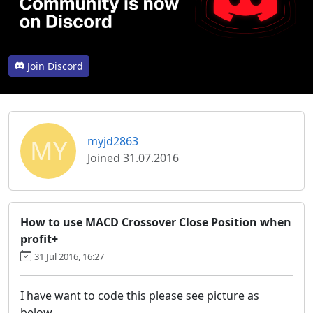
Join Discord
MY
myjd2863
Joined 31.07.2016
How to use MACD Crossover Close Position when
profit+
31 Jul 2016, 16:27
I have want to code this please see picture as
below.