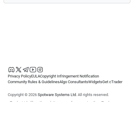
Privacy Policy
EULA
Copyright Infringement Notification
Community Rules & Guidelines
Algo Consultants
Widgets
Get cTrader
Copyright © 2026
Spotware Systems Ltd
. All rights reserved.
cTrader Ltd offers through its group of companies the cTrader
platform. The information on this website is for general informational
purposes only and does not constitute financial or investment advice.
cTrader does not solicit retail investors. Reliance on this information is
at your own risk.