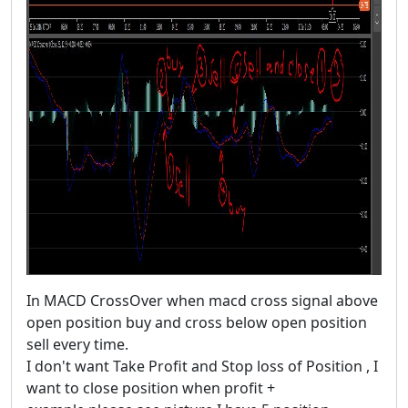
In MACD CrossOver when macd cross signal above
open position buy and cross below open position
sell every time.
I don't want Take Profit and Stop loss of Position , I
want to close position when profit +