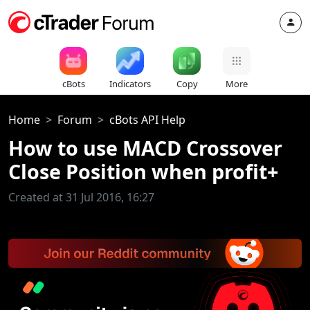
cBots
Indicators
Copy
More
Home
Forum
cBots API Help
How to use MACD Crossover
Close Position when profit+
Created at 31 Jul 2016, 16:27