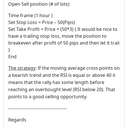
Open Sell position (# of lots)
Time frame (1 hour )
Set Stop Loss = Price – 50{Pips}
Set Take Profit = Price + (50*3) { It would be nice to
have a trailing stop loss, move the position to
breakeven after profit of 50 pips and then let it trail
}
End
The strategy
: If the moving average cross points on
a bearish trend and the RSI is equal or above 40 it
means that the rally has some length before
reaching an overbought level (RSI below 20). That
points to a good selling opportunity.
-----------------------------------------
Regards