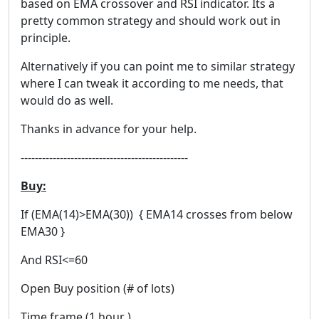
based on EMA crossover and RSI indicator. Its a
pretty common strategy and should work out in
principle.
Alternatively if you can point me to similar strategy
where I can tweak it according to me needs, that
would do as well.
Thanks in advance for your help.
-----------------------------------------------
Buy:
If (EMA(14)>EMA(30)) { EMA14 crosses from below
EMA30 }
And RSI<=60
Open Buy position (# of lots)
Time frame (1 hour )