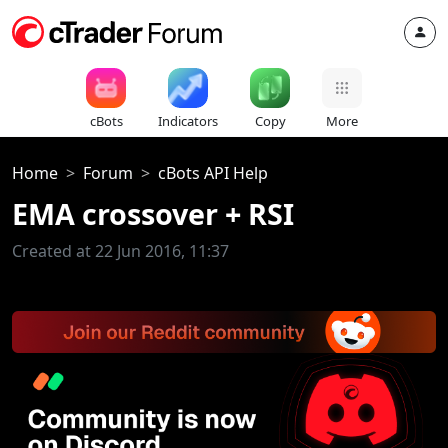
cBots
Indicators
Copy
More
Home
Forum
cBots API Help
EMA crossover + RSI
Created at 22 Jun 2016, 11:37