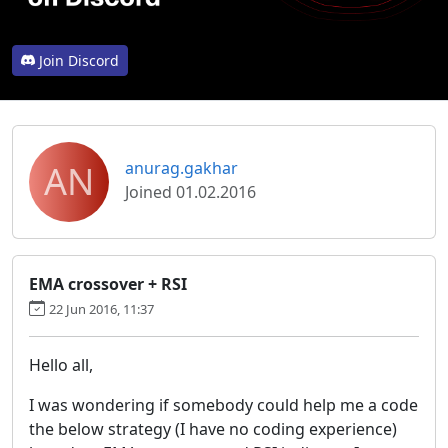
Join Discord
AN
anurag.gakhar
Joined 01.02.2016
EMA crossover + RSI
22 Jun 2016, 11:37
Hello all,
I was wondering if somebody could help me a code
the below strategy (I have no coding experience)