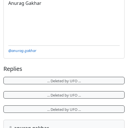
Anurag Gakhar
@anurag.gakhar
Replies
... Deleted by UFO ...
... Deleted by UFO ...
... Deleted by UFO ...
anurag.gakhar