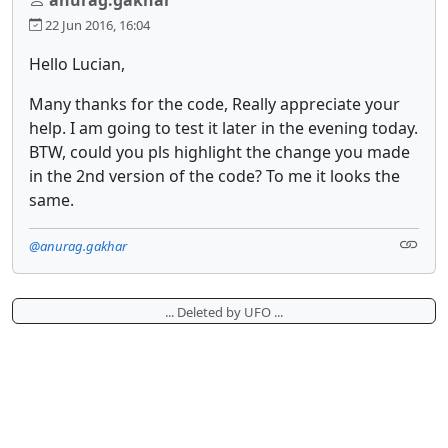
22 Jun 2016, 16:04
Hello Lucian,
Many thanks for the code, Really appreciate your
help. I am going to test it later in the evening today.
BTW, could you pls highlight the change you made
in the 2nd version of the code? To me it looks the
same.
@anurag.gakhar
... Deleted by UFO ...