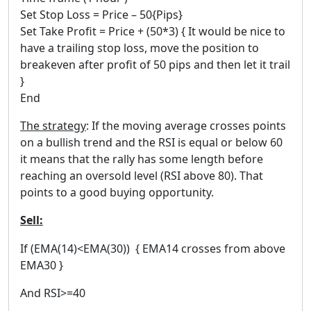
Set Stop Loss = Price – 50{Pips}
Set Take Profit = Price + (50*3) { It would be nice to
have a trailing stop loss, move the position to
breakeven after profit of 50 pips and then let it trail
}
End
The strategy
: If the moving average crosses points
on a bullish trend and the RSI is equal or below 60
it means that the rally has some length before
reaching an oversold level (RSI above 80). That
points to a good buying opportunity.
Sell:
If (EMA(14)<EMA(30)) { EMA14 crosses from above
EMA30 }
And RSI>=40