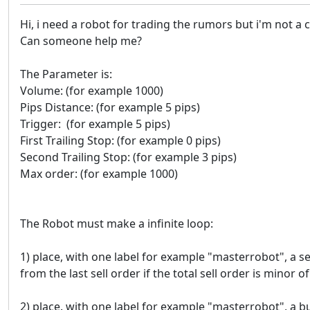
Hi, i need a robot for trading the rumors but i'm not a 
Can someone help me?
The Parameter is:
Volume: (for example 1000)
Pips Distance: (for example 5 pips)
Trigger: (for example 5 pips)
First Trailing Stop: (for example 0 pips)
Second Trailing Stop: (for example 3 pips)
Max order: (for example 1000)
The Robot must make a infinite loop:
1) place, with one label for example "masterrobot", a se
from the last sell order if the total sell order is minor 
2) place. with one label for example "masterrobot", a b