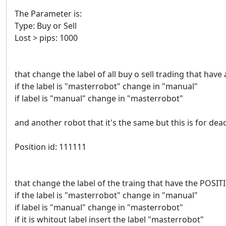
The Parameter is:
Type: Buy or Sell
Lost > pips: 1000
that change the label of all buy o sell trading that have 
if the label is "masterrobot" change in "manual"
if label is "manual" change in "masterrobot"
and another robot that it's the same but this is for deac
Position id: 111111
that change the label of the traing that have the POSI
if the label is "masterrobot" change in "manual"
if label is "manual" change in "masterrobot"
if it is whitout label insert the label "masterrobot"