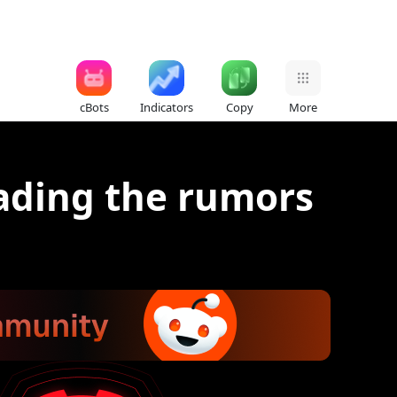
cBots
Indicators
Copy
More
rading the rumors