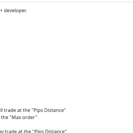
c+ developer.
ll trade at the "Pips Distance"
of the "Max order"
uy trade at the "Pips Distance"