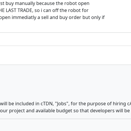
first buy manually because the robot open
THE LAST TRADE, so i can off the robot for
pen immediatly a sell and buy order but only if
ll be included in cTDN, "Jobs", for the purpose of hiring c
 your project and available budget so that developers will b