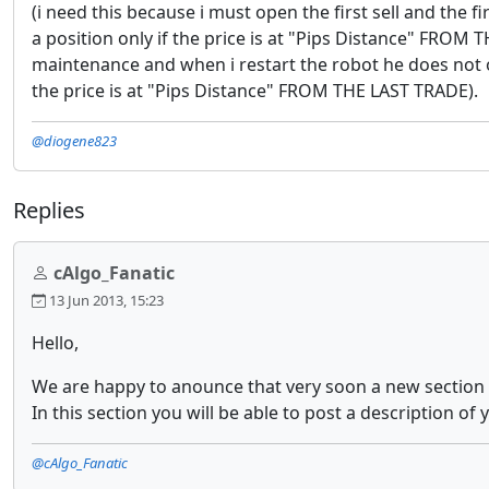
(i need this because i must open the first sell and the 
a position only if the price is at "Pips Distance" FROM 
maintenance and when i restart the robot he does not o
the price is at "Pips Distance" FROM THE LAST TRADE).
@diogene823
Replies
cAlgo_Fanatic
13 Jun 2013, 15:23
Hello,
We are happy to anounce that very soon a new section wi
In this section you will be able to post a description of
@cAlgo_Fanatic