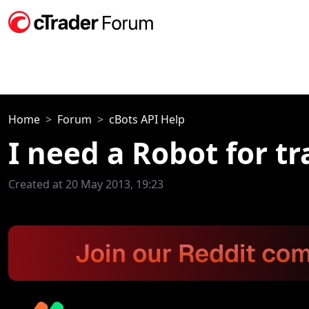
Home
Forum
cBots API Help
I need a Robot for t
Created at 20 May 2013, 19:23