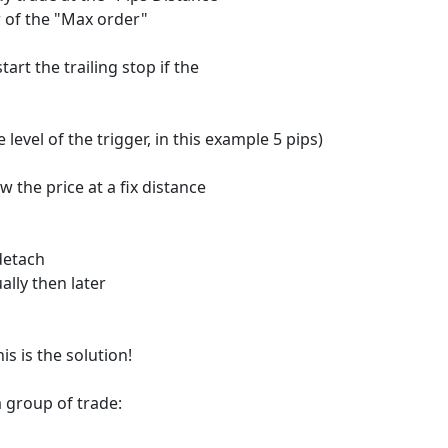
or of the "Max order"
tart the trailing stop if the
level of the trigger, in this example 5 pips)
w the price at a fix distance
 detach
ally then later
is is the solution!
a group of trade: