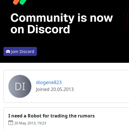
Join Discord
DI
diogene823
Joined 20.05.2013
I need a Robot for trading the rumors
20 May 2013, 19:23