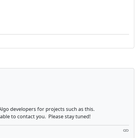
Algo developers for projects such as this.
e able to contact you. Please stay tuned!