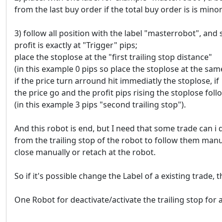
from the last buy order if the total buy order is is min
3) follow all position with the label "masterrobot", and s
profit is exactly at "Trigger" pips;
place the stoplose at the "first trailing stop distance"
(in this example 0 pips so place the stoplose at the same 
if the price turn arround hit immediatly the stoplose, if
the price go and the profit pips rising the stoplose follo
(in this example 3 pips "second trailing stop").
And this robot is end, but I need that some trade can i
from the trailing stop of the robot to follow them manu
close manually or retach at the robot.
So if it's possible change the Label of a existing trade, th
One Robot for deactivate/activate the trailing stop for 