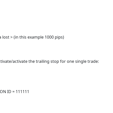
a lost > (in this example 1000 pips)
tivate/activate the trailing stop for one single trade:
TION ID = 111111