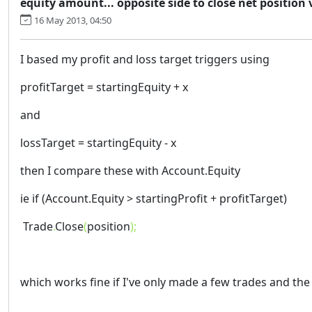
equity amount... opposite side to close net position 
16 May 2013, 04:50
I based my profit and loss target triggers using
profitTarget = startingEquity + x
and
lossTarget = startingEquity - x
then I compare these with Account.Equity
ie if (Account.Equity > startingProfit + profitTarget)
Trade
.
Close
(
position
);
which works fine if I've only made a few trades and the