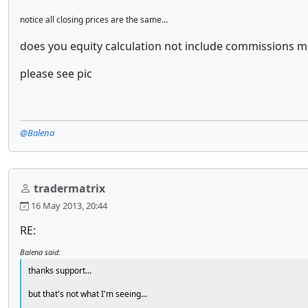
notice all closing prices are the same...
does you equity calculation not include commissions 
please see pic
@Balena
tradermatrix
16 May 2013, 20:44
RE:
Balena said:
thanks support...
but that's not what I'm seeing...