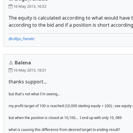
16 May 2013, 16:52
The equity is calculated according to what would have bee
according to the bid and if a position is short according 
@cAlgo_Fanatic
Balena
16 May 2013, 18:31
thanks support...
but that's not what I'm seeing...
my profit target of 100 is reached
; see equity
(10,000 starting equity + 100)
but when the position is closed at 10,100... I end up with only 10, 089
what is causing this difference from desired target to ending result?