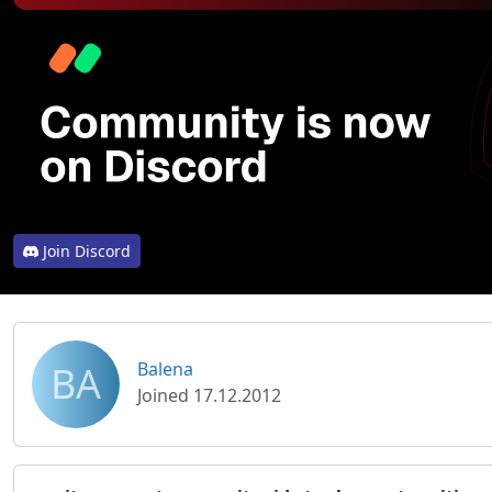
Join Discord
BA
Balena
Joined 17.12.2012