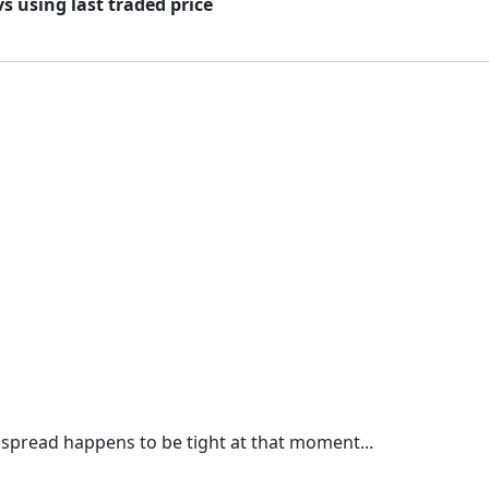
vs using last traded price
 spread happens to be tight at that moment...