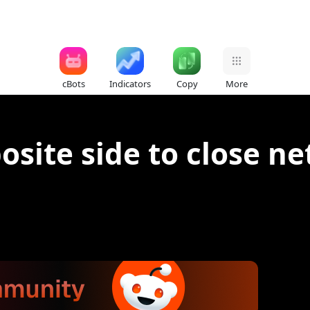
cBots
Indicators
Copy
More
site side to close ne