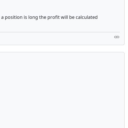
 position is long the profit will be calculated