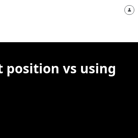
t position vs using