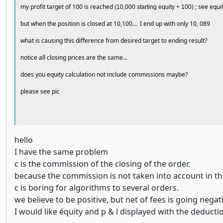
my profit target of 100 is reached
; see equi
(10,000 starting equity + 100)
but when the position is closed at 10,100... I end up with only 10, 089
what is causing this difference from desired target to ending result?
notice all closing prices are the same...
does you equity calculation not include commissions maybe?
please see pic
hello
I have the same problem
c is the commission of the closing of the order.
because the commission is not taken into account in the
c is boring for algorithms to several orders.
we believe to be positive, but net of fees is going negat
I would like équity and p & l displayed with the deduct