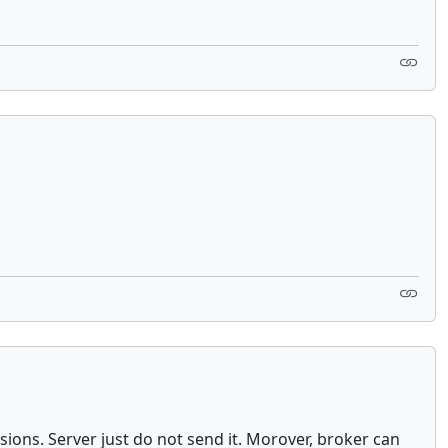
ions. Server just do not send it. Morover, broker can