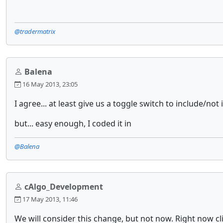
@tradermatrix
Balena
16 May 2013, 23:05
I agree... at least give us a toggle switch to include/not i
but... easy enough, I coded it in
@Balena
cAlgo_Development
17 May 2013, 11:46
We will consider this change, but not now. Right now cl