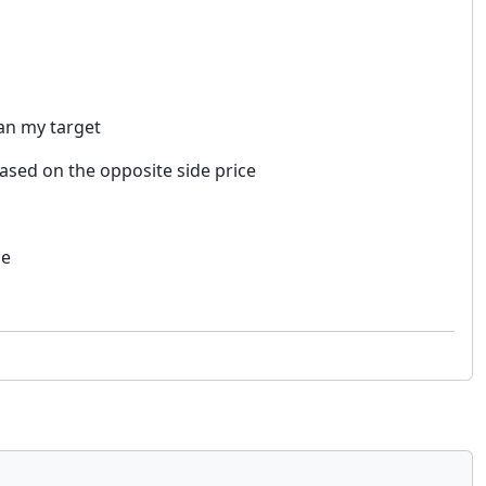
han my target
 based on the opposite side price
ce