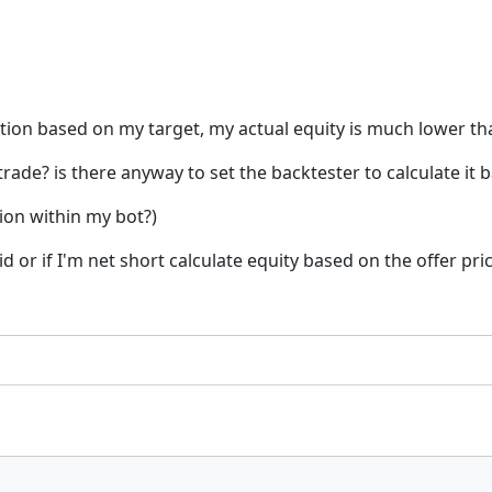
osition based on my target, my actual equity is much lower t
 trade? is there anyway to set the backtester to calculate it
ion within my bot?)
bid or if I'm net short calculate equity based on the offer pri