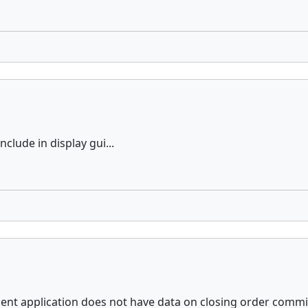
nclude in display gui...
ient application does not have data on closing order commis