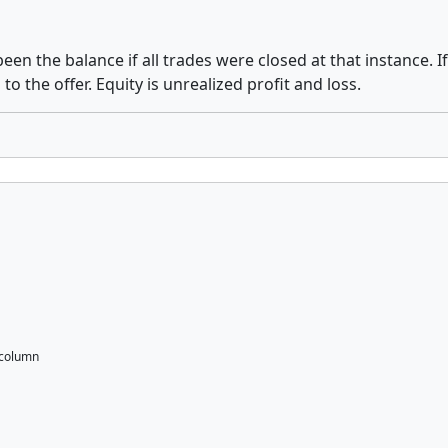
n the balance if all trades were closed at that instance. If a
to the offer. Equity is unrealized profit and loss.
 column