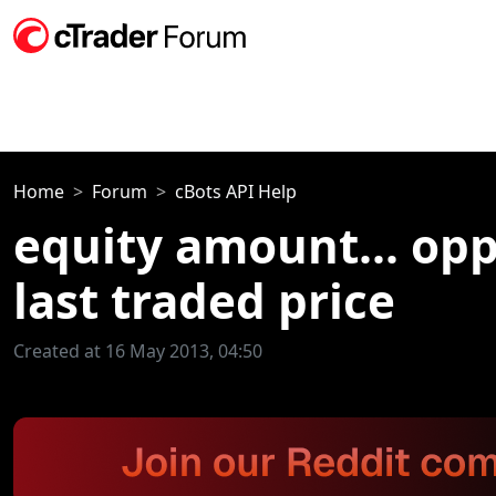
Home
Forum
cBots API Help
equity amount... oppo
last traded price
Created at 16 May 2013, 04:50