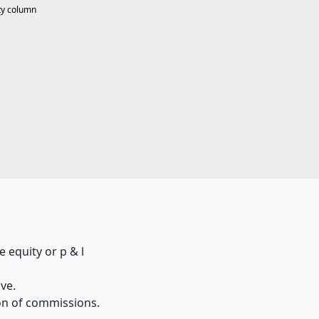
ty column
 equity or p & l
ive.
ion of commissions.