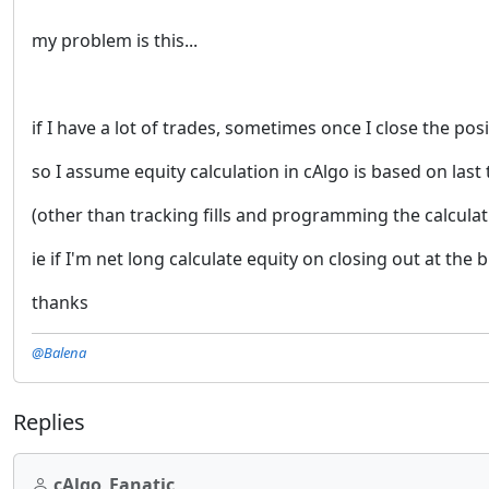
my problem is this...
if I have a lot of trades, sometimes once I close the p
so I assume equity calculation in cAlgo is based on last
(other than tracking fills and programming the calculat
ie if I'm net long calculate equity on closing out at the 
thanks
@Balena
Replies
cAlgo_Fanatic