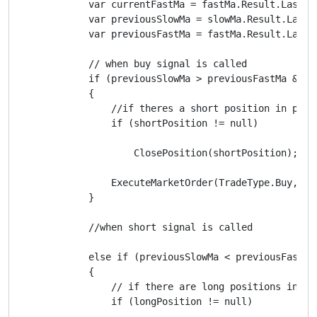
            var currentFastMa = fastMa.Result.Last(0)
            var previousSlowMa = slowMa.Result.Last(1
            var previousFastMa = fastMa.Result.Last(1
            // when buy signal is called

            if (previousSlowMa > previousFastMa && c
            {

                //if theres a short position in playy
                if (shortPosition != null)

                    ClosePosition(shortPosition);

                ExecuteMarketOrder(TradeType.Buy, Sym
            }

            //when short signal is called

            else if (previousSlowMa < previousFastMa
            {

                // if there are long positions in pla
                if (longPosition != null)
