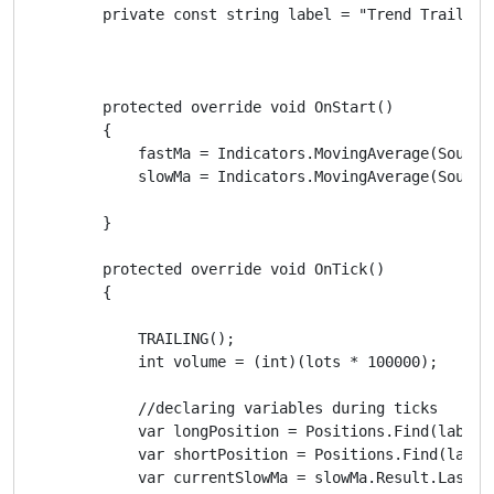
        private const string label = "Trend Trailing"
        protected override void OnStart()

        {

            fastMa = Indicators.MovingAverage(SourceS
            slowMa = Indicators.MovingAverage(SourceS
        }

        protected override void OnTick()

        {

            TRAILING();

            int volume = (int)(lots * 100000);

            //declaring variables during ticks

            var longPosition = Positions.Find(label, 
            var shortPosition = Positions.Find(label,
            var currentSlowMa = slowMa.Result.Last(0)