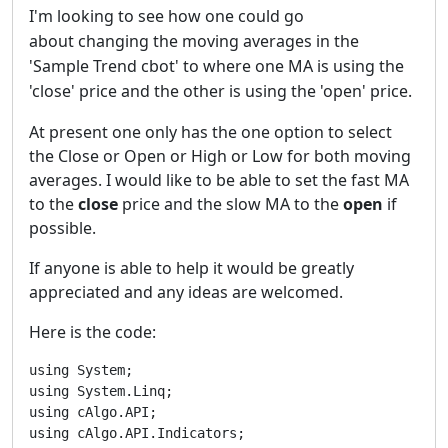
I'm looking to see how one could go
about
changing
the moving averages in the
'Sample Trend cbot' to where one MA is using the
'close' price and the other is using the 'open' price.
At present one only has the one option to select
the Close or Open or High or Low for both moving
averages. I would like to be able to set the fast MA
to the
close
price and the slow MA to the
open
if
possible.
If anyone is able to help it would be greatly
appreciated and any ideas are welcomed.
Here is the code:
using System;

using System.Linq;

using cAlgo.API;

using cAlgo.API.Indicators;
