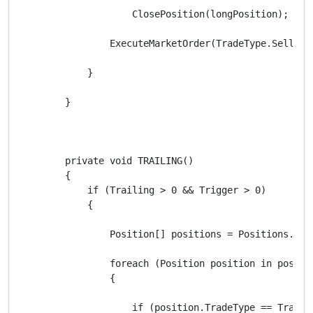
                    ClosePosition(longPosition);

                ExecuteMarketOrder(TradeType.Sell, Sy
            }

        }

        private void TRAILING()

        {

            if (Trailing > 0 && Trigger > 0)

            {

                Position[] positions = Positions.Find
                foreach (Position position in positio
                {

                    if (position.TradeType == TradeTy