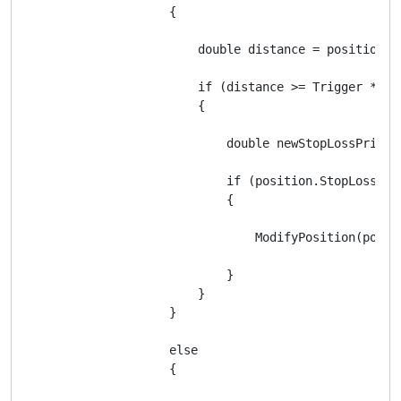
                    {

                        double distance = position.En
                        if (distance >= Trigger * Sym
                        {

                            double newStopLossPrice 
                            if (position.StopLoss ==
                            {

                                ModifyPosition(posit
                            }

                        }

                    }

                    else

                    {
