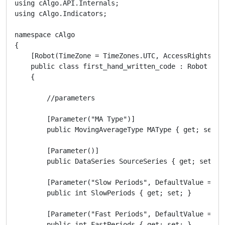
using cAlgo.API.Internals;

using cAlgo.Indicators;

namespace cAlgo

{

    [Robot(TimeZone = TimeZones.UTC, AccessRights = A
    public class first_hand_written_code : Robot

    {

        //parameters

        [Parameter("MA Type")]

        public MovingAverageType MAType { get; set; }
        [Parameter()]

        public DataSeries SourceSeries { get; set; }

        [Parameter("Slow Periods", DefaultValue = 10)
        public int SlowPeriods { get; set; }

        [Parameter("Fast Periods", DefaultValue = 5)]
        public int FastPeriods { get; set; }
