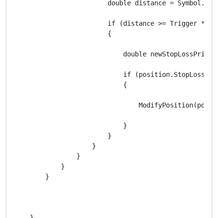
                        double distance = Symbol.Bid 
                        if (distance >= Trigger * Sym
                        {

                            double newStopLossPrice 
                            if (position.StopLoss ==
                            {

                                ModifyPosition(posit
                            }

                        }

                    }

                }

            }

        }

    }
