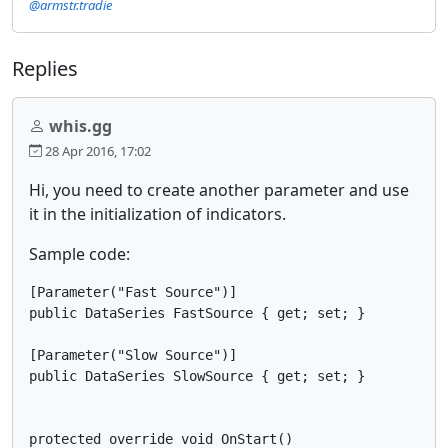
@armstr.tradie
Replies
whis.gg
28 Apr 2016, 17:02
Hi, you need to create another parameter and use
it in the initialization of indicators.
Sample code:
[Parameter("Fast Source")]

public DataSeries FastSource { get; set; }

[Parameter("Slow Source")]

public DataSeries SlowSource { get; set; }

protected override void OnStart()
