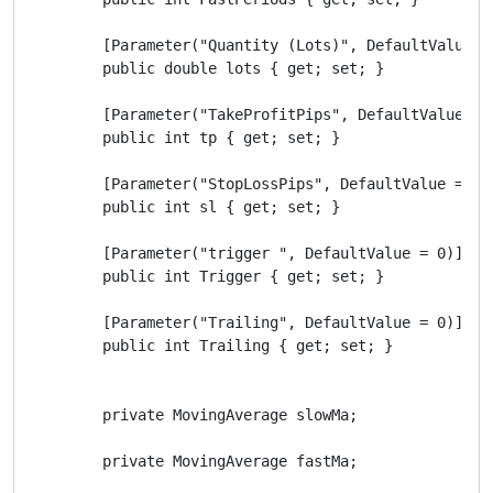
        [Parameter("Quantity (Lots)", DefaultValue = 
        public double lots { get; set; }

        [Parameter("TakeProfitPips", DefaultValue = 2
        public int tp { get; set; }

        [Parameter("StopLossPips", DefaultValue = 30)
        public int sl { get; set; }

        [Parameter("trigger ", DefaultValue = 0)]

        public int Trigger { get; set; }

        [Parameter("Trailing", DefaultValue = 0)]

        public int Trailing { get; set; }

        private MovingAverage slowMa;

        private MovingAverage fastMa;
