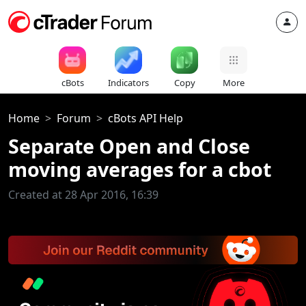
cBots
Indicators
Copy
More
Home
Forum
cBots API Help
Separate Open and Close
moving averages for a cbot
Created at 28 Apr 2016, 16:39