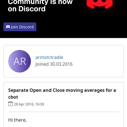
Join Discord
AR
armstr.tradie
Joined 30.03.2016
Separate Open and Close moving averages for a
cbot
28 Apr 2016, 16:39
Hi there,