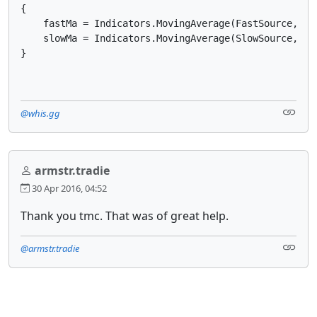
{

    fastMa = Indicators.MovingAverage(FastSource, Fas
    slowMa = Indicators.MovingAverage(SlowSource, Slo
}
@whis.gg
armstr.tradie
30 Apr 2016, 04:52
Thank you tmc. That was of great help.
@armstr.tradie