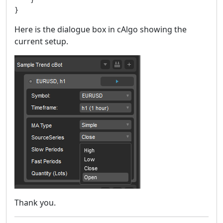
}
Here is the dialogue box in cAlgo showing the
current setup.
Thank you.