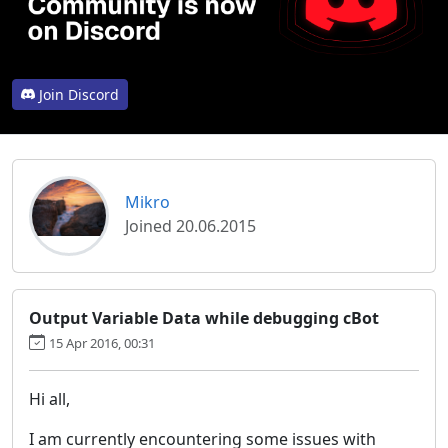
Join Discord
Mikro
Joined 20.06.2015
Output Variable Data while debugging cBot
15 Apr 2016, 00:31
Hi all,
I am currently encountering some issues with