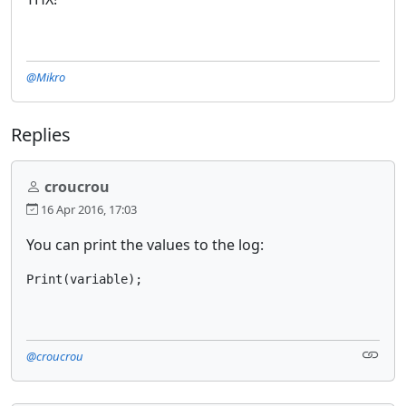
@Mikro
Replies
croucrou
16 Apr 2016, 17:03
You can print the values to the log:
Print(variable);
@croucrou