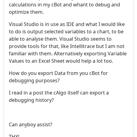
calculations in my cBot and whant to debug and
optimize them.
Visual Studio is in use as IDE and what I would like
to do is output selected variables to a chart, to be
able to analyse them. Visual Studio seems to
provide tools for that, like Intellitrace but I am not
familiar with them. Alternatively exporting Variable
Values to an Excel Sheet would help a lot too.
How do you export Data from you cBot for
debugging purposes?
I read in a post the cAlgo itself can export a
debugging history?
Can anyboy assist?
THX!