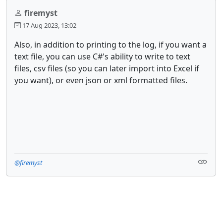
firemyst
17 Aug 2023, 13:02
Also, in addition to printing to the log, if you want a
text file, you can use C#'s ability to write to text
files, csv files (so you can later import into Excel if
you want), or even json or xml formatted files.
@firemyst