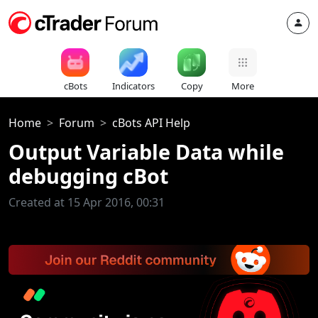
cBots
Indicators
Copy
More
Home
Forum
cBots API Help
Output Variable Data while
debugging cBot
Created at 15 Apr 2016, 00:31