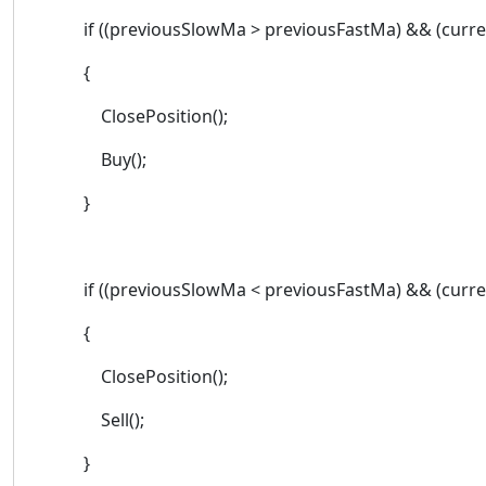
if ((previousSlowMa > previousFastMa) && (curren
{
ClosePosition();
Buy();
}
if ((previousSlowMa < previousFastMa) && (current
{
ClosePosition();
Sell();
}