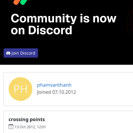
Join Discord
PH
phamvanthanh
Joined 07.10.2012
crossing points
13 Oct 2012, 12:01