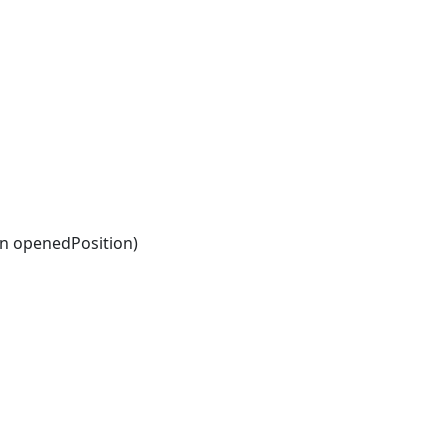
n openedPosition)