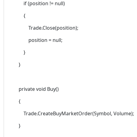
if (position != null)
{
Trade.Close(position);
position = null;
}
}
private void Buy()
{
Trade.CreateBuyMarketOrder(Symbol, Volume);
}