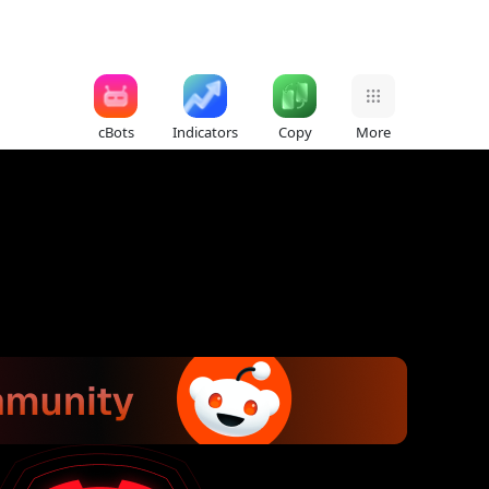
cBots
Indicators
Copy
More