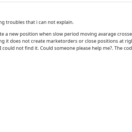
 troubles that i can not explain.
reate a new position when slow period moving avarage cross
g it does not create marketorders or close positions at righ
t I could not find it. Could someone please help me?. The co