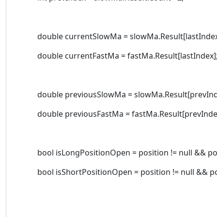
double currentSlowMa = slowMa.Result[lastIndex
double currentFastMa = fastMa.Result[lastIndex]
double previousSlowMa = slowMa.Result[prevInd
double previousFastMa = fastMa.Result[prevInde
bool isLongPositionOpen = position != null && posi
bool isShortPositionOpen = position != null && posi