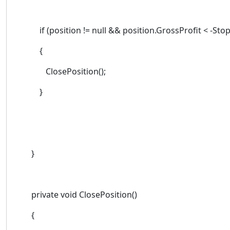
if (position != null && position.GrossProfit < -Stop
{
ClosePosition();
}
}
private void ClosePosition()
{