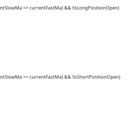
tSlowMa <= currentFastMa) && !isLongPositionOpen)
SlowMa >= currentFastMa) && !isShortPositionOpen)