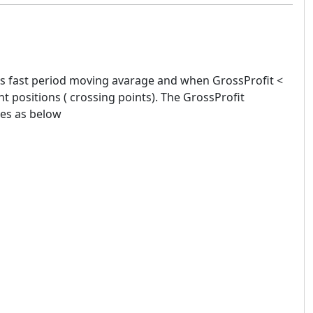
es fast period moving avarage and when GrossProfit <
t positions ( crossing points). The GrossProfit
des as below