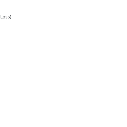
Loss)