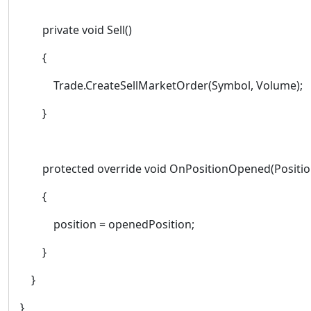
private void Sell()
{
Trade.CreateSellMarketOrder(Symbol, Volume);
}
protected override void OnPositionOpened(Positio
{
position = openedPosition;
}
}
}