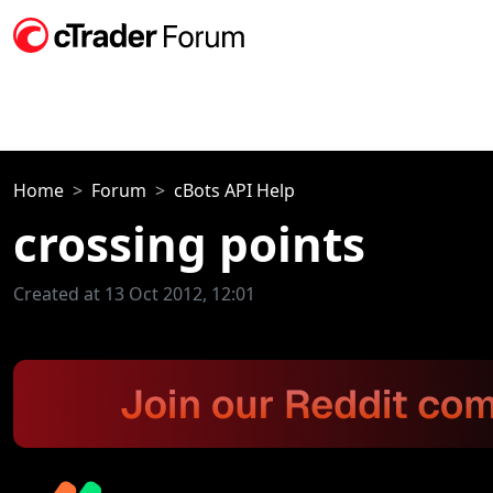
Home
Forum
cBots API Help
crossing points
Created at 13 Oct 2012, 12:01