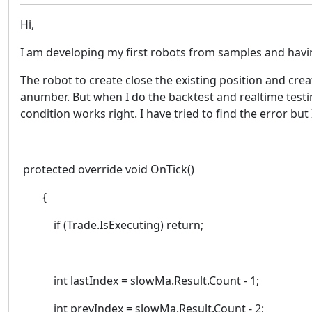
Hi,
I am developing my first robots from samples and having
The robot to create close the existing position and c
anumber. But when I do the backtest and realtime testin
condition works right. I have tried to find the error bu
protected override void OnTick()
{
if (Trade.IsExecuting) return;
int lastIndex = slowMa.Result.Count - 1;
int prevIndex = slowMa.Result.Count - 2;