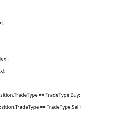
];
;
ex];
x];
tion.TradeType == TradeType.Buy;
tion.TradeType == TradeType.Sell;