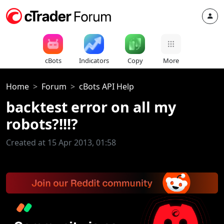
cBots
Indicators
Copy
More
Home
Forum
cBots API Help
backtest error on all my
robots?!!!?
Created at 15 Apr 2013, 01:58