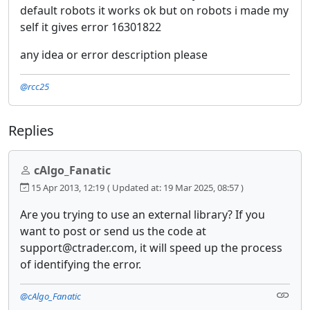
default robots it works ok but on robots i made my
self it gives error 16301822
any idea or error description please
@rcc25
Replies
cAlgo_Fanatic
15 Apr 2013, 12:19
( Updated at: 19 Mar 2025, 08:57 )
Are you trying to use an external library? If you
want to post or send us the code at
support@ctrader.com, it will speed up the process
of identifying the error.
@cAlgo_Fanatic