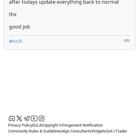
after todays update everything back to normal
thx
good job
@rcc25
Privacy Policy
EULA
Copyright Infringement Notification
Community Rules & Guidelines
Algo Consultants
Widgets
Get cTrader