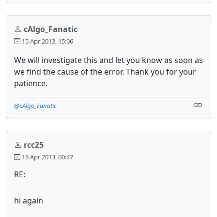
cAlgo_Fanatic
15 Apr 2013, 15:06
We will investigate this and let you know as soon as
we find the cause of the error. Thank you for your
patience.
@cAlgo_Fanatic
rcc25
16 Apr 2013, 00:47
RE:
hi again